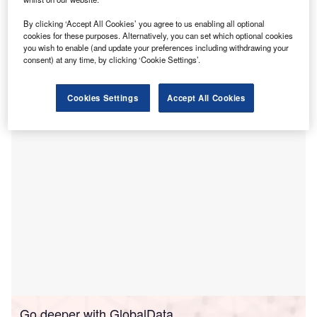
team and advance its healthcare insights-driven
By clicking ‘Accept All Cookies’ you agree to us enabling all optional
platform.
cookies for these purposes. Alternatively, you can set which optional cookies
The acquisition will give Carenet access to a combined
you wish to enable (and update your preferences including withdrawing your
consent) at any time, by clicking ‘Cookie Settings’.
platform, analytics and clinical experts, through which the
company would aim to improve efficiency and financial
performance for its clients.
Cookies Settings
Accept All Cookies
Go deeper with GlobalData