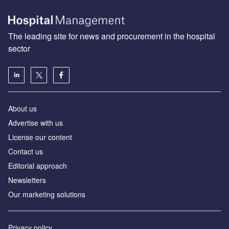
The leading site for news and procurement in the hospital
sector
About us
Advertise with us
License our content
Contact us
Editorial approach
Newsletters
Our marketing solutions
Privacy policy