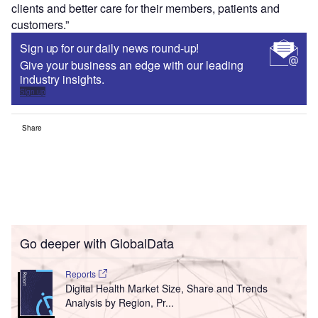
clients and better care for their members, patients and
customers.”
Sign up for our daily news round-up!
Give your business an edge with our leading
industry insights.
Sign up
Share
Go deeper with GlobalData
Reports
Digital Health Market Size, Share and Trends
Analysis by Region, Pr...