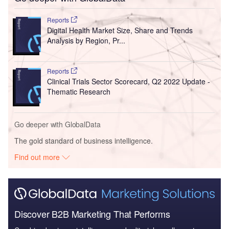
Reports
Digital Health Market Size, Share and Trends
Analysis by Region, Pr...
Reports
Clinical Trials Sector Scorecard, Q2 2022 Update -
Thematic Research
Go deeper with GlobalData
The gold standard of business intelligence.
Find out more
Discover B2B Marketing That Performs