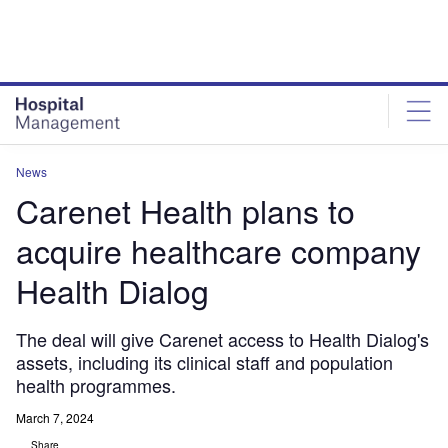
Skip
Skip
to
to
site
page
menu
content
News
Carenet Health plans to
acquire healthcare company
Health Dialog
The deal will give Carenet access to Health Dialog's
assets, including its clinical staff and population
health programmes.
March 7, 2024
Share