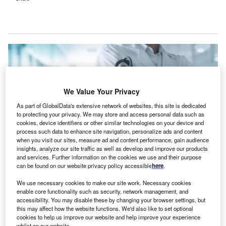
We Value Your Privacy
As part of GlobalData's extensive network of websites, this site is dedicated
to protecting your privacy. We may store and access personal data such as
cookies, device identifiers or other similar technologies on your device and
process such data to enhance site navigation, personalize ads and content
when you visit our sites, measure ad and content performance, gain audience
insights, analyze our site traffic as well as develop and improve our products
and services. Further information on the cookies we use and their purpose
can be found on our website privacy policy accessible
here
.
Health Dialog offers tailored population health services to various
We use necessary cookies to make our site work. Necessary cookies
stakeholders in the healthcare sector. Credit: PopTika / Shutterstock.
enable core functionality such as security, network management, and
accessibility. You may disable these by changing your browser settings, but
S-based healthcare company Carenet Health has
U
this may affect how the website functions. We'd also like to set optional
announced plans to
acquire clinical decision support
cookies to help us improve our website and help improve your experience
services provider
Health Dialog to bolster its clinical
whilst on our website.