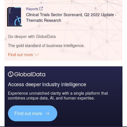
Reports
Clinical Trials Sector Scorecard, Q2 2022 Update -
Thematic Research
Go deeper with GlobalData
The gold standard of business intelligence.
Find out more
Access deeper industry intelligence
Experience unmatched clarity with a single platform that
combines unique data, AI, and human expertise.
Find out more