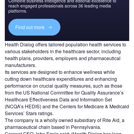
Combine business intelligence and editorial excellence to
reach engaged professionals across 36 leading media
platforms.
Find out more
Health Dialog offers tailored population health services to
various stakeholders in the healthcare sector, including
health plans, providers, employers and pharmaceutical
manufacturers.
Its services are designed to enhance wellness while
cutting down healthcare expenditures and enhancing
performance on crucial quality measures, such as those
from the US National Committee for Quality Assurance’s
Healthcare Effectiveness Data and Information Set
(NCQA’s HEDIS) and the Centers for Medicare & Medicaid
Services’ Stars ratings.
The company is a wholly owned subsidiary of Rite Aid, a
pharmaceutical chain based in Pennsylvania.
Carenet CEO John Erwin said: “Health Dialog has long