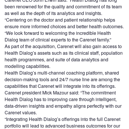
been renowned for the quality and commitment of its team
as well as the depth of its analytics and insights.
“Centering on the doctor and patient relationship helps
ensure more informed choices and better health outcomes.
“We look forward to welcoming the incredible Health
Dialog team of clinical experts to the Carenet family.”
As part of the acquisition, Carenet will also gain access to
Health Dialog’s assets such as its clinical staff, population
health programmes, and suite of data analytics and
modelling capabilities.
Health Dialog’s multi-channel coaching platform, shared
decision-making tools and 24/7 nurse line are among the
capabilities that Carenet will integrate into its offerings.
Carenet president Mick Mazour said: “The commitment
Health Dialog has to improving care through intelligent,
data-driven insights and empathy aligns perfectly with our
Carenet values.
“Integrating Health Dialog’s offerings into the full Carenet
portfolio will lead to advanced business outcomes for our