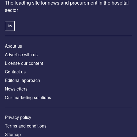
The leading site for news and procurement in the hospital
sector
About us
Advertise with us
License our content
Contact us
Editorial approach
Newsletters
Our marketing solutions
Privacy policy
Terms and conditions
Sitemap