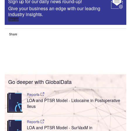
Sign up for our daily news round-up!
Give your business an edge with our leading
industry insights.
Sign up
Share
Go deeper with GlobalData
Reports
LOA and PTSR Model - Lidocaine in Postoperative
Ileus
Reports
LOA and PTSR Model - SurVaxM in