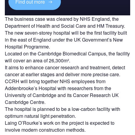
Find out more
The business case was cleared by NHS England, the
Department of Health and Social Care and HM Treasury.
The new seven-storey hospital will be the first facility built
in the east of England under the UK Government’s New
Hospital Programme.
Located on the Cambridge Biomedical Campus, the facility
will cover an area of 26,300m².
It aims to enhance cancer research and treatment, detect
cancer at earlier stages and deliver more precise care.
CCRH will bring together NHS employees from
Addenbrooke’s Hospital with researchers from the
University of Cambridge and its Cancer Research UK
Cambridge Centre.
The hospital is planned to be a low-carbon facility with
optimum natural light penetration.
Laing O’Rourke’s work on the project is expected to
involve modern construction methods.