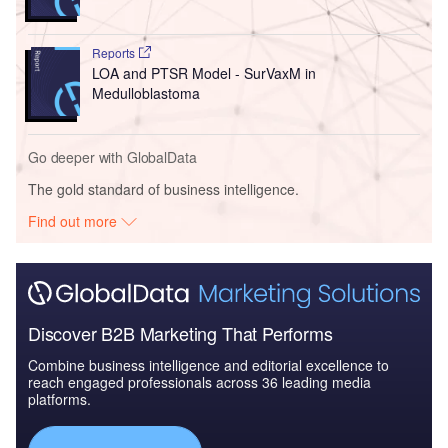
Reports
LOA and PTSR Model - SurVaxM in
Medulloblastoma
Go deeper with GlobalData
The gold standard of business intelligence.
Find out more
Discover B2B Marketing That Performs
Combine business intelligence and editorial excellence to
reach engaged professionals across 36 leading media
platforms.