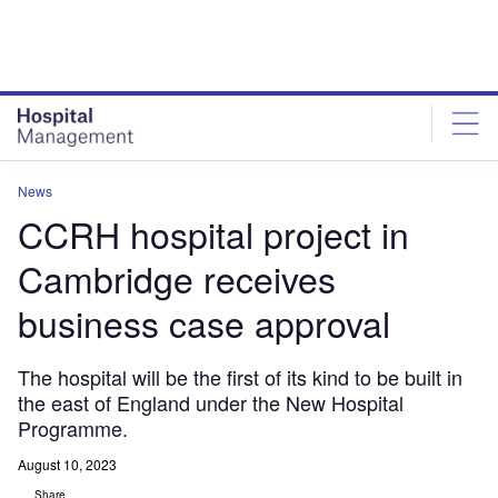
Skip
Skip
to
to
site
page
menu
content
News
CCRH hospital project in
Cambridge receives
business case approval
The hospital will be the first of its kind to be built in
the east of England under the New Hospital
Programme.
August 10, 2023
Share