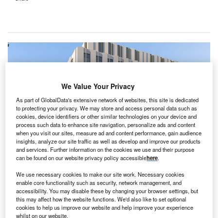
We Value Your Privacy
As part of GlobalData's extensive network of websites, this site is dedicated
to protecting your privacy. We may store and access personal data such as
cookies, device identifiers or other similar technologies on your device and
process such data to enhance site navigation, personalize ads and content
when you visit our sites, measure ad and content performance, gain audience
insights, analyze our site traffic as well as develop and improve our products
and services. Further information on the cookies we use and their purpose
can be found on our website privacy policy accessible
here
.
The CCRH is part of the UK Government’s New Hospital Programme. Credit:
Cambridge University Hospitals NHS Foundation Trust.
We use necessary cookies to make our site work. Necessary cookies
enable core functionality such as security, network management, and
he Cambridge Cancer Research Hospital (CCRH)
T
accessibility. You may disable these by changing your browser settings, but
project in the UK
has secured government approval
this may affect how the website functions. We'd also like to set optional
cookies to help us improve our website and help improve your experience
for the second phase of its outline business case.
whilst on our website.