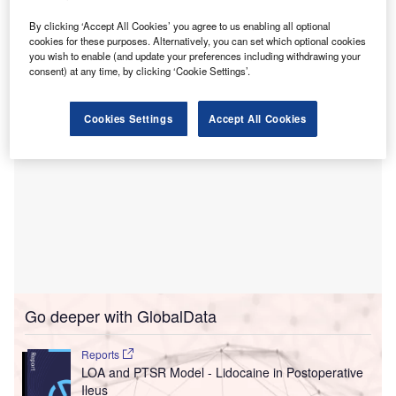
Construction company Laing O’Rourke has been
selected as the preferred construction partner for the
By clicking ‘Accept All Cookies’ you agree to us enabling all optional
cookies for these purposes. Alternatively, you can set which optional cookies
project.
you wish to enable (and update your preferences including withdrawing your
consent) at any time, by clicking ‘Cookie Settings’.
Cookies Settings
Accept All Cookies
Go deeper with GlobalData
Reports
LOA and PTSR Model - Lidocaine in Postoperative
Ileus