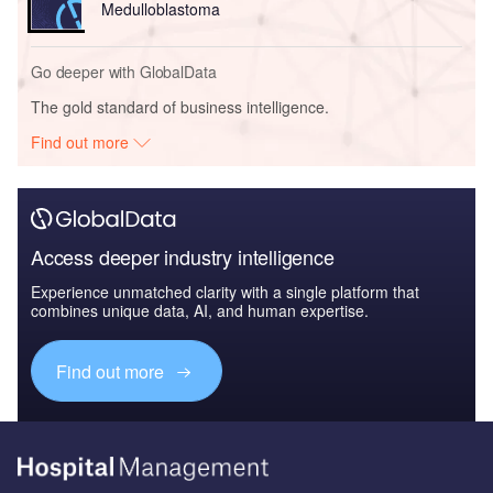
Medulloblastoma
Go deeper with GlobalData
The gold standard of business intelligence.
Find out more
Access deeper industry intelligence
Experience unmatched clarity with a single platform that
combines unique data, AI, and human expertise.
Find out more