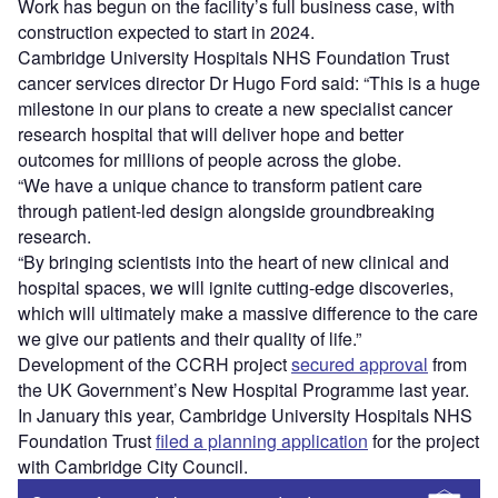
Work has begun on the facility’s full business case, with
construction expected to start in 2024.
Cambridge University Hospitals NHS Foundation Trust
cancer services director Dr Hugo Ford said: “This is a huge
milestone in our plans to create a new specialist cancer
research hospital that will deliver hope and better
outcomes for millions of people across the globe.
“We have a unique chance to transform patient care
through patient-led design alongside groundbreaking
research.
“By bringing scientists into the heart of new clinical and
hospital spaces, we will ignite cutting-edge discoveries,
which will ultimately make a massive difference to the care
we give our patients and their quality of life.”
Development of the CCRH project
secured approval
from
the UK Government’s New Hospital Programme last year.
In January this year, Cambridge University Hospitals NHS
Foundation Trust
filed a planning application
for the project
with Cambridge City Council.