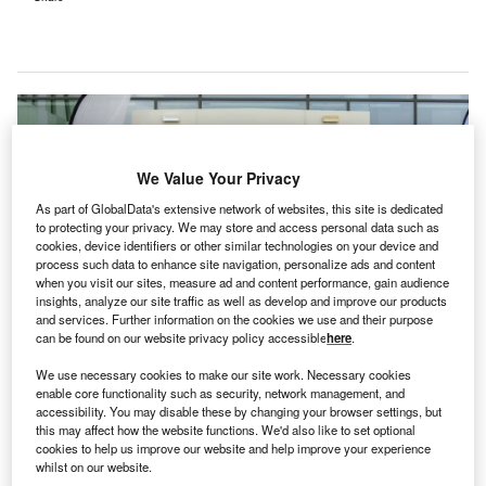
We Value Your Privacy
As part of GlobalData's extensive network of websites, this site is dedicated
to protecting your privacy. We may store and access personal data such as
cookies, device identifiers or other similar technologies on your device and
process such data to enhance site navigation, personalize ads and content
when you visit our sites, measure ad and content performance, gain audience
insights, analyze our site traffic as well as develop and improve our products
and services. Further information on the cookies we use and their purpose
can be found on our website privacy policy accessible
here
.
The opening of the new centre concurs with Reem Hospital’s current
We use necessary cookies to make our site work. Necessary cookies
expansion project to add 25 inpatient psychiatric beds. Credit: © Department
enable core functionality such as security, network management, and
of Health Abu Dhabi / Reem Hospital.
accessibility. You may disable these by changing your browser settings, but
bu Dhabi’s Department of Health (DoH) has
this may affect how the website functions. We'd also like to set optional
A
cookies to help us improve our website and help improve your experience
announced the opening of a new neuroscience
whilst on our website.
centre at the Reem Hospital in Al Reem Island, UAE.