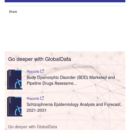
Share
Go deeper with GlobalData
Reports
Body Dysmorphic Disorder (BDD) Marketed and
Pipeline Drugs Assessme...
Reports
Schizophrenia Epidemiology Analysis and Forecast,
2021-2031
Go deeper with GlobalData