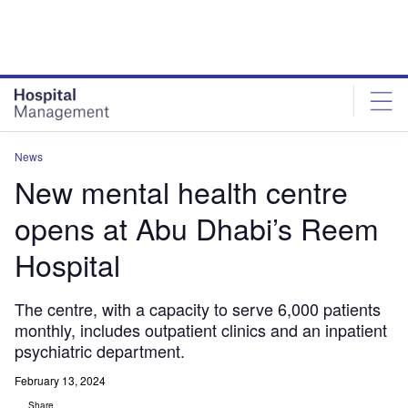
Skip
Skip
to
to
site
page
menu
content
News
New mental health centre
opens at Abu Dhabi’s Reem
Hospital
The centre, with a capacity to serve 6,000 patients
monthly, includes outpatient clinics and an inpatient
psychiatric department.
February 13, 2024
Share