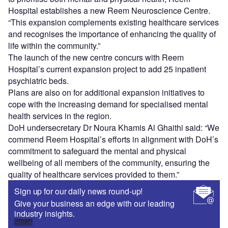
Hospital establishes a new Reem Neuroscience Centre.
“This expansion complements existing healthcare services
and recognises the importance of enhancing the quality of
life within the community.”
The launch of the new centre concurs with Reem
Hospital’s current expansion project to add 25 inpatient
psychiatric beds.
Plans are also on for additional expansion initiatives to
cope with the increasing demand for specialised mental
health services in the region.
DoH undersecretary Dr Noura Khamis Al Ghaithi said: “We
commend Reem Hospital’s efforts in alignment with DoH’s
commitment to safeguard the mental and physical
wellbeing of all members of the community, ensuring the
quality of healthcare services provided to them.”
Sign up for our daily news round-up!
Give your business an edge with our leading
industry insights.
Sign up