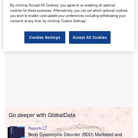
The new Reem Neuroscience Centre has been
By clicking ‘Accept All Cookies’ you agree to us enabling all optional
cookies for these purposes. Alternatively, you can set which optional cookies
developed to provide holistic mental health care to address
you wish to enable (and update your preferences including withdrawing your
a variety of people’s mental healthcare needs.
consent) at any time, by clicking ‘Cookie Settings’.
Cookies Settings
Accept All Cookies
Go deeper with GlobalData
Reports
Body Dysmorphic Disorder (BDD) Marketed and