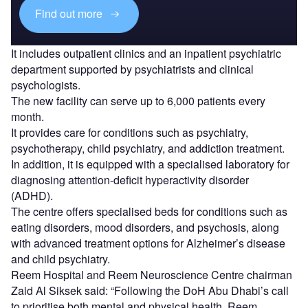
Find out more
It includes outpatient clinics and an inpatient psychiatric
department supported by psychiatrists and clinical
psychologists.
The new facility can serve up to 6,000 patients every
month.
It provides care for conditions such as psychiatry,
psychotherapy, child psychiatry, and addiction treatment.
In addition, it is equipped with a specialised laboratory for
diagnosing attention-deficit hyperactivity disorder
(ADHD).
The centre offers specialised beds for conditions such as
eating disorders, mood disorders, and psychosis, along
with advanced treatment options for Alzheimer’s disease
and child psychiatry.
Reem Hospital and Reem Neuroscience Centre chairman
Zaid Al Siksek said: “Following the DoH Abu Dhabi’s call
to prioritise both mental and physical health, Reem