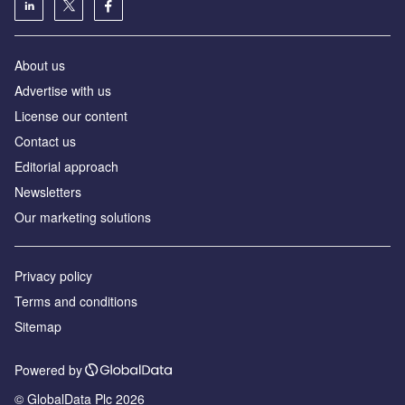
About us
Advertise with us
License our content
Contact us
Editorial approach
Newsletters
Our marketing solutions
Privacy policy
Terms and conditions
Sitemap
Powered by
© GlobalData Plc 2026