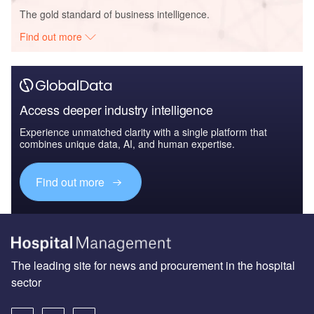
The gold standard of business intelligence.
Find out more
Access deeper industry intelligence
Experience unmatched clarity with a single platform that
combines unique data, AI, and human expertise.
Find out more
The leading site for news and procurement in the hospital
sector