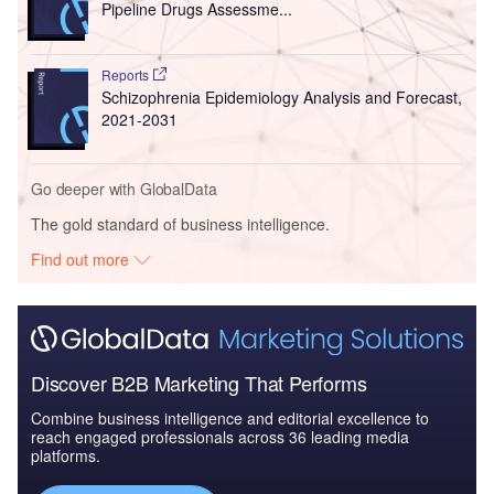
Pipeline Drugs Assessme...
Reports
Schizophrenia Epidemiology Analysis and Forecast,
2021-2031
Go deeper with GlobalData
The gold standard of business intelligence.
Find out more
Discover B2B Marketing That Performs
Combine business intelligence and editorial excellence to
reach engaged professionals across 36 leading media
platforms.