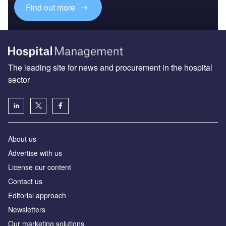
Find out more
The leading site for news and procurement in the hospital
sector
About us
Advertise with us
License our content
Contact us
Editorial approach
Newsletters
Our marketing solutions