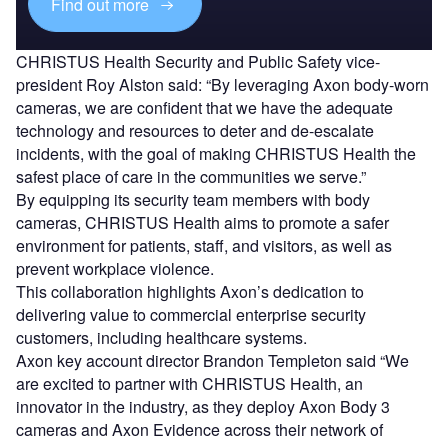
Find out more
CHRISTUS Health Security and Public Safety vice-
president Roy Alston said: “By leveraging Axon body-worn
cameras, we are confident that we have the adequate
technology and resources to deter and de-escalate
incidents, with the goal of making CHRISTUS Health the
safest place of care in the communities we serve.”
By equipping its security team members with body
cameras, CHRISTUS Health aims to promote a safer
environment for patients, staff, and visitors, as well as
prevent workplace violence.
This collaboration highlights Axon’s dedication to
delivering value to commercial enterprise security
customers, including healthcare systems.
Axon key account director Brandon Templeton said “We
are excited to partner with CHRISTUS Health, an
innovator in the industry, as they deploy Axon Body 3
cameras and Axon Evidence across their network of