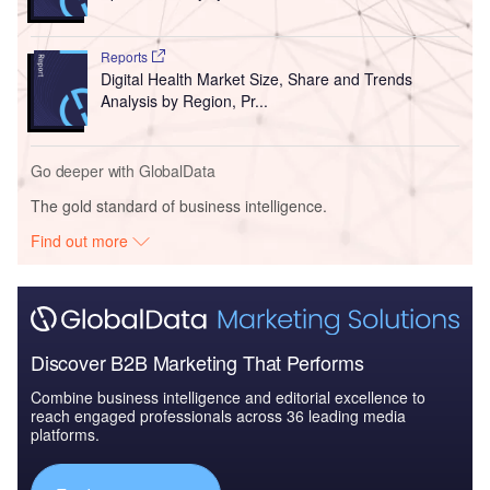
Reports
Digital Health Market Size, Share and Trends
Analysis by Region, Pr...
Go deeper with GlobalData
The gold standard of business intelligence.
Find out more
Discover B2B Marketing That Performs
Combine business intelligence and editorial excellence to
reach engaged professionals across 36 leading media
platforms.