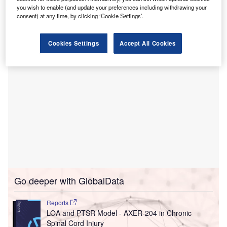
The cameras will be deployed to security officers across
you wish to enable (and update your preferences including withdrawing your
more than 60 acute care health centres, along with
consent) at any time, by clicking ‘Cookie Settings’.
licences for Axon’s digital evidence management system.
Cookies Settings
Accept All Cookies
Go deeper with GlobalData
Reports
LOA and PTSR Model - AXER-204 in Chronic
Spinal Cord Injury