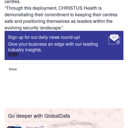
centres.
“Through this deployment, CHRISTUS Health is
demonstrating their commitment to keeping their centres
safe and positioning themselves as leaders within the
evolving security landscape.”
Sign up for our daily news round-up!
Give your business an edge with our leading
industry insights.
Sign up
Share
Go deeper with GlobalData
Reports