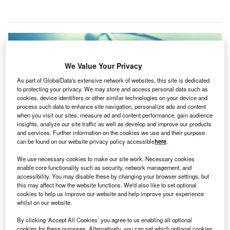
We Value Your Privacy
As part of GlobalData's extensive network of websites, this site is dedicated
to protecting your privacy. We may store and access personal data such as
cookies, device identifiers or other similar technologies on your device and
process such data to enhance site navigation, personalize ads and content
when you visit our sites, measure ad and content performance, gain audience
insights, analyze our site traffic as well as develop and improve our products
and services. Further information on the cookies we use and their purpose
can be found on our website privacy policy accessible
here
.
We use necessary cookies to make our site work. Necessary cookies
The cameras will be provided to security officers across more than 60 acute
enable core functionality such as security, network management, and
care health centres. Credit: janews via Shutterstock.com.
accessibility. You may disable these by changing your browser settings, but
S-based non-profit health system CHRISTUS Health
this may affect how the website functions. We'd also like to set optional
U
cookies to help us improve our website and help improve your experience
has partnered with public safety provider Axon to
whilst on our website.
equip hospital security officers with Axon Body 3
body-worn cameras
.
By clicking ‘Accept All Cookies’ you agree to us enabling all optional
cookies for these purposes. Alternatively, you can set which optional cookies