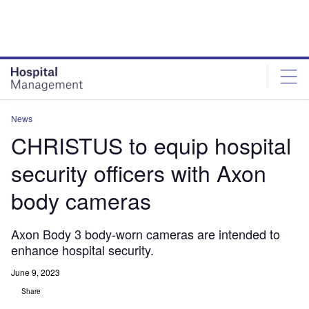
Skip
Skip
to
to
site
page
menu
content
News
CHRISTUS to equip hospital
security officers with Axon
body cameras
Axon Body 3 body-worn cameras are intended to
enhance hospital security.
June 9, 2023
Share