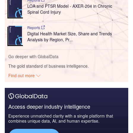
LOA and PTSR Model - AXER-204 in Chronic
Spinal Cord Injury
Reports
Digital Health Market Size, Share and Trends
Analysis by Region, Pr...
Go deeper with GlobalData
The gold standard of business intelligence.
Find out more
Access deeper industry intelligence
Experience unmatched clarity with a single platform that
combines unique data, AI, and human expertise.