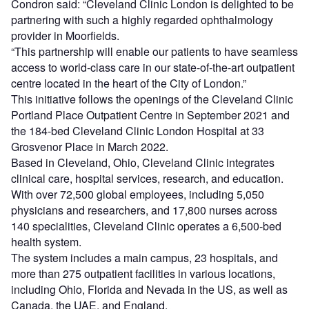
Condron said: “Cleveland Clinic London is delighted to be
partnering with such a highly regarded ophthalmology
provider in Moorfields.
“This partnership will enable our patients to have seamless
access to world-class care in our state-of-the-art outpatient
centre located in the heart of the City of London.”
This initiative follows the openings of the Cleveland Clinic
Portland Place Outpatient Centre in September 2021 and
the 184-bed Cleveland Clinic London Hospital at 33
Grosvenor Place in March 2022.
Based in Cleveland, Ohio, Cleveland Clinic integrates
clinical care, hospital services, research, and education.
With over 72,500 global employees, including 5,050
physicians and researchers, and 17,800 nurses across
140 specialities, Cleveland Clinic operates a 6,500-bed
health system.
The system includes a main campus, 23 hospitals, and
more than 275 outpatient facilities in various locations,
including Ohio, Florida and Nevada in the US, as well as
Canada, the UAE, and England.