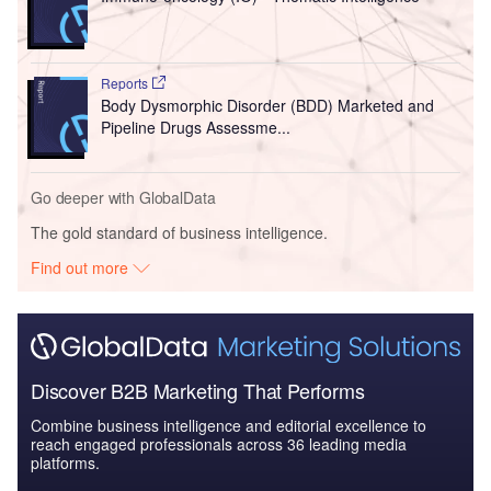
Reports
Body Dysmorphic Disorder (BDD) Marketed and
Pipeline Drugs Assessme...
Go deeper with GlobalData
The gold standard of business intelligence.
Find out more
Discover B2B Marketing That Performs
Combine business intelligence and editorial excellence to
reach engaged professionals across 36 leading media
platforms.