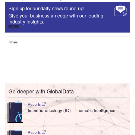
Sign up for our daily news round-up!
Give your business an edge with our leading
industry insights.
Sign up
Share
Go deeper with GlobalData
Reports
Immuno-oncology (IO) - Thematic Intelligence
Reports