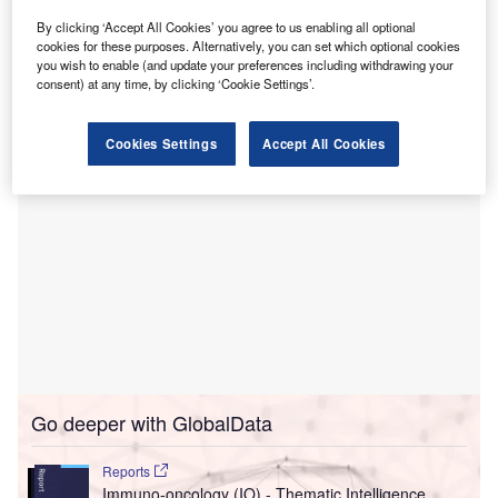
Outpatient Centre in London, UK.
By clicking ‘Accept All Cookies’ you agree to us enabling all optional
This alliance, commencing with a rapid access and urgent
cookies for these purposes. Alternatively, you can set which optional cookies
care clinic, aims to offer same and next-day appointments
you wish to enable (and update your preferences including withdrawing your
for patients with urgent eye symptoms.
consent) at any time, by clicking ‘Cookie Settings’.
Cookies Settings
Accept All Cookies
Go deeper with GlobalData
Reports
Immuno-oncology (IO) - Thematic Intelligence