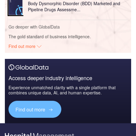
Body Dysmorphic Disorder (BDD) Marketed and
Pipeline Drugs Assessme...
Go deeper with GlobalData
The gold standard of business intelligence.
Find out more
Access deeper industry intelligence
Experience unmatched clarity with a single platform that
combines unique data, AI, and human expertise.
Find out more