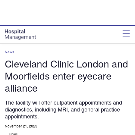
Skip
Skip
to
to
site
page
menu
content
News
Cleveland Clinic London and
Moorfields enter eyecare
alliance
The facility will offer outpatient appointments and
diagnostics, including MRI, and general practice
appointments.
November 21, 2023
Share