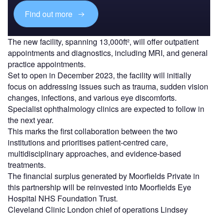
Find out more
The new facility, spanning 13,000ft², will offer outpatient
appointments and diagnostics, including MRI, and general
practice appointments.
Set to open in December 2023, the facility will initially
focus on addressing issues such as trauma, sudden vision
changes, infections, and various eye discomforts.
Specialist ophthalmology clinics are expected to follow in
the next year.
This marks the first collaboration between the two
institutions and prioritises patient-centred care,
multidisciplinary approaches, and evidence-based
treatments.
The financial surplus generated by Moorfields Private in
this partnership will be reinvested into Moorfields Eye
Hospital NHS Foundation Trust.
Cleveland Clinic London chief of operations Lindsey