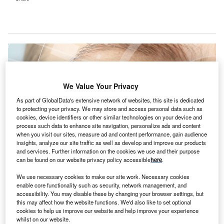
We Value Your Privacy
As part of GlobalData's extensive network of websites, this site is dedicated
to protecting your privacy. We may store and access personal data such as
cookies, device identifiers or other similar technologies on your device and
process such data to enhance site navigation, personalize ads and content
when you visit our sites, measure ad and content performance, gain audience
insights, analyze our site traffic as well as develop and improve our products
and services. Further information on the cookies we use and their purpose
can be found on our website privacy policy accessible
here
.
Specialist ophthalmology clinics are expected to follow in 2024. Credit: Africa
Studio / Shutterstock.
We use necessary cookies to make our site work. Necessary cookies
enable core functionality such as security, network management, and
leveland Clinic London and Moorfields Private Eye
accessibility. You may disable these by changing your browser settings, but
C
Hospital have
joined forces
to provide ophthalmology
this may affect how the website functions. We'd also like to set optional
cookies to help us improve our website and help improve your experience
services at the new Cleveland Clinic Moorgate
whilst on our website.