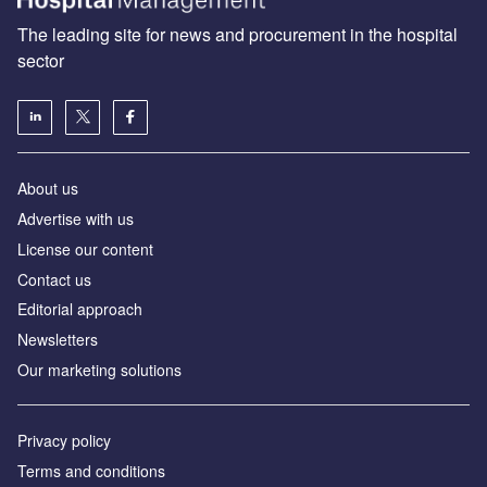
The leading site for news and procurement in the hospital
sector
About us
Advertise with us
License our content
Contact us
Editorial approach
Newsletters
Our marketing solutions
Privacy policy
Terms and conditions