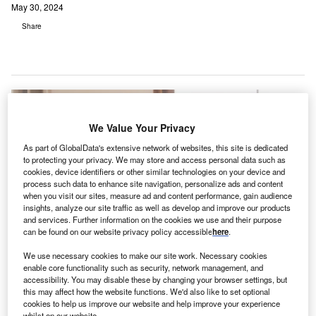
May 30, 2024
Share
We Value Your Privacy
As part of GlobalData's extensive network of websites, this site is dedicated
to protecting your privacy. We may store and access personal data such as
cookies, device identifiers or other similar technologies on your device and
process such data to enhance site navigation, personalize ads and content
when you visit our sites, measure ad and content performance, gain audience
insights, analyze our site traffic as well as develop and improve our products
and services. Further information on the cookies we use and their purpose
can be found on our website privacy policy accessible
here
.
We use necessary cookies to make our site work. Necessary cookies
The bill introduces a telehealth remote monitoring grant programme to offer
enable core functionality such as security, network management, and
financial assistance to outpatient healthcare facilities in rural areas. Credit:
accessibility. You may disable these by changing your browser settings, but
fizkes / Shutterstock.
this may affect how the website functions. We'd also like to set optional
cookies to help us improve our website and help improve your experience
he state government of Colorado is to
expand
whilst on our website.