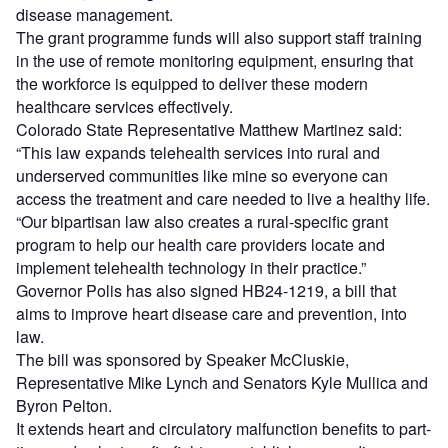
disease management.
The grant programme funds will also support staff training
in the use of remote monitoring equipment, ensuring that
the workforce is equipped to deliver these modern
healthcare services effectively.
Colorado State Representative Matthew Martinez said:
“This law expands telehealth services into rural and
underserved communities like mine so everyone can
access the treatment and care needed to live a healthy life.
“Our bipartisan law also creates a rural-specific grant
program to help our health care providers locate and
implement telehealth technology in their practice.”
Governor Polis has also signed HB24-1219, a bill that
aims to improve heart disease care and prevention, into
law.
The bill was sponsored by Speaker McCluskie,
Representative Mike Lynch and Senators Kyle Mullica and
Byron Pelton.
It extends heart and circulatory malfunction benefits to part-