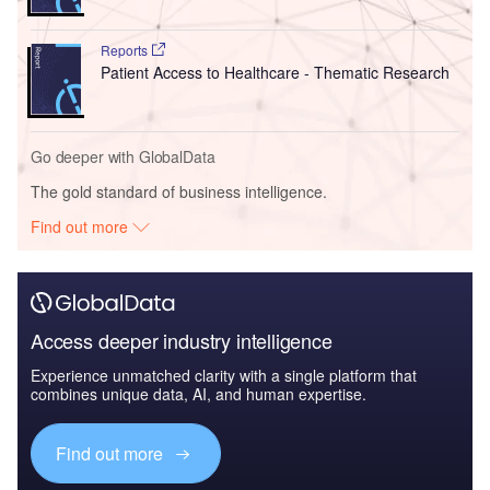
Reports
Patient Access to Healthcare - Thematic Research
Go deeper with GlobalData
The gold standard of business intelligence.
Find out more
Access deeper industry intelligence
Experience unmatched clarity with a single platform that
combines unique data, AI, and human expertise.
Find out more