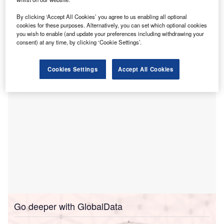
T
telehealth services
and address cardiac diseases
By clicking ‘Accept All Cookies’ you agree to us enabling all optional
through new legislation.
cookies for these purposes. Alternatively, you can set which optional cookies
The SB24-168 bill was signed by Governor Jared
you wish to enable (and update your preferences including withdrawing your
Polis and sponsored by Alamosa Senator Cleave
consent) at any time, by clicking ‘Cookie Settings’.
Simpson.
Cookies Settings
Accept All Cookies
Go deeper with GlobalData