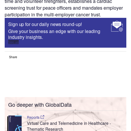
time and volunteer firefighters, establishes a cardiac
screening trust for peace officers and mandates employer
participation in the multi-employer cancer trust.
Sign up for our daily news round-up!
Give your business an edge with our leading
industry insights.
Sign up
Share
Go deeper with GlobalData
Reports
Virtual Care and Telemedicine in Healthcare -
Thematic Research