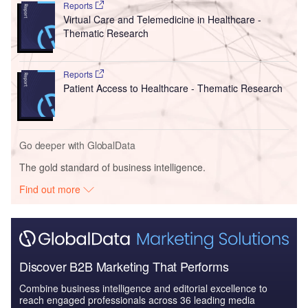
Reports
Virtual Care and Telemedicine in Healthcare -
Thematic Research
Reports
Patient Access to Healthcare - Thematic Research
Go deeper with GlobalData
The gold standard of business intelligence.
Find out more
Discover B2B Marketing That Performs
Combine business intelligence and editorial excellence to
reach engaged professionals across 36 leading media