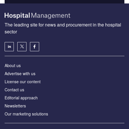
The leading site for news and procurement in the hospital
sector
About us
Advertise with us
License our content
Contact us
Editorial approach
Newsletters
Our marketing solutions