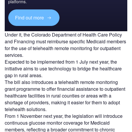
platforms.
Find out more
Under it, the Colorado Department of Health Care Policy
and Financing must reimburse specific Medicaid members
for the use of telehealth remote monitoring for outpatient
services.
Expected to be implemented from 1 July next year, the
initiative aims to use technology to bridge the healthcare
gap in rural areas.
The bill also introduces a telehealth remote monitoring
grant programme to offer financial assistance to outpatient
healthcare facilities in rural counties or areas with a
shortage of providers, making it easier for them to adopt
telehealth solutions.
From 1 November next year, the legislation will introduce
continuous glucose monitor coverage for Medicaid
members, reflecting a broader commitment to chronic