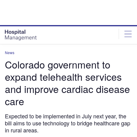
Skip
Skip
to
to
site
page
menu
content
News
Colorado government to
expand telehealth services
and improve cardiac disease
care
Expected to be implemented in July next year, the
bill aims to use technology to bridge healthcare gap
in rural areas.