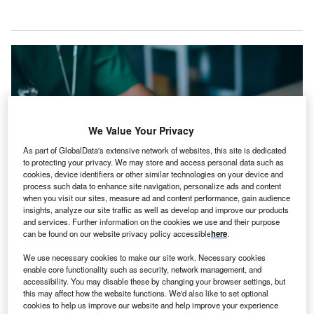
We Value Your Privacy
As part of GlobalData's extensive network of websites, this site is dedicated
to protecting your privacy. We may store and access personal data such as
cookies, device identifiers or other similar technologies on your device and
process such data to enhance site navigation, personalize ads and content
when you visit our sites, measure ad and content performance, gain audience
insights, analyze our site traffic as well as develop and improve our products
The move aims to support the recovery goals of individuals with neurological
and services. Further information on the cookies we use and their purpose
conditions. Credit: LALAKA/Shutterstock.com.
can be found on our website privacy policy accessible
here
.
onstant Therapy has partnered with Burke
C
We use necessary cookies to make our site work. Necessary cookies
Rehabilitation to introduce an AI-powered speech
enable core functionality such as security, network management, and
accessibility. You may disable these by changing your browser settings, but
therapy programme in New York, US.
this may affect how the website functions. We'd also like to set optional
This care model integrates advanced AI technology
cookies to help us improve our website and help improve your experience