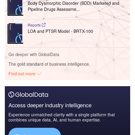
Body Dysmorphic Disorder (BDD) Marketed and
Pipeline Drugs Assessme...
Reports
LOA and PTSR Model - BRTX-100
Go deeper with GlobalData
The gold standard of business intelligence.
Find out more
Access deeper industry intelligence
Experience unmatched clarity with a single platform that
combines unique data, AI, and human expertise.