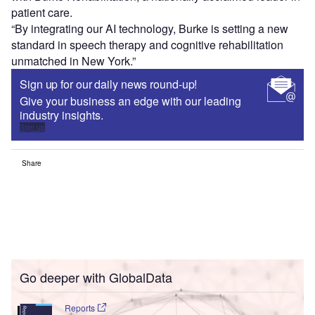
patient care.
“By integrating our AI technology, Burke is setting a new
standard in speech therapy and cognitive rehabilitation
unmatched in New York.”
Sign up for our daily news round-up!
Give your business an edge with our leading
industry insights.
Sign up
Share
Go deeper with GlobalData
Reports