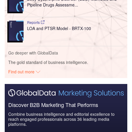
Pipeline Drugs Assessme...
Reports
LOA and PTSR Model - BRTX-100
Go deeper with GlobalData
The gold standard of business intelligence.
Find out more
Discover B2B Marketing That Performs
Combine business intelligence and editorial excellence to
reach engaged professionals across 36 leading media
platforms.