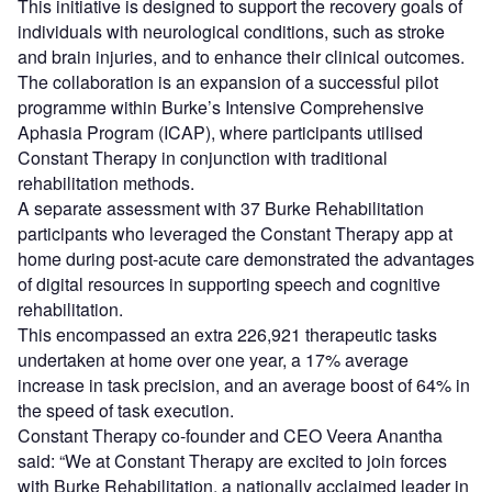
This initiative is designed to support the recovery goals of
individuals with neurological conditions, such as stroke
and brain injuries, and to enhance their clinical outcomes.
The collaboration is an expansion of a successful pilot
programme within Burke’s Intensive Comprehensive
Aphasia Program (ICAP), where participants utilised
Constant Therapy in conjunction with traditional
rehabilitation methods.
A separate assessment with 37 Burke Rehabilitation
participants who leveraged the Constant Therapy app at
home during post-acute care demonstrated the advantages
of digital resources in supporting speech and cognitive
rehabilitation.
This encompassed an extra 226,921 therapeutic tasks
undertaken at home over one year, a 17% average
increase in task precision, and an average boost of 64% in
the speed of task execution.
Constant Therapy co-founder and CEO Veera Anantha
said: “We at Constant Therapy are excited to join forces
with Burke Rehabilitation, a nationally acclaimed leader in