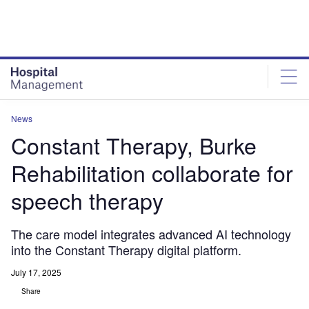
Skip
Skip
to
to
site
page
menu
content
News
Constant Therapy, Burke
Rehabilitation collaborate for
speech therapy
The care model integrates advanced AI technology
into the Constant Therapy digital platform.
July 17, 2025
Share