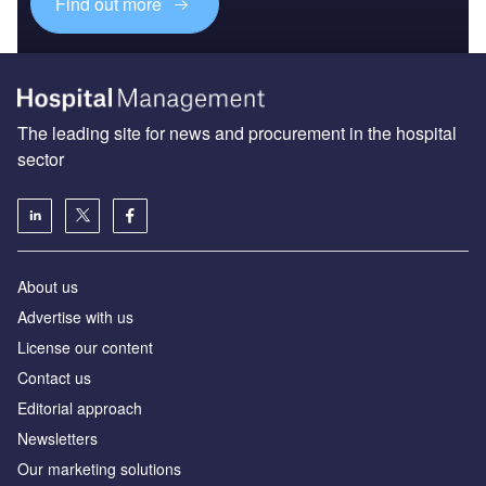
Find out more
The leading site for news and procurement in the hospital
sector
About us
Advertise with us
License our content
Contact us
Editorial approach
Newsletters
Our marketing solutions