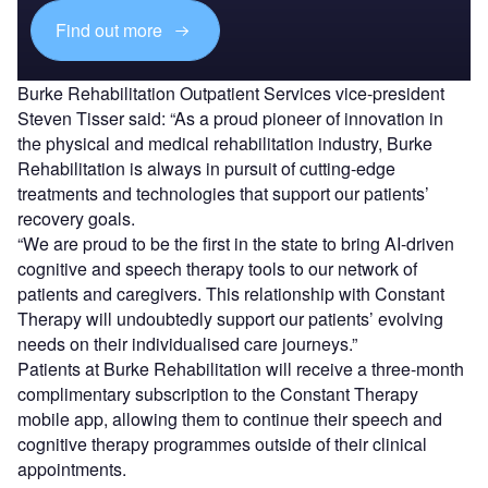
Find out more
Burke Rehabilitation Outpatient Services vice-president
Steven Tisser said: “As a proud pioneer of innovation in
the physical and medical rehabilitation industry, Burke
Rehabilitation is always in pursuit of cutting-edge
treatments and technologies that support our patients’
recovery goals.
“We are proud to be the first in the state to bring AI-driven
cognitive and speech therapy tools to our network of
patients and caregivers. This relationship with Constant
Therapy will undoubtedly support our patients’ evolving
needs on their individualised care journeys.”
Patients at Burke Rehabilitation will receive a three-month
complimentary subscription to the Constant Therapy
mobile app, allowing them to continue their speech and
cognitive therapy programmes outside of their clinical
appointments.