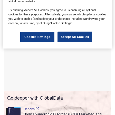
into the Constant Therapy digital platform, providing
whilst on our website.
patients with round-the-clock access to tailored therapies
By clicking ‘Accept All Cookies’ you agree to us enabling all optional
aimed at enhancing speech, language, and cognitive
cookies for these purposes. Alternatively, you can set which optional cookies
skills.
you wish to enable (and update your preferences including withdrawing your
consent) at any time, by clicking ‘Cookie Settings’.
Cookies Settings
Accept All Cookies
Go deeper with GlobalData
Reports
Body Dysmorphic Disorder (BDD) Marketed and