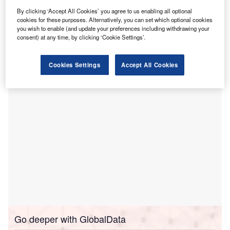
support the development of the Dubbo Residential
By clicking ‘Accept All Cookies’ you agree to us enabling all optional
Rehabilitation Centre (DRRC).
cookies for these purposes. Alternatively, you can set which optional cookies
Held from 25 to 27 March, the consultations aimed to
you wish to enable (and update your preferences including withdrawing your
gather input on the design and operational plans for the
consent) at any time, by clicking ‘Cookie Settings’.
new facility, which will offer support for individuals coping
with alcohol and drug use issues.
Cookies Settings
Accept All Cookies
Go deeper with GlobalData