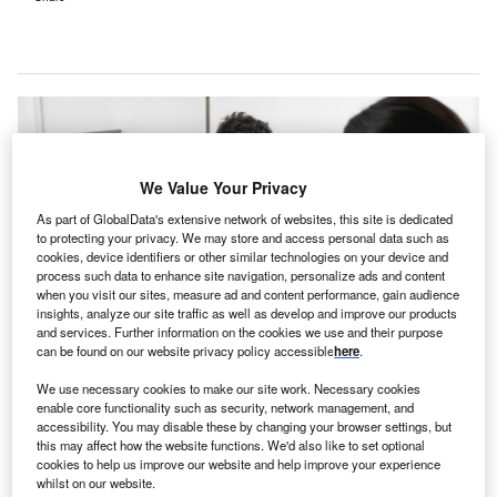
We Value Your Privacy
As part of GlobalData's extensive network of websites, this site is dedicated
to protecting your privacy. We may store and access personal data such as
cookies, device identifiers or other similar technologies on your device and
process such data to enhance site navigation, personalize ads and content
when you visit our sites, measure ad and content performance, gain audience
insights, analyze our site traffic as well as develop and improve our products
and services. Further information on the cookies we use and their purpose
can be found on our website privacy policy accessible
here
.
The residential rehabilitation centre will offer support for individuals dealing
We use necessary cookies to make our site work. Necessary cookies
with alcohol and drug use issues. Credit: New Africa / Shutterstock.
enable core functionality such as security, network management, and
he Local Health District (WNSWLHD) of Western New
accessibility. You may disable these by changing your browser settings, but
T
this may affect how the website functions. We'd also like to set optional
South Wales (NSW), Australia, has concluded a
cookies to help us improve our website and help improve your experience
round of
open forum community consultations
to
whilst on our website.