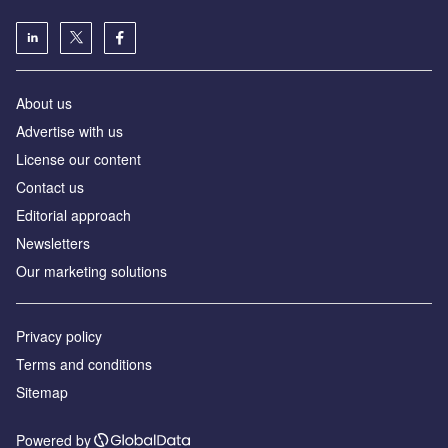
About us
Advertise with us
License our content
Contact us
Editorial approach
Newsletters
Our marketing solutions
Privacy policy
Terms and conditions
Sitemap
Powered by