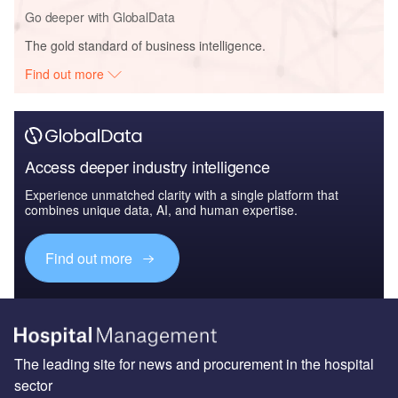
Go deeper with GlobalData
The gold standard of business intelligence.
Find out more
Access deeper industry intelligence
Experience unmatched clarity with a single platform that
combines unique data, AI, and human expertise.
Find out more
The leading site for news and procurement in the hospital
sector