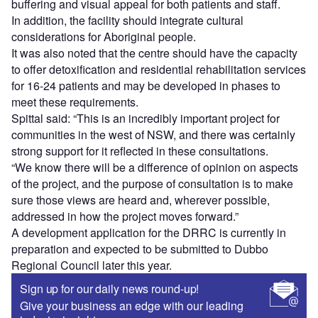
buffering and visual appeal for both patients and staff.
In addition, the facility should integrate cultural
considerations for Aboriginal people.
It was also noted that the centre should have the capacity
to offer detoxification and residential rehabilitation services
for 16-24 patients and may be developed in phases to
meet these requirements.
Spittal said: “This is an incredibly important project for
communities in the west of NSW, and there was certainly
strong support for it reflected in these consultations.
“We know there will be a difference of opinion on aspects
of the project, and the purpose of consultation is to make
sure those views are heard and, wherever possible,
addressed in how the project moves forward.”
A development application for the DRRC is currently in
preparation and expected to be submitted to Dubbo
Regional Council later this year.
Sign up for our daily news round-up!
Give your business an edge with our leading