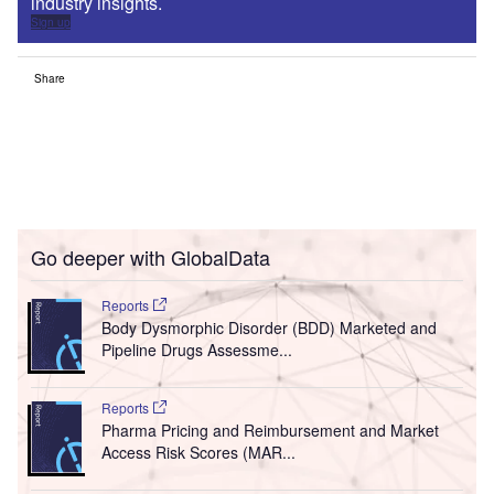
industry insights.
Sign up
Share
Go deeper with GlobalData
Reports
Body Dysmorphic Disorder (BDD) Marketed and
Pipeline Drugs Assessme...
Reports
Pharma Pricing and Reimbursement and Market
Access Risk Scores (MAR...