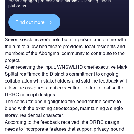
reach engaged professionals across 36 leading media
platforms.
Find out more
Seven sessions were held both in-person and online with
the aim to allow healthcare providers, local residents and
members of the Aboriginal community to contribute to the
project.
After receiving the input, WNSWLHD chief executive Mark
Spittal reaffirmed the District’s commitment to ongoing
collaboration with stakeholders and said the feedback will
allow the assigned architects Fulton Trotter to finalise the
DRRC concept designs.
The consultations highlighted the need for the centre to
blend with the existing streetscape, maintaining a single-
storey, residential character.
According to the feedback received, the DRRC design
needs to incorporate features that support privacy, sound