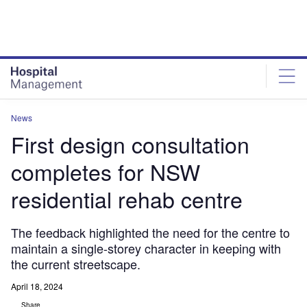
Skip
Skip
to
to
site
page
menu
content
News
First design consultation
completes for NSW
residential rehab centre
The feedback highlighted the need for the centre to
maintain a single-storey character in keeping with
the current streetscape.
April 18, 2024
Share