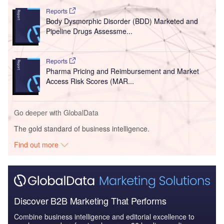
Reports
Body Dysmorphic Disorder (BDD) Marketed and
Pipeline Drugs Assessme...
Reports
Pharma Pricing and Reimbursement and Market
Access Risk Scores (MAR...
Go deeper with GlobalData
The gold standard of business intelligence.
Find out more
Discover B2B Marketing That Performs
Combine business intelligence and editorial excellence to