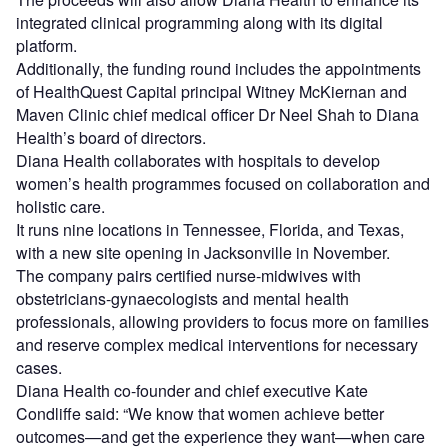
integrated clinical programming along with its digital
platform.
Additionally, the funding round includes the appointments
of HealthQuest Capital principal Witney McKiernan and
Maven Clinic chief medical officer Dr Neel Shah to Diana
Health’s board of directors.
Diana Health collaborates with hospitals to develop
women’s health programmes focused on collaboration and
holistic care.
It runs nine locations in Tennessee, Florida, and Texas,
with a new site opening in Jacksonville in November.
The company pairs certified nurse-midwives with
obstetricians-gynaecologists and mental health
professionals, allowing providers to focus more on families
and reserve complex medical interventions for necessary
cases.
Diana Health co-founder and chief executive Kate
Condliffe said: “We know that women achieve better
outcomes—and get the experience they want—when care