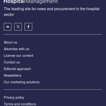
The leading site for news and procurement in the hospital
sector
About us
Advertise with us
License our content
Contact us
Editorial approach
Newsletters
Our marketing solutions
Privacy policy
Terms and conditions