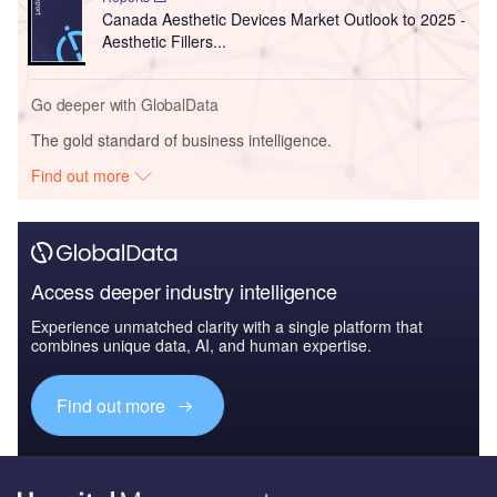
Canada Aesthetic Devices Market Outlook to 2025 -
Aesthetic Fillers...
Go deeper with GlobalData
The gold standard of business intelligence.
Find out more
Access deeper industry intelligence
Experience unmatched clarity with a single platform that
combines unique data, AI, and human expertise.
Find out more