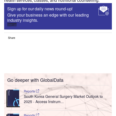
health services, classes, and nutritional counselling.
Sign up for our daily news round-up!
Give your business an edge with our leading
industry insights.
Sign up
Share
Go deeper with GlobalData
Reports
South Korea General Surgery Market Outlook to
2025 - Access Instrum...
Reports