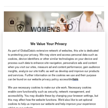
We Value Your Privacy
As part of GlobalData's extensive network of websites, this site is dedicated
to protecting your privacy. We may store and access personal data such as
cookies, device identifiers or other similar technologies on your device and
process such data to enhance site navigation, personalize ads and content
when you visit our sites, measure ad and content performance, gain audience
insights, analyze our site traffic as well as develop and improve our products
Diana Health collaborates with hospitals to develop women’s health
and services. Further information on the cookies we use and their purpose
programmes. Credit: Wright Studio / Shutterstock.com.
can be found on our website privacy policy accessible
here
.
S-based Diana Health has secured $55m in a Series
U
We use necessary cookies to make our site work. Necessary cookies
C funding round led by HealthQuest Capital to
enable core functionality such as security, network management, and
expand its physical presence.
accessibility. You may disable these by changing your browser settings, but
Previous investors .406 Ventures, Norwest Venture
this may affect how the website functions. We'd also like to set optional
cookies to help us improve our website and help improve your experience
Partners, AlleyCorp and LRVHealth also joined the round.
whilst on our website.