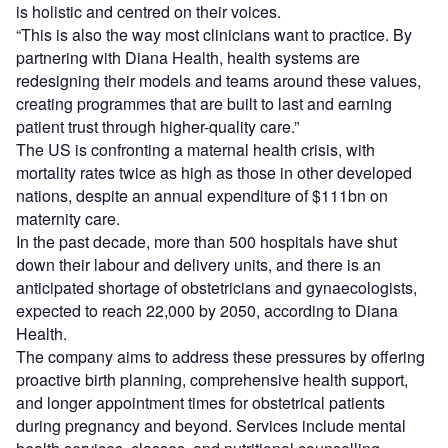
is holistic and centred on their voices.
“This is also the way most clinicians want to practice. By
partnering with Diana Health, health systems are
redesigning their models and teams around these values,
creating programmes that are built to last and earning
patient trust through higher-quality care.”
The US is confronting a maternal health crisis, with
mortality rates twice as high as those in other developed
nations, despite an annual expenditure of $111bn on
maternity care.
In the past decade, more than 500 hospitals have shut
down their labour and delivery units, and there is an
anticipated shortage of obstetricians and gynaecologists,
expected to reach 22,000 by 2050, according to Diana
Health.
The company aims to address these pressures by offering
proactive birth planning, comprehensive health support,
and longer appointment times for obstetrical patients
during pregnancy and beyond. Services include mental