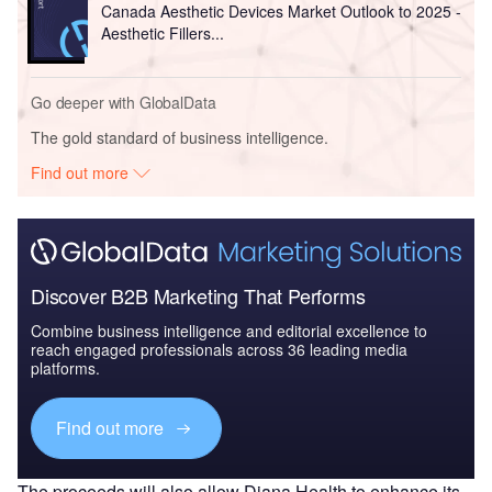
Canada Aesthetic Devices Market Outlook to 2025 -
Aesthetic Fillers...
Go deeper with GlobalData
The gold standard of business intelligence.
Find out more
Discover B2B Marketing That Performs
Combine business intelligence and editorial excellence to
reach engaged professionals across 36 leading media
platforms.
Find out more
The proceeds will also allow Diana Health to enhance its