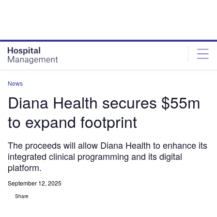
Skip
Skip
to
to
site
page
menu
content
News
Diana Health secures $55m
to expand footprint
The proceeds will allow Diana Health to enhance its
integrated clinical programming and its digital
platform.
September 12, 2025
Share