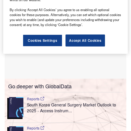
By clicking ‘Accept All Cookies’ you agree to us enabling all optional
cookies for these purposes. Alternatively, you can set which optional cookies
you wish to enable (and update your preferences including withdrawing your
consent) at any time, by clicking ‘Cookie Settings’.
Cookies Settings
Accept All Cookies
Go deeper with GlobalData
Reports
South Korea General Surgery Market Outlook to
2025 - Access Instrum...
Reports