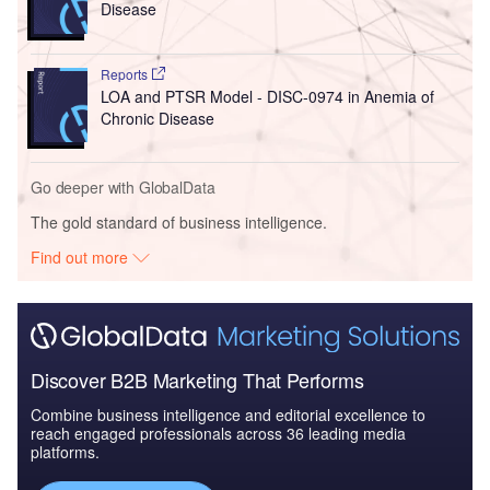
Disease
Reports
LOA and PTSR Model - DISC-0974 in Anemia of
Chronic Disease
Go deeper with GlobalData
The gold standard of business intelligence.
Find out more
Discover B2B Marketing That Performs
Combine business intelligence and editorial excellence to
reach engaged professionals across 36 leading media
platforms.