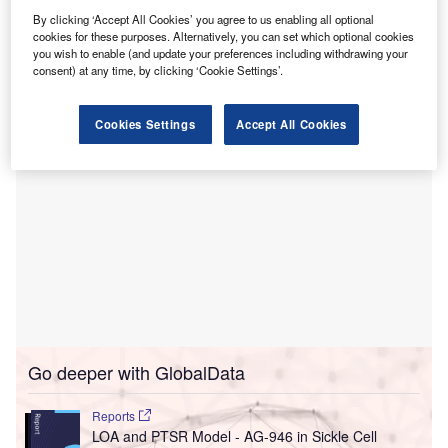
This move aims to address the diagnostic care gaps for
By clicking ‘Accept All Cookies’ you agree to us enabling all optional
cookies for these purposes. Alternatively, you can set which optional cookies
underserved populations by offering mobile phlebotomy
you wish to enable (and update your preferences including withdrawing your
lab services.
consent) at any time, by clicking ‘Cookie Settings’.
Cookies Settings
Accept All Cookies
Go deeper with GlobalData
Reports
LOA and PTSR Model - AG-946 in Sickle Cell