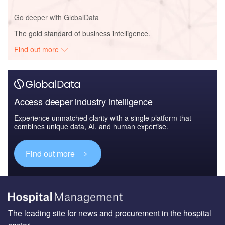
Go deeper with GlobalData
The gold standard of business intelligence.
Find out more
Access deeper industry intelligence
Experience unmatched clarity with a single platform that
combines unique data, AI, and human expertise.
Find out more
The leading site for news and procurement in the hospital