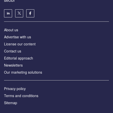
sector
About us
Advertise with us
License our content
Contact us
Editorial approach
Newsletters
Our marketing solutions
Privacy policy
Terms and conditions
Sitemap