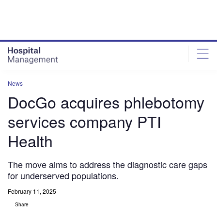
Skip
Skip
to
to
site
page
menu
content
News
DocGo acquires phlebotomy
services company PTI
Health
The move aims to address the diagnostic care gaps
for underserved populations.
February 11, 2025
Share