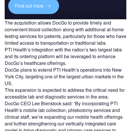
Find out more
The acquisition allows DocGo to provide timely and
convenient blood collection along with additional at-home
testing services for patients, particularly for those who have
limited access to transportation or traditional labs.
PTI Health’s integration with the nation’s two largest labs
and its ordering platform will be leveraged to enhance
DocGo’s healthcare offerings.
DocGo plans to extend PTI Health’s operations into New
York City, targeting one of the largest urban markets in the
US.
This expansion is expected to address the critical need for
accessible lab and diagnostic services in the area.
DocGo CEO Lee Bienstock said: “By incorporating PTI
Health’s mobile lab collection, phlebotomy services and
clinical staff, we’re expanding our mobile health offerings
and further strengthening our vertically integrated care
model to bring diagnostic and primary care services to