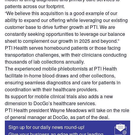
patients across our footprint.
“We believe this acquisition is a good example of our
ability to expand our offering while leveraging our existing
customer base to drive further growth at PTI. We are
constantly seeking opportunities to leverage our balance
sheet to complement our growth in 2025 and beyond.”
PTI Health serves homebound patients or those facing
transportation challenges, with their clinicians conducting
thousands of lab collections annually.
The experienced mobile phlebotomists at PTI Health
facilitate in-home blood draws and other collections,
ensuring seamless diagnostics and care for patients in
coordination with their healthcare providers.
Its support for mobile clinical trials also adds a new
dimension to DocGo’s healthcare services.
PTI Health president Wayne Meadows will take on the role
of general manager at DocGo, as part of the deal.
Sign up for our daily news round-up!
Give your business an edge with our leading