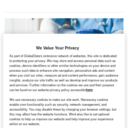
We Value Your Privacy
As part of GlobalData's extensive network of websites, this site is dedicated
to protecting your privacy. We may store and access personal data such as
cookies, device identifiers or other similar technologies on your device and
process such data to enhance site navigation, personalize ads and content
when you visit our sites, measure ad and content performance, gain audience
insights, analyze our site traffic as well as develop and improve our products
and services. Further information on the cookies we use and their purpose
can be found on our website privacy policy accessible
here
.
DocGo will deliver timely and convenient blood collection and additional at-
home testing services for patients, as part of the acquisition. Credit:
Cryptographer/Shutterstock.
We use necessary cookies to make our site work. Necessary cookies
enable core functionality such as security, network management, and
ocGo, a mobile health services provider, has
D
accessibility. You may disable these by changing your browser settings, but
acquired PTI Health, a company specialising in
this may affect how the website functions. We'd also like to set optional
cookies to help us improve our website and help improve your experience
mobile lab collection and phlebotomy services in the
whilst on our website.
mid-Atlantic region.