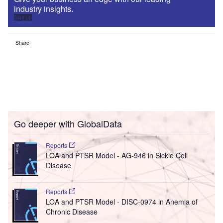
industry insights.
Sign up
Share
Go deeper with GlobalData
Reports
LOA and PTSR Model - AG-946 in Sickle Cell
Disease
Reports
LOA and PTSR Model - DISC-0974 in Anemia of
Chronic Disease