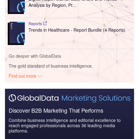
Analysis by Region, Pr...
Reports
Trends in Healthcare - Report Bundle (4 Reports)
Go deeper with GlobalData
The gold standard of business intelligence.
Find out more
Discover B2B Marketing That Performs
Combine business intelligence and editorial excellence to
reach engaged professionals across 36 leading media
platforms.