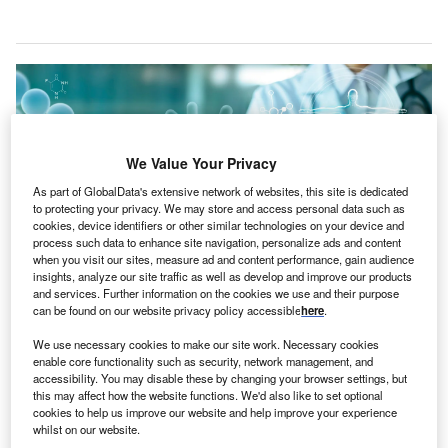
We Value Your Privacy
As part of GlobalData's extensive network of websites, this site is dedicated
to protecting your privacy. We may store and access personal data such as
cookies, device identifiers or other similar technologies on your device and
process such data to enhance site navigation, personalize ads and content
when you visit our sites, measure ad and content performance, gain audience
insights, analyze our site traffic as well as develop and improve our products
and services. Further information on the cookies we use and their purpose
can be found on our website privacy policy accessible
here
.
Emory aims to become a governing member of Graphite. Credit: PopTika via
Shutterstock.
We use necessary cookies to make our site work. Necessary cookies
S-based academic health system Emory Healthcare
enable core functionality such as security, network management, and
U
accessibility. You may disable these by changing your browser settings, but
is
set to join
Graphite, a software company focused
this may affect how the website functions. We'd also like to set optional
on creating a comprehensive digital ecosystem for
cookies to help us improve our website and help improve your experience
seamless health data exchange.
whilst on our website.