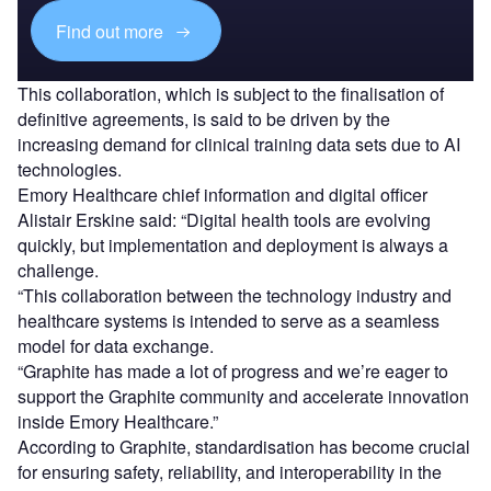
Find out more
This collaboration, which is subject to the finalisation of
definitive agreements, is said to be driven by the
increasing demand for clinical training data sets due to AI
technologies.
Emory Healthcare chief information and digital officer
Alistair Erskine said: “Digital health tools are evolving
quickly, but implementation and deployment is always a
challenge.
“This collaboration between the technology industry and
healthcare systems is intended to serve as a seamless
model for data exchange.
“Graphite has made a lot of progress and we’re eager to
support the Graphite community and accelerate innovation
inside Emory Healthcare.”
According to Graphite, standardisation has become crucial
for ensuring safety, reliability, and interoperability in the