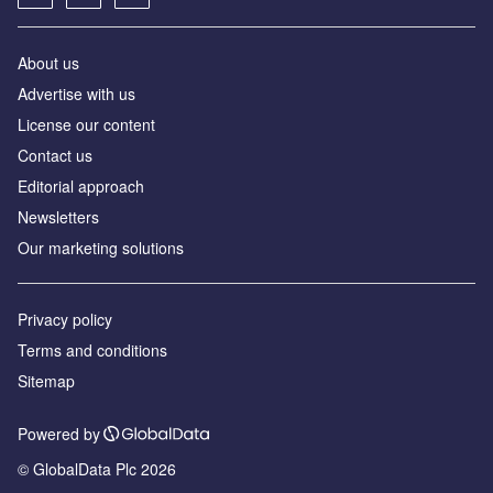
About us
Advertise with us
License our content
Contact us
Editorial approach
Newsletters
Our marketing solutions
Privacy policy
Terms and conditions
Sitemap
Powered by
© GlobalData Plc 2026