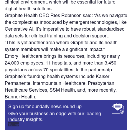
clinical environment, which will be essential for future
digital health solutions.
Graphite Health CEO Ries Robinson said: “As we navigate
the complexities introduced by emergent technologies, like
Generative AI, it’s imperative to have robust, standardised
data sets for clinical training and decision support.
“This is yet another area where Graphite and its health
system members will make a significant impact.”
Emory Healthcare brings its resources, including nearly
24,000 employees, 11 hospitals, and more than 3,450
physicians across 70 specialities, to the partnership.
Graphite’s founding health systems include Kaiser
Permanente, Intermountain Healthcare, Presbyterian
Healthcare Services, SSM Health, and, more recently,
Banner Health.
Sign up for our daily news round-up!
Give your business an edge with our leading
industry insights.
Sign up