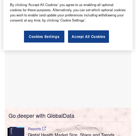
Emory Healthcare aims to become a governing member of
By clicking ‘Accept All Cookies’ you agree to us enabling all optional
Graphite, aligning with the company’s existing founding
cookies for these purposes. Alternatively, you can set which optional cookies
health systems to establish a common language for digital
you wish to enable (and update your preferences including withdrawing your
consent) at any time, by clicking ‘Cookie Settings’.
health.
Cookies Settings
Accept All Cookies
Go deeper with GlobalData
Reports
Digital Health Market Size, Share and Trends