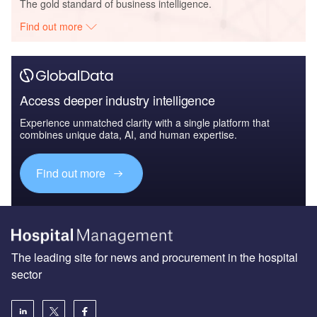
The gold standard of business intelligence.
Find out more
Access deeper industry intelligence
Experience unmatched clarity with a single platform that
combines unique data, AI, and human expertise.
Find out more
The leading site for news and procurement in the hospital
sector