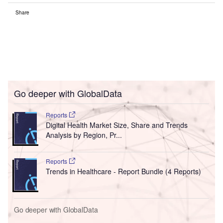
Share
Go deeper with GlobalData
Reports
Digital Health Market Size, Share and Trends
Analysis by Region, Pr...
Reports
Trends in Healthcare - Report Bundle (4 Reports)
Go deeper with GlobalData