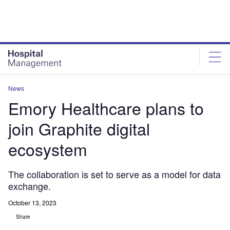
Skip
Skip
to
to
site
page
menu
content
News
Emory Healthcare plans to
join Graphite digital
ecosystem
The collaboration is set to serve as a model for data
exchange.
October 13, 2023
Share