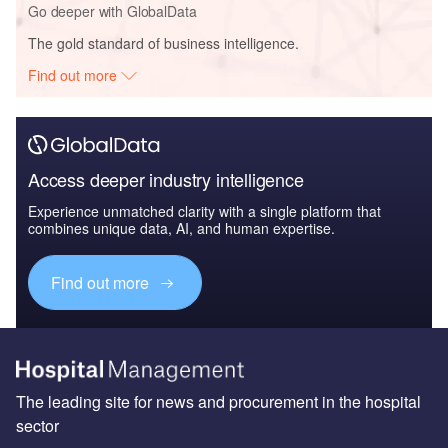
Go deeper with GlobalData
The gold standard of business intelligence.
Find out more
Access deeper industry intelligence
Experience unmatched clarity with a single platform that
combines unique data, AI, and human expertise.
Find out more
The leading site for news and procurement in the hospital
sector