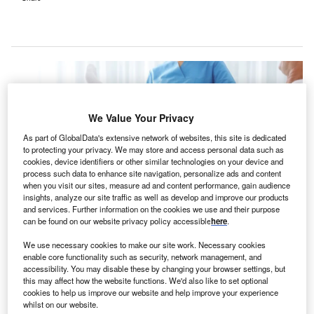
We Value Your Privacy
As part of GlobalData's extensive network of websites, this site is dedicated
to protecting your privacy. We may store and access personal data such as
cookies, device identifiers or other similar technologies on your device and
process such data to enhance site navigation, personalize ads and content
when you visit our sites, measure ad and content performance, gain audience
insights, analyze our site traffic as well as develop and improve our products
and services. Further information on the cookies we use and their purpose
can be found on our website privacy policy accessible
here
.
The new rehabilitation hospital will feature an in-house dialysis suite, a
We use necessary cookies to make our site work. Necessary cookies
dining area, a pharmacy, and a therapy courtyard. Credit: New Africa /
enable core functionality such as security, network management, and
Shutterstock.
accessibility. You may disable these by changing your browser settings, but
S-based rehabilitation hospital owner and operator
this may affect how the website functions. We'd also like to set optional
U
cookies to help us improve our website and help improve your experience
Encompass Health has unveiled preliminary plans to
whilst on our website.
construct a new 50-bed inpatient rehabilitation