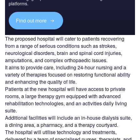
platforms.
Find out more
The proposed hospital will cater to patients recovering
from a range of serious conditions such as strokes,
neurological disorders, brain and spinal cord injuries,
amputations, and complex orthopaedic issues.
It aims to provide care, including 24-hour nursing and a
variety of therapies focused on restoring functional ability
and enhancing the quality of life.
Patients at the new hospital will have access to private
rooms, a large therapy gym equipped with advanced
rehabilitation technologies, and an activities daily living
suite.
Additional facilities will include an in-house dialysis suite,
a dining area, a pharmacy, and a therapy courtyard.
The hospital will utilise technology and treatments,
delivered by a team of specialised nurses, therapists, and