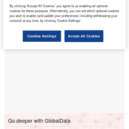
hospital in the Wiregrass Ranch community of
By clicking ‘Accept All Cookies’ you agree to us enabling all optional
cookies for these purposes. Alternatively, you can set which optional cookies
Wesley Chapel, Florida.
you wish to enable (and update your preferences including withdrawing your
This facility will join the company’s extensive network,
consent) at any time, by clicking ‘Cookie Settings’.
which currently includes 165 hospitals across 38 states
and Puerto Rico.
Cookies Settings
Accept All Cookies
Go deeper with GlobalData