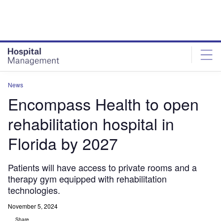
Skip
Skip
to
to
site
page
menu
content
News
Encompass Health to open
rehabilitation hospital in
Florida by 2027
Patients will have access to private rooms and a
therapy gym equipped with rehabilitation
technologies.
November 5, 2024
Share