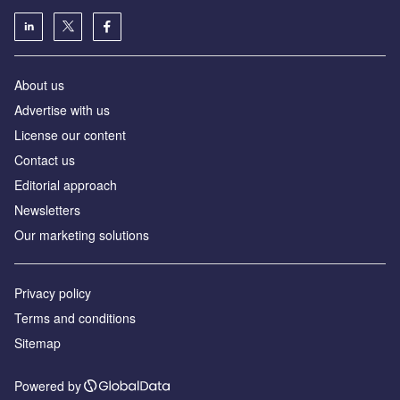
About us
Advertise with us
License our content
Contact us
Editorial approach
Newsletters
Our marketing solutions
Privacy policy
Terms and conditions
Sitemap
Powered by