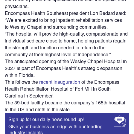
physicians.
Encompass Health Southeast president Lori Bedard said:
“We are excited to bring inpatient rehabilitation services
to Wesley Chapel and surrounding communities.
“The hospital will provide high-quality, compassionate and
individualised care close to home, helping patients regain
the strength and function needed to return to the
community at their highest level of independence.”
The anticipated opening of the Wesley Chapel Hospital in
2027 is part of Encompass Health’s strategic expansion
within Florida.
This follows the
recent inauguration
of the Encompass
Health Rehabilitation Hospital of Fort Mill in South
Carolina in September.
The 39-bed facility became the company’s 165th hospital
in the US and ninth in the state.
Sign up for our daily news round-up!
Give your business an edge with our leading
industry insights.