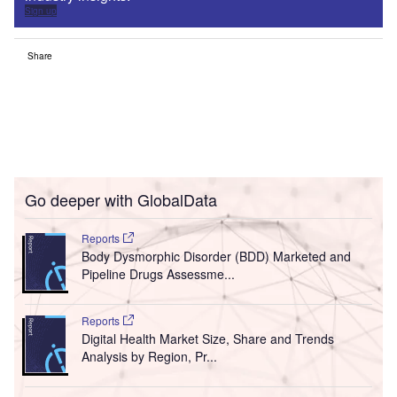
Sign up
Share
Go deeper with GlobalData
Reports
Body Dysmorphic Disorder (BDD) Marketed and
Pipeline Drugs Assessme...
Reports
Digital Health Market Size, Share and Trends
Analysis by Region, Pr...