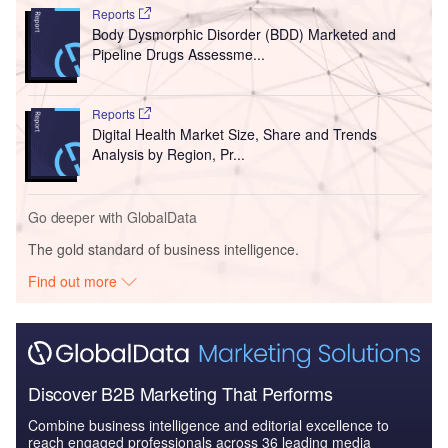
Reports
Body Dysmorphic Disorder (BDD) Marketed and
Pipeline Drugs Assessme...
Reports
Digital Health Market Size, Share and Trends
Analysis by Region, Pr...
Go deeper with GlobalData
The gold standard of business intelligence.
Find out more
Discover B2B Marketing That Performs
Combine business intelligence and editorial excellence to
reach engaged professionals across 36 leading media