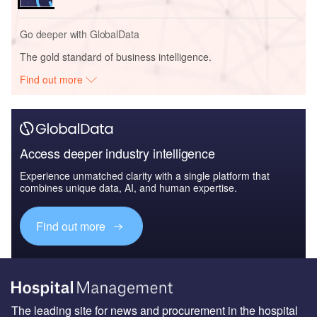
Go deeper with GlobalData
The gold standard of business intelligence.
Find out more
Access deeper industry intelligence
Experience unmatched clarity with a single platform that
combines unique data, AI, and human expertise.
Find out more
The leading site for news and procurement in the hospital