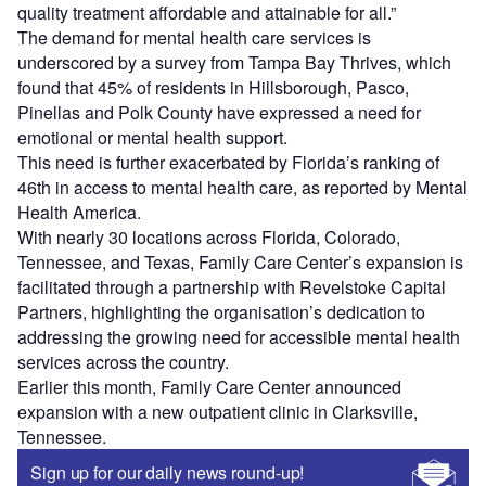
quality treatment affordable and attainable for all.”
The demand for mental health care services is
underscored by a survey from Tampa Bay Thrives, which
found that 45% of residents in Hillsborough, Pasco,
Pinellas and Polk County have expressed a need for
emotional or mental health support.
This need is further exacerbated by Florida’s ranking of
46th in access to mental health care, as reported by Mental
Health America.
With nearly 30 locations across Florida, Colorado,
Tennessee, and Texas, Family Care Center’s expansion is
facilitated through a partnership with Revelstoke Capital
Partners, highlighting the organisation’s dedication to
addressing the growing need for accessible mental health
services across the country.
Earlier this month, Family Care Center announced
expansion with a new outpatient clinic in Clarksville,
Tennessee.
Sign up for our daily news round-up!