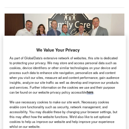
We Value Your Privacy
As part of GlobalData's extensive network of websites, this site is dedicated
to protecting your privacy. We may store and access personal data such as
cookies, device identifiers or other similar technologies on your device and
process such data to enhance site navigation, personalize ads and content
when you visit our sites, measure ad and content performance, gain audience
insights, analyze our site traffic as well as develop and improve our products
Family Care Center clinicians host a grand opening event. Credit: Family
and services. Further information on the cookies we use and their purpose
Care Center/PRNewswire.
can be found on our website privacy policy accessible
here
.
amily Care Center has announced the launch of a
F
We use necessary cookies to make our site work. Necessary cookies
new outpatient clinic in Tampa, US aimed at
enable core functionality such as security, network management, and
improving the accessibility of integrated mental health
accessibility. You may disable these by changing your browser settings, but
this may affect how the website functions. We'd also like to set optional
care for the local community, including Veterans in
cookies to help us improve our website and help improve your experience
Hillsborough County.
whilst on our website.