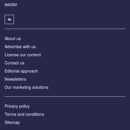
sector
About us
Advertise with us
License our content
Contact us
Editorial approach
Newsletters
Our marketing solutions
Privacy policy
Terms and conditions
Sitemap