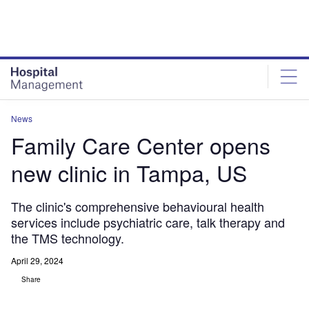
Skip
Skip
to
to
site
page
menu
content
News
Family Care Center opens
new clinic in Tampa, US
The clinic's comprehensive behavioural health
services include psychiatric care, talk therapy and
the TMS technology.
April 29, 2024
Share