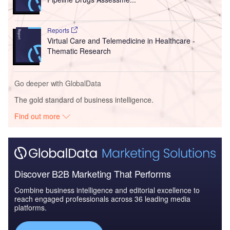
Reports
Virtual Care and Telemedicine in Healthcare -
Thematic Research
Go deeper with GlobalData
The gold standard of business intelligence.
Find out more
Discover B2B Marketing That Performs
Combine business intelligence and editorial excellence to
reach engaged professionals across 36 leading media
platforms.