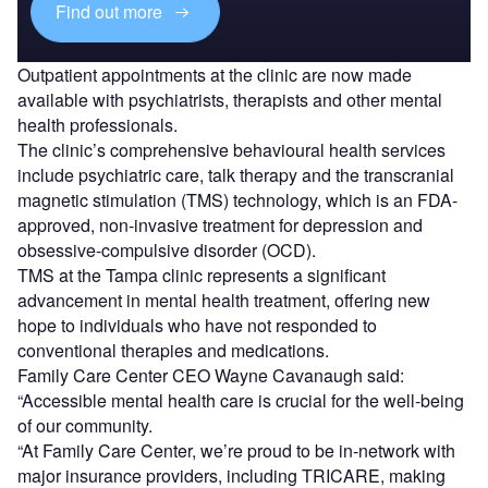
Find out more
Outpatient appointments at the clinic are now made
available with psychiatrists, therapists and other mental
health professionals.
The clinic’s comprehensive behavioural health services
include psychiatric care, talk therapy and the transcranial
magnetic stimulation (TMS) technology, which is an FDA-
approved, non-invasive treatment for depression and
obsessive-compulsive disorder (OCD).
TMS at the Tampa clinic represents a significant
advancement in mental health treatment, offering new
hope to individuals who have not responded to
conventional therapies and medications.
Family Care Center CEO Wayne Cavanaugh said:
“Accessible mental health care is crucial for the well-being
of our community.
“At Family Care Center, we’re proud to be in-network with
major insurance providers, including TRICARE, making