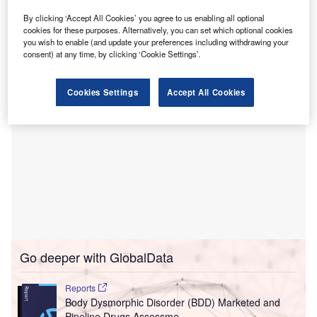
The new facility, strategically located just off I-275, is set to
By clicking ‘Accept All Cookies’ you agree to us enabling all optional
offer a blend of in-person and virtual appointments to cater
cookies for these purposes. Alternatively, you can set which optional cookies
to the diverse needs of patients.
you wish to enable (and update your preferences including withdrawing your
consent) at any time, by clicking ‘Cookie Settings’.
Cookies Settings
Accept All Cookies
Go deeper with GlobalData
Reports
Body Dysmorphic Disorder (BDD) Marketed and
Pipeline Drugs Assessme...