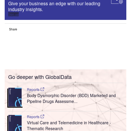
Give your business an edge with our leading
industry insights.
Sign up
Share
Go deeper with GlobalData
Reports
Body Dysmorphic Disorder (BDD) Marketed and
Pipeline Drugs Assessme...
Reports
Virtual Care and Telemedicine in Healthcare -
Thematic Research