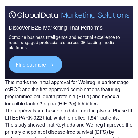
Discover B2B Marketing That Performs
Combine business intelligence and editorial excellence to
reach engaged professionals across 36 leading media
platforms.
Find out more
This marks the initial approval for Welireg in earlier-stage
ccRCC and the first approved combinations featuring
programmed cell death protein 1 (PD-1) and hypoxia-
inducible factor 2-alpha (HIF-2α) inhibitors.
The approvals are based on data from the pivotal Phase III
LITESPARK-022 trial, which enrolled 1,841 patients.
The study showed that Keytruda and Welireg improved the
primary endpoint of disease-free survival (DFS) by