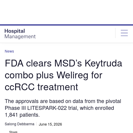
Skip
Skip
to
to
site
page
menu
content
News
FDA clears MSD’s Keytruda
combo plus Welireg for
ccRCC treatment
The approvals are based on data from the pivotal
Phase III LITESPARK-022 trial, which enrolled
1,841 patients.
Salong Debbarma
June 15, 2026
Share