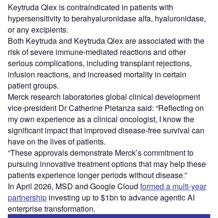
Keytruda Qlex is contraindicated in patients with
hypersensitivity to berahyaluronidase alfa, hyaluronidase,
or any excipients.
Both Keytruda and Keytruda Qlex are associated with the
risk of severe immune-mediated reactions and other
serious complications, including transplant rejections,
infusion reactions, and increased mortality in certain
patient groups.
Merck research laboratories global clinical development
vice-president Dr Catherine Pietanza said: “Reflecting on
my own experience as a clinical oncologist, I know the
significant impact that improved disease-free survival can
have on the lives of patients.
“These approvals demonstrate Merck’s commitment to
pursuing innovative treatment options that may help these
patients experience longer periods without disease.”
In April 2026, MSD and Google Cloud
formed a multi-year
partnership
investing up to $1bn to advance agentic AI
enterprise transformation.