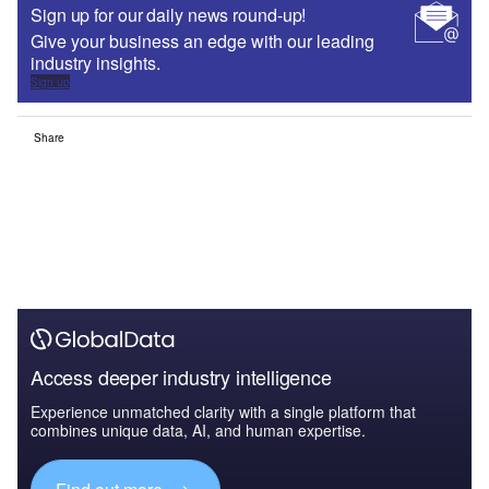
Sign up for our daily news round-up!
Give your business an edge with our leading
industry insights.
Sign up
Share
Access deeper industry intelligence
Experience unmatched clarity with a single platform that
combines unique data, AI, and human expertise.