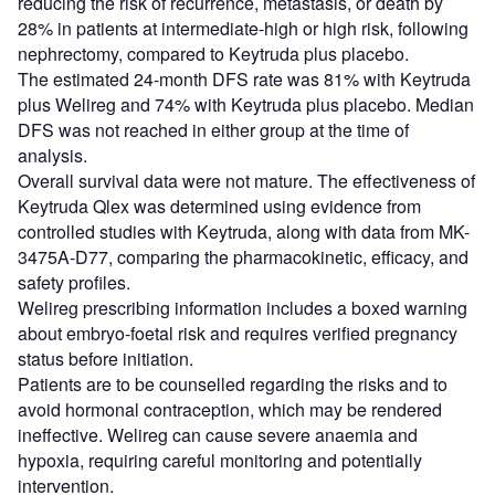
reducing the risk of recurrence, metastasis, or death by
28% in patients at intermediate-high or high risk, following
nephrectomy, compared to Keytruda plus placebo.
The estimated 24-month DFS rate was 81% with Keytruda
plus Welireg and 74% with Keytruda plus placebo. Median
DFS was not reached in either group at the time of
analysis.
Overall survival data were not mature. The effectiveness of
Keytruda Qlex was determined using evidence from
controlled studies with Keytruda, along with data from MK-
3475A-D77, comparing the pharmacokinetic, efficacy, and
safety profiles.
Welireg prescribing information includes a boxed warning
about embryo-foetal risk and requires verified pregnancy
status before initiation.
Patients are to be counselled regarding the risks and to
avoid hormonal contraception, which may be rendered
ineffective. Welireg can cause severe anaemia and
hypoxia, requiring careful monitoring and potentially
intervention.