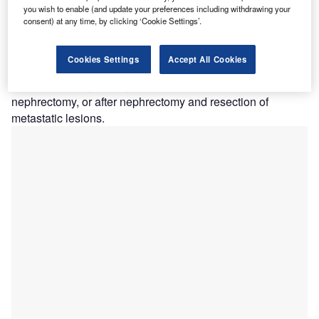
(pembrolizumab and berahyaluronidase alfa-pmph),
you wish to enable (and update your preferences including withdrawing your
in combination with Welireg (belzutifan), as adjuvant
consent) at any time, by clicking ‘Cookie Settings’.
treatment for adults with renal cell carcinoma with a clear
cell component (ccRCC).
Cookies Settings
Accept All Cookies
This approval covers patients with ccRCC who are at
intermediate-high or high risk of recurrence after
nephrectomy, or after nephrectomy and resection of
metastatic lesions.