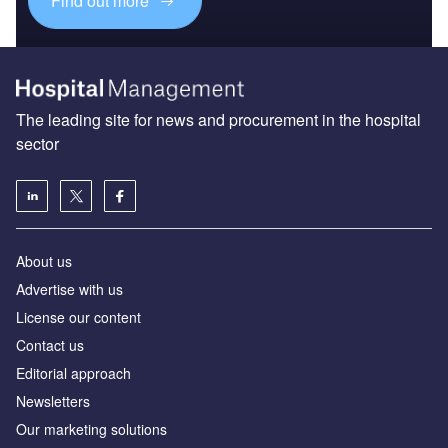
Find out more
The leading site for news and procurement in the hospital
sector
About us
Advertise with us
License our content
Contact us
Editorial approach
Newsletters
Our marketing solutions