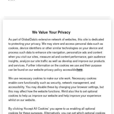
We Value Your Privacy
As part of GlobalData's extensive network of websites, this site is dedicated
to protecting your privacy. We may store and access personal data such as
cookies, device identifiers or other similar technologies on your device and
process such data to enhance site navigation, personalize ads and content
when you visit our sites, measure ad and content performance, gain audience
insights, analyze our site traffic as well as develop and improve our products
and services. Further information on the cookies we use and their purpose
can be found on our website privacy policy accessible
here
.
We use necessary cookies to make our site work. Necessary cookies
enable core functionality such as security, network management, and
The estimated 24-month DFS rate was 81% with Keytruda plus Welireg and
accessibility. You may disable these by changing your browser settings, but
74% with Keytruda plus placebo. Credit: Sai Thaw Kyar / Shutterstock.com.
this may affect how the website functions. We'd also like to set optional
cookies to help us improve our website and help improve your experience
erck & Co (MSD) has received approval from the US
M
whilst on our website.
Food and Drug Administration (FDA) for both
Keytruda (pembrolizumab) and Keytruda Qlex
By clicking ‘Accept All Cookies’ you agree to us enabling all optional
cookies for these purposes. Alternatively, you can set which optional cookies