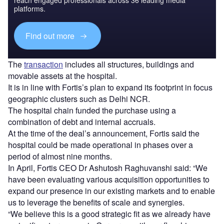
platforms.
Find out more
The
transaction
includes all structures, buildings and
movable assets at the hospital.
It is in line with Fortis’s plan to expand its footprint in focus
geographic clusters such as Delhi NCR.
The hospital chain funded the purchase using a
combination of debt and internal accruals.
At the time of the deal’s announcement, Fortis said the
hospital could be made operational in phases over a
period of almost nine months.
In April, Fortis CEO Dr Ashutosh Raghuvanshi said: “We
have been evaluating various acquisition opportunities to
expand our presence in our existing markets and to enable
us to leverage the benefits of scale and synergies.
“We believe this is a good strategic fit as we already have