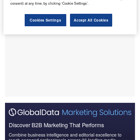
with the VPS Group to buy the hospital for Rs2.25bn
consent) at any time, by clicking ‘Cookie Settings’.
($27.23m).
Cookies Settings
Accept All Cookies
Discover B2B Marketing That Performs
Combine business intelligence and editorial excellence to
reach engaged professionals across 36 leading media