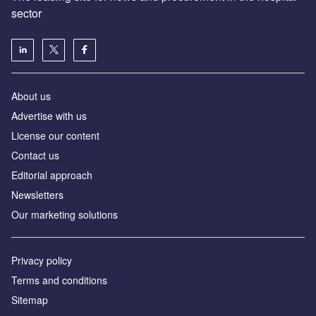
sector
About us
Advertise with us
License our content
Contact us
Editorial approach
Newsletters
Our marketing solutions
Privacy policy
Terms and conditions
Sitemap