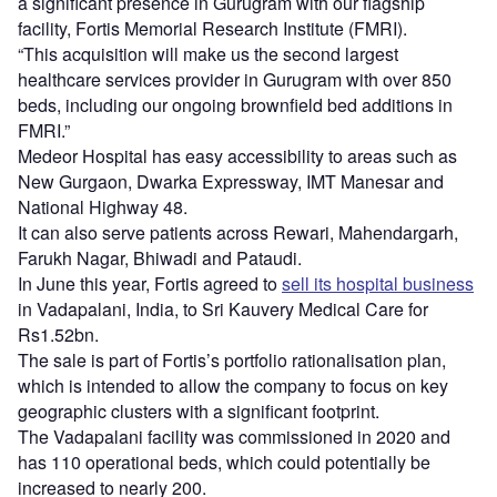
a significant presence in Gurugram with our flagship
facility, Fortis Memorial Research Institute (FMRI).
“This acquisition will make us the second largest
healthcare services provider in Gurugram with over 850
beds, including our ongoing brownfield bed additions in
FMRI.”
Medeor Hospital has easy accessibility to areas such as
New Gurgaon, Dwarka Expressway, IMT Manesar and
National Highway 48.
It can also serve patients across Rewari, Mahendargarh,
Farukh Nagar, Bhiwadi and Pataudi.
In June this year, Fortis agreed to
sell its hospital business
in Vadapalani, India, to Sri Kauvery Medical Care for
Rs1.52bn.
The sale is part of Fortis’s portfolio rationalisation plan,
which is intended to allow the company to focus on key
geographic clusters with a significant footprint.
The Vadapalani facility was commissioned in 2020 and
has 110 operational beds, which could potentially be
increased to nearly 200.