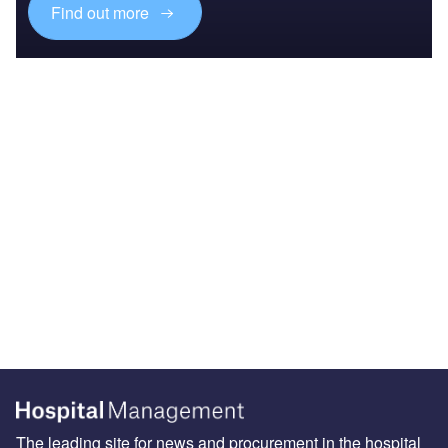
Find out more
The leading site for news and procurement in the hospital