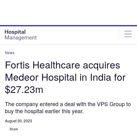
Skip
Skip
to
to
site
page
menu
content
News
Fortis Healthcare acquires
Medeor Hospital in India for
$27.23m
The company entered a deal with the VPS Group to
buy the hospital earlier this year.
August 30, 2023
Share