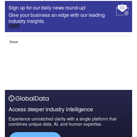
Sign up for our daily news round-up!
Give your business an edge with our leading
industry insights.
Sign up
Share
Access deeper industry intelligence
Experience unmatched clarity with a single platform that
combines unique data, AI, and human expertise.