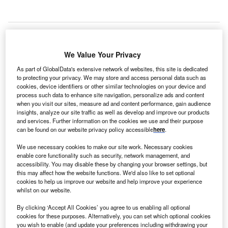
We Value Your Privacy
As part of GlobalData's extensive network of websites, this site is dedicated
to protecting your privacy. We may store and access personal data such as
cookies, device identifiers or other similar technologies on your device and
process such data to enhance site navigation, personalize ads and content
when you visit our sites, measure ad and content performance, gain audience
insights, analyze our site traffic as well as develop and improve our products
and services. Further information on the cookies we use and their purpose
can be found on our website privacy policy accessible
here
.
We use necessary cookies to make our site work. Necessary cookies
enable core functionality such as security, network management, and
Fortis funded the deal using a combination of debt and internal accruals.
accessibility. You may disable these by changing your browser settings, but
Credit: sdecoret / Shutterstock.
this may affect how the website functions. We'd also like to set optional
cookies to help us improve our website and help improve your experience
ndia-based private hospital network Fortis Healthcare
I
whilst on our website.
has
concluded its acquisition
of Medeor Hospital in
Manesar, India.
By clicking ‘Accept All Cookies’ you agree to us enabling all optional
cookies for these purposes. Alternatively, you can set which optional cookies
In April this year, the company entered a definitive deal
you wish to enable (and update your preferences including withdrawing your