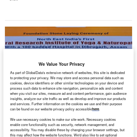
We Value Your Privacy
As part of GlobalData's extensive network of websites, this site is dedicated
to protecting your privacy. We may store and access personal data such as
cookies, device identifiers or other similar technologies on your device and
process such data to enhance site navigation, personalize ads and content
when you visit our sites, measure ad and content performance, gain audience
insights, analyze our site traffic as well as develop and improve our products
Once open, the CRIYN and Yoga & Naturopathy hospital will be the first such
and services. Further information on the cookies we use and their purpose
facility to be established in Northeast India. Credit: Government of
can be found on our website privacy policy accessible
here
.
India/Ministry of Ayush/Press Information Bureau.
We use necessary cookies to make our site work. Necessary cookies
he Government of India has laid the foundation stone
T
enable core functionality such as security, network management, and
of the Central Research Institute of Yoga &
accessibility. You may disable these by changing your browser settings, but
this may affect how the website functions. We'd also like to set optional
Naturopathy (CRIYN) and Yoga & Naturopathy