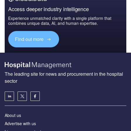
Access deeper industry intelligence
Experience unmatched clarity with a single platform that
combines unique data, AI, and human expertise.
Find out more
The leading site for news and procurement in the hospital
sector
About us
Advertise with us