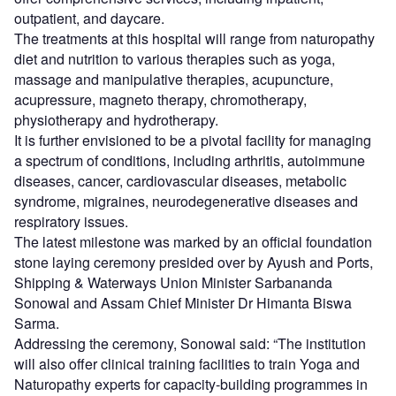
outpatient, and daycare.
The treatments at this hospital will range from naturopathy
diet and nutrition to various therapies such as yoga,
massage and manipulative therapies, acupuncture,
acupressure, magneto therapy, chromotherapy,
physiotherapy and hydrotherapy.
It is further envisioned to be a pivotal facility for managing
a spectrum of conditions, including arthritis, autoimmune
diseases, cancer, cardiovascular diseases, metabolic
syndrome, migraines, neurodegenerative diseases and
respiratory issues.
The latest milestone was marked by an official foundation
stone laying ceremony presided over by Ayush and Ports,
Shipping & Waterways Union Minister Sarbananda
Sonowal and Assam Chief Minister Dr Himanta Biswa
Sarma.
Addressing the ceremony, Sonowal said: “The institution
will also offer clinical training facilities to train Yoga and
Naturopathy experts for capacity-building programmes in