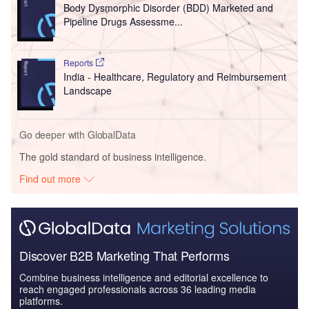
Body Dysmorphic Disorder (BDD) Marketed and
Pipeline Drugs Assessme...
Reports
India - Healthcare, Regulatory and Reimbursement
Landscape
Go deeper with GlobalData
The gold standard of business intelligence.
Find out more
Discover B2B Marketing That Performs
Combine business intelligence and editorial excellence to
reach engaged professionals across 36 leading media
platforms.