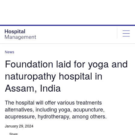
Skip
Skip
to
to
site
page
menu
content
News
Foundation laid for yoga and
naturopathy hospital in
Assam, India
The hospital will offer various treatments
alternatives, including yoga, acupuncture,
acupressure, hydrotherapy, among others.
January 29, 2024
Share