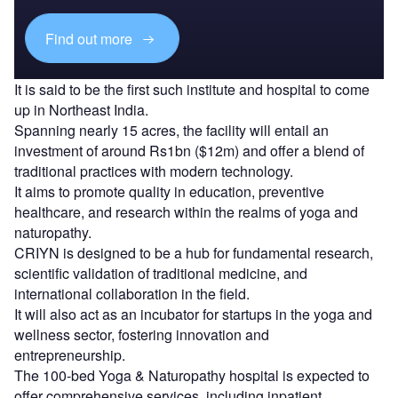
Find out more
It is said to be the first such institute and hospital to come
up in Northeast India.
Spanning nearly 15 acres, the facility will entail an
investment of around Rs1bn ($12m) and offer a blend of
traditional practices with modern technology.
It aims to promote quality in education, preventive
healthcare, and research within the realms of yoga and
naturopathy.
CRIYN is designed to be a hub for fundamental research,
scientific validation of traditional medicine, and
international collaboration in the field.
It will also act as an incubator for startups in the yoga and
wellness sector, fostering innovation and
entrepreneurship.
The 100-bed Yoga & Naturopathy hospital is expected to
offer comprehensive services, including inpatient,