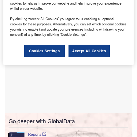
cookies to help us improve our website and help improve your experience
Hospital in Assam.
whilst on our website.
The CRIYN and Yoga & Naturopathy hospital will be
By clicking ‘Accept All Cookies’ you agree to us enabling all optional
located in Dihing Khamtighat in Assam’s Dibrugarh district
cookies for these purposes. Alternatively, you can set which optional cookies
in India.
you wish to enable (and update your preferences including withdrawing your
consent) at any time, by clicking ‘Cookie Settings’.
Cookies Settings
Accept All Cookies
Go deeper with GlobalData
Reports