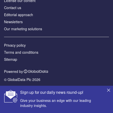
License our content
Contact us
Editorial approach
Newsletters
Our marketing solutions
Privacy policy
Terms and conditions
Sitemap
Powered by
© GlobalData Plc 2026
Sign up for our daily news round-up!
Give your business an edge with our leading
industry insights.