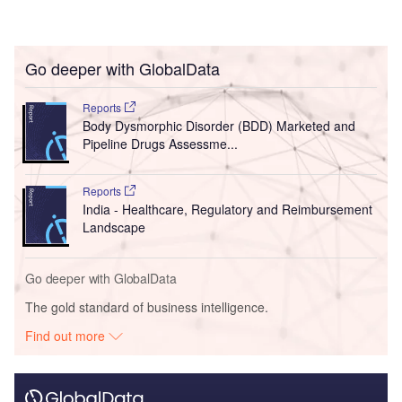
Go deeper with GlobalData
Reports
Body Dysmorphic Disorder (BDD) Marketed and
Pipeline Drugs Assessme...
Reports
India - Healthcare, Regulatory and Reimbursement
Landscape
Go deeper with GlobalData
The gold standard of business intelligence.
Find out more