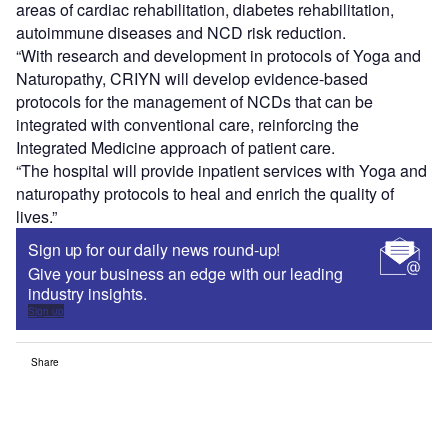
areas of cardiac rehabilitation, diabetes rehabilitation,
autoimmune diseases and NCD risk reduction.
“With research and development in protocols of Yoga and
Naturopathy, CRIYN will develop evidence-based
protocols for the management of NCDs that can be
integrated with conventional care, reinforcing the
Integrated Medicine approach of patient care.
“The hospital will provide inpatient services with Yoga and
naturopathy protocols to heal and enrich the quality of
lives.”
Sign up for our daily news round-up!
Give your business an edge with our leading
industry insights.
Sign up
Share