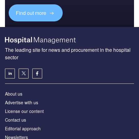
Find out more
The leading site for news and procurement in the hospital
sector
About us
Advertise with us
License our content
Contact us
Editorial approach
Newsletters