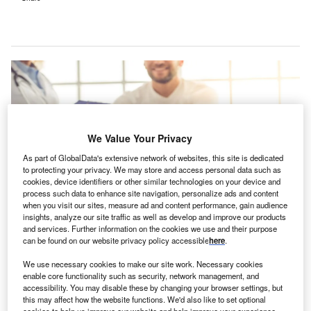
We Value Your Privacy
As part of GlobalData's extensive network of websites, this site is dedicated
to protecting your privacy. We may store and access personal data such as
cookies, device identifiers or other similar technologies on your device and
process such data to enhance site navigation, personalize ads and content
when you visit our sites, measure ad and content performance, gain audience
insights, analyze our site traffic as well as develop and improve our products
and services. Further information on the cookies we use and their purpose
The FLS identifies residents who have suffered fractures and offers them
can be found on our website privacy policy accessible
here
.
osteoporosis screenings by nurses in hospital settings. Credit: George
Rudy/Shuttertstock.com.
We use necessary cookies to make our site work. Necessary cookies
id and South Essex NHS Foundation Trust in the UK
enable core functionality such as security, network management, and
M
accessibility. You may disable these by changing your browser settings, but
has announced the launch of the new Fracture
this may affect how the website functions. We'd also like to set optional
Liaison Service (FLS), designed to prevent fractures