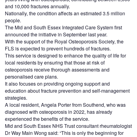
and 10,000 fractures annually.
Nationally, the condition affects an estimated 3.5 million
people.
The Mid and South Essex Integrated Care System first
announced the initiative in September last year.
With the support of the Royal Osteoporosis Society, the
FLS is expected to prevent hundreds of fractures.
This service is designed to enhance the quality of life for
local residents by ensuring that those at risk of
osteoporosis receive thorough assessments and
personalised care plans.
It also focuses on providing ongoing support and
education about fracture prevention and self-management
strategies.
A local resident, Angela Porter from Southend, who was
diagnosed with osteoporosis in 2022, has already
experienced the benefits of the service.
Mid and South Essex NHS Trust consultant rheumatologist
Dr Way Main Wong said: “This is only the beginning for