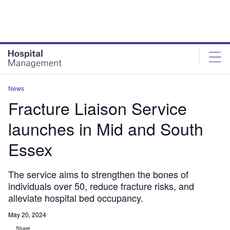
Skip
Skip
to
to
site
page
menu
content
News
Fracture Liaison Service
launches in Mid and South
Essex
The service aims to strengthen the bones of
individuals over 50, reduce fracture risks, and
alleviate hospital bed occupancy.
May 20, 2024
Share