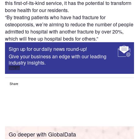
this first-of-its-kind service, it has the potential to transform
bone health for our residents.
“By treating patients who have had fracture for
osteoporosis, we’re aiming to reduce the number of people
admitted to hospital with another fracture by over 20%,
which will free up hospital beds for others.”
Sign up for our daily news round-up!
Give your business an edge with our leading
industry insights.
Sign up
Share
Go deeper with GlobalData