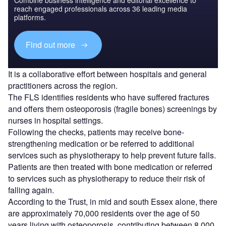
reach engaged professionals across 36 leading media
platforms.
Find out more
It is a collaborative effort between hospitals and general
practitioners across the region.
The FLS identifies residents who have suffered fractures
and offers them osteoporosis (fragile bones) screenings by
nurses in hospital settings.
Following the checks, patients may receive bone-
strengthening medication or be referred to additional
services such as physiotherapy to help prevent future falls.
Patients are then treated with bone medication or referred
to services such as physiotherapy to reduce their risk of
falling again.
According to the Trust, in mid and south Essex alone, there
are approximately 70,000 residents over the age of 50
years living with osteoporosis, contributing between 8,000