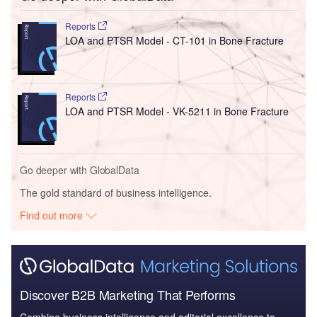
Reports
LOA and PTSR Model - CT-101 in Bone Fracture
Reports
LOA and PTSR Model - VK-5211 in Bone Fracture
Go deeper with GlobalData
The gold standard of business intelligence.
Find out more
Discover B2B Marketing That Performs
Combine business intelligence and editorial excellence to