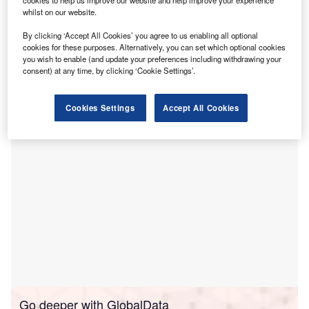
cookies to help us improve our website and help improve your experience
and improve the overall bone health of patients in
whilst on our website.
the region.
By clicking ‘Accept All Cookies’ you agree to us enabling all optional
The service, which will benefit mid and south Essex
cookies for these purposes. Alternatively, you can set which optional cookies
residents, is designed to strengthen the bones of
you wish to enable (and update your preferences including withdrawing your
consent) at any time, by clicking ‘Cookie Settings’.
individuals over 50, reduce fracture risks, and alleviate
hospital bed occupancy.
Cookies Settings
Accept All Cookies
Go deeper with GlobalData