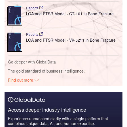
Reports
LOA and PTSR Model - CT-101 in Bone Fracture
Reports
LOA and PTSR Model - VK-5211 in Bone Fracture
Go deeper with GlobalData
The gold standard of business intelligence.
Find out more
Access deeper industry intelligence
Experience unmatched clarity with a single platform that
combines unique data, AI, and human expertise.