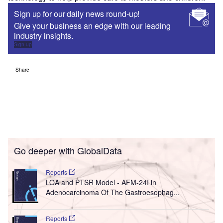
Sign up for our daily news round-up!
Give your business an edge with our leading
industry insights.
Sign up
Share
Go deeper with GlobalData
Reports
LOA and PTSR Model - AFM-24I in
Adenocarcinoma Of The Gastroesophag...
Reports