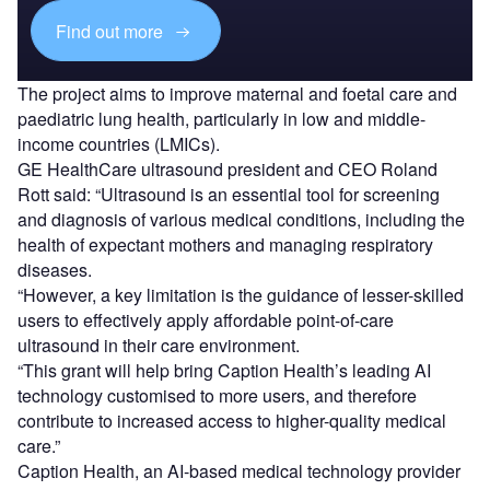
Find out more
The project aims to improve maternal and foetal care and
paediatric lung health, particularly in low and middle-
income countries (LMICs).
GE HealthCare ultrasound president and CEO Roland
Rott said: “Ultrasound is an essential tool for screening
and diagnosis of various medical conditions, including the
health of expectant mothers and managing respiratory
diseases.
“However, a key limitation is the guidance of lesser-skilled
users to effectively apply affordable point-of-care
ultrasound in their care environment.
“This grant will help bring Caption Health’s leading AI
technology customised to more users, and therefore
contribute to increased access to higher-quality medical
care.”
Caption Health, an AI-based medical technology provider