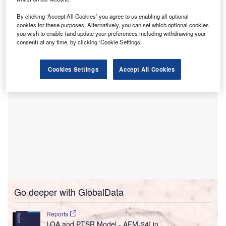
These tools claim to help healthcare professionals,
including those without specialised ultrasound training,
By clicking ‘Accept All Cookies’ you agree to us enabling all optional
perform obstetric and lung screening ultrasound scans
cookies for these purposes. Alternatively, you can set which optional cookies
you wish to enable (and update your preferences including withdrawing your
more effectively.
consent) at any time, by clicking ‘Cookie Settings’.
Cookies Settings
Accept All Cookies
Go deeper with GlobalData
Reports
LOA and PTSR Model - AFM-24I in