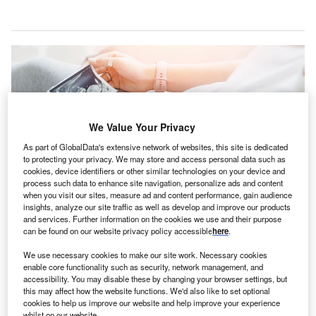
We Value Your Privacy
As part of GlobalData's extensive network of websites, this site is dedicated
to protecting your privacy. We may store and access personal data such as
cookies, device identifiers or other similar technologies on your device and
process such data to enhance site navigation, personalize ads and content
when you visit our sites, measure ad and content performance, gain audience
insights, analyze our site traffic as well as develop and improve our products
and services. Further information on the cookies we use and their purpose
The grant will support the development of multiple ultrasound and obstetric
can be found on our website privacy policy accessible
here
.
algorithms via clinical validation. Credit: Parilov / Shutterstock.
he Bill & Melinda Gates Foundation has granted more
We use necessary cookies to make our site work. Necessary cookies
T
enable core functionality such as security, network management, and
than $44m to GE Healthcare to develop user-friendly
accessibility. You may disable these by changing your browser settings, but
artificial intelligence (AI)-assisted ultrasound imaging
this may affect how the website functions. We'd also like to set optional
auto-assessment tools
.
cookies to help us improve our website and help improve your experience
whilst on our website.