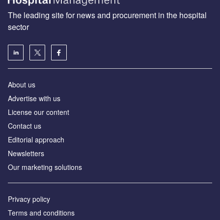
The leading site for news and procurement in the hospital
sector
About us
Advertise with us
License our content
Contact us
Editorial approach
Newsletters
Our marketing solutions
Privacy policy
Terms and conditions