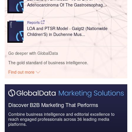
Adenocarcinoma Of The Gastroesophag...
Reports
LOA and PTSR Model - Galgt2 (Nationwide
Children'S) in Duchenne Mus...
Go deeper with GlobalData
The gold standard of business intelligence.
Find out more
Discover B2B Marketing That Performs
Combine business intelligence and editorial excellence to
reach engaged professionals across 36 leading media
platforms.