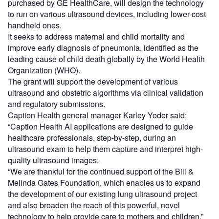
purchased by GE HealthCare, will design the technology
to run on various ultrasound devices, including lower-cost
handheld ones.
It seeks to address maternal and child mortality and
improve early diagnosis of pneumonia, identified as the
leading cause of child death globally by the World Health
Organization (WHO).
The grant will support the development of various
ultrasound and obstetric algorithms via clinical validation
and regulatory submissions.
Caption Health general manager Karley Yoder said:
“Caption Health AI applications are designed to guide
healthcare professionals, step-by-step, during an
ultrasound exam to help them capture and interpret high-
quality ultrasound images.
“We are thankful for the continued support of the Bill &
Melinda Gates Foundation, which enables us to expand
the development of our existing lung ultrasound project
and also broaden the reach of this powerful, novel
technology to help provide care to mothers and children.”