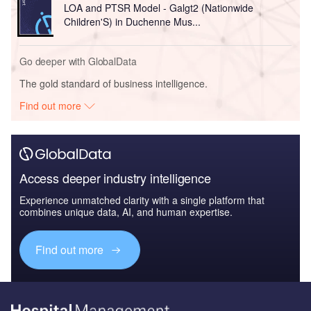
LOA and PTSR Model - Galgt2 (Nationwide
Children'S) in Duchenne Mus...
Go deeper with GlobalData
The gold standard of business intelligence.
Find out more
Access deeper industry intelligence
Experience unmatched clarity with a single platform that
combines unique data, AI, and human expertise.
Find out more