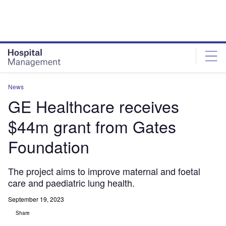
Skip
Skip
to
to
site
page
menu
content
News
GE Healthcare receives
$44m grant from Gates
Foundation
The project aims to improve maternal and foetal
care and paediatric lung health.
September 19, 2023
Share