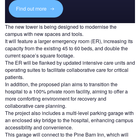
Find out more
The new tower is being designed to modernise the
campus with new spaces and tools.
It will feature a larger emergency room (ER), increasing its
capacity from the existing 45 to 60 beds, and double the
current space’s square footage.
The ER will be flanked by updated intensive care units and
operating suites to facilitate collaborative care for critical
patients.
In addition, the proposed plan aims to transition the
hospital to a 100% private room facility, aiming to offer a
more comforting environment for recovery and
collaborative care planning.
The project also includes a multi-level parking garage with
an enclosed sky bridge to the hospital, enhancing campus
accessibility and convenience.
This garage will connect to the Pine Barn Inn, which will