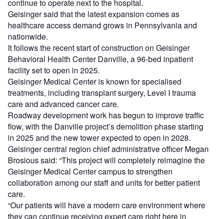
continue to operate next to the hospital.
Geisinger said that the latest expansion comes as
healthcare access demand grows in Pennsylvania and
nationwide.
It follows the recent start of construction on Geisinger
Behavioral Health Center Danville, a 96-bed inpatient
facility set to open in 2025.
Geisinger Medical Center is known for specialised
treatments, including transplant surgery, Level I trauma
care and advanced cancer care.
Roadway development work has begun to improve traffic
flow, with the Danville project’s demolition phase starting
in 2025 and the new tower expected to open in 2028.
Geisinger central region chief administrative officer Megan
Brosious said: “This project will completely reimagine the
Geisinger Medical Center campus to strengthen
collaboration among our staff and units for better patient
care.
“Our patients will have a modern care environment where
they can continue receiving expert care right here in