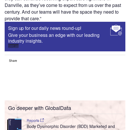
Danville, as they’ve come to expect from us over the past
century. And our teams will have the space they need to
provide that care.”
Sign up for our daily news round-up!
Give your business an edge with our leading
industry insights.
Sign up
Share
Go deeper with GlobalData
Reports
Body Dysmorphic Disorder (BDD) Marketed and