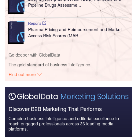
Pipeline Drugs Assessme...
Reports
Pharma Pricing and Reimbursement and Market
Access Risk Scores (MAR...
Go deeper with GlobalData
The gold standard of business intelligence.
Find out more
Discover B2B Marketing That Performs
Combine business intelligence and editorial excellence to
reach engaged professionals across 36 leading media
platforms.