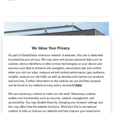
We Value Your Privacy
As part of GlobalData's extensive network of websites, this site is dedicated
to protecting your privacy. We may store and access personal data such as
cookies, device identifiers or other similar technologies on your device and
process such data to enhance site navigation, personalize ads and content
when you visit our sites, measure ad and content performance, gain audience
insights, analyze our site traffic as well as develop and improve our products
and services. Further information on the cookies we use and their purpose
can be found on our website privacy policy accessible
here
.
The latest expansion comes as healthcare access demand grows in
Pennsylvania and nationwide. Credit: Fawn McClintock/Shutterstock.
We use necessary cookies to make our site work. Necessary cookies
eisinger has announced a major $880m expansion
enable core functionality such as security, network management, and
G
plan for the Geisinger Medical Center in
accessibility. You may disable these by changing your browser settings, but
this may affect how the website functions. We'd also like to set optional
Pennsylvania, US aiming to enhance healthcare
cookies to help us improve our website and help improve your experience