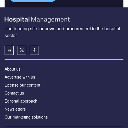
The leading site for news and procurement in the hospital
sector
About us
Advertise with us
License our content
Contact us
Editorial approach
Newsletters
Our marketing solutions