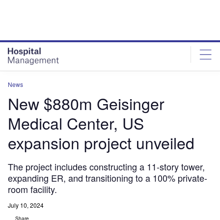
Skip
Skip
to
to
site
page
menu
content
News
New $880m Geisinger
Medical Center, US
expansion project unveiled
The project includes constructing a 11-story tower,
expanding ER, and transitioning to a 100% private-
room facility.
July 10, 2024
Share