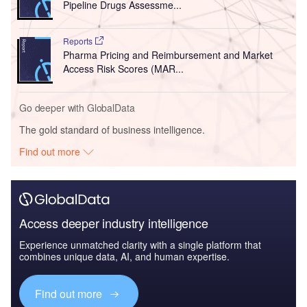
Pipeline Drugs Assessme...
Reports
Pharma Pricing and Reimbursement and Market
Access Risk Scores (MAR...
Go deeper with GlobalData
The gold standard of business intelligence.
Find out more
Access deeper industry intelligence
Experience unmatched clarity with a single platform that
combines unique data, AI, and human expertise.
Find out more