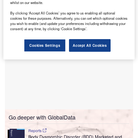
services for the central Susquehanna Valley.
whilst on our website.
The proposed project includes constructing a new 11-
By clicking ‘Accept All Cookies’ you agree to us enabling all optional
storey tower, located at the hospital’s front, near an
cookies for these purposes. Alternatively, you can set which optional cookies
expanded main entrance.
you wish to enable (and update your preferences including withdrawing your
consent) at any time, by clicking ‘Cookie Settings’.
Cookies Settings
Accept All Cookies
Go deeper with GlobalData
Reports
Body Dysmorphic Disorder (BDD) Marketed and