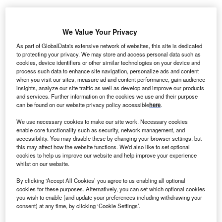
We Value Your Privacy
As part of GlobalData's extensive network of websites, this site is dedicated
to protecting your privacy. We may store and access personal data such as
cookies, device identifiers or other similar technologies on your device and
process such data to enhance site navigation, personalize ads and content
when you visit our sites, measure ad and content performance, gain audience
insights, analyze our site traffic as well as develop and improve our products
and services. Further information on the cookies we use and their purpose
can be found on our website privacy policy accessible
here
.
We use necessary cookies to make our site work. Necessary cookies
enable core functionality such as security, network management, and
accessibility. You may disable these by changing your browser settings, but
this may affect how the website functions. We'd also like to set optional
cookies to help us improve our website and help improve your experience
Viabahn Fortegra venous stent conforms to patient anatomy. Credit: W L
Gore & Associates / PRNewswire.
whilst on our website.
L Gore & Associates Medical Products (Gore) has
By clicking ‘Accept All Cookies’ you agree to us enabling all optional
W
secured CE Mark approval under the EU’s Medical
cookies for these purposes. Alternatively, you can set which optional cookies
you wish to enable (and update your preferences including withdrawing your
Device Regulation (MDR) for its Gore Viabahn
consent) at any time, by clicking ‘Cookie Settings’.
Fortegra venous stent to treat symptomatic inferior