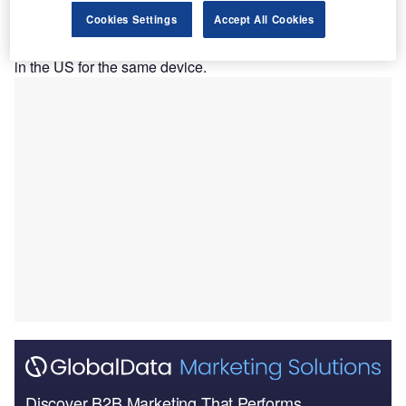
vena cava (IVC) and iliofemoral venous outflow
Cookies Settings
Accept All Cookies
obstruction.
The announcement follows a recent regulatory clearance
in the US for the same device.
Discover B2B Marketing That Performs