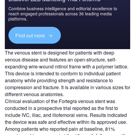
Combine business intelligence and editorial excellence to
reach engaged professionals across 36 leading media
platforms.
Find out more
The venous stent is designed for patients with deep
venous disease and features an open-structure, self-
expanding wire-wound nitinol frame with a polymer lattice.
This device is intended to conform to individual patient
anatomy while providing strength and resistance to
compression and fracture. It is available in various sizes for
different venous anatomies.
Clinical evaluation of the Fortegra venous stent was
conducted in a prospective trial reported as the first to
include IVC, iliac, and iliofemoral veins. Results indicated
the device was safe and effective within its approved use.
Among patients who reported pain at baseline, 81%