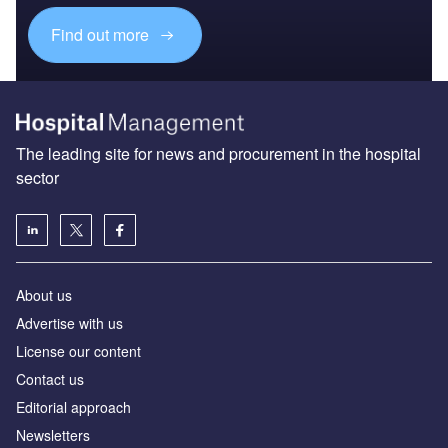
Find out more
The leading site for news and procurement in the hospital
sector
About us
Advertise with us
License our content
Contact us
Editorial approach
Newsletters