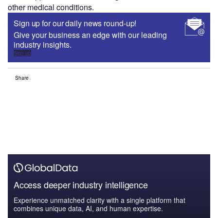
other medical conditions.
Sign up for our daily news round-up!
Give your business an edge with our leading
industry insights.
Sign up
Share
Access deeper industry intelligence
Experience unmatched clarity with a single platform that
combines unique data, AI, and human expertise.