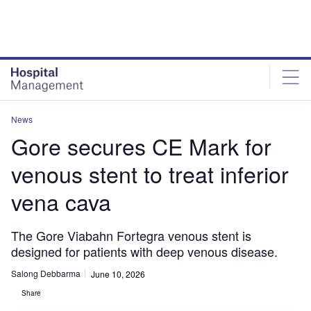
Skip
Skip
to
to
site
page
menu
content
News
Gore secures CE Mark for
venous stent to treat inferior
vena cava
The Gore Viabahn Fortegra venous stent is
designed for patients with deep venous disease.
Salong Debbarma
June 10, 2026
Share