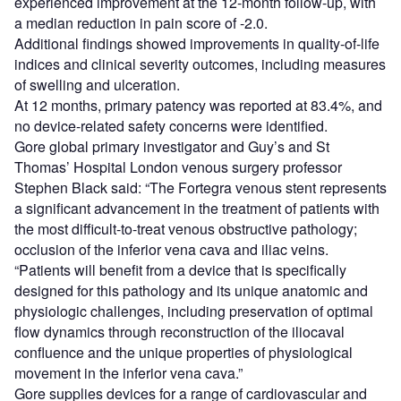
experienced improvement at the 12-month follow-up, with
a median reduction in pain score of -2.0.
Additional findings showed improvements in quality-of-life
indices and clinical severity outcomes, including measures
of swelling and ulceration.
At 12 months, primary patency was reported at 83.4%, and
no device-related safety concerns were identified.
Gore global primary investigator and Guy’s and St
Thomas’ Hospital London venous surgery professor
Stephen Black said: “The Fortegra venous stent represents
a significant advancement in the treatment of patients with
the most difficult-to-treat venous obstructive pathology;
occlusion of the inferior vena cava and iliac veins.
“Patients will benefit from a device that is specifically
designed for this pathology and its unique anatomic and
physiologic challenges, including preservation of optimal
flow dynamics through reconstruction of the iliocaval
confluence and the unique properties of physiological
movement in the inferior vena cava.”
Gore supplies devices for a range of cardiovascular and