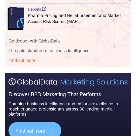
Reports
Pharma Pricing and Reimbursement and Market
Access Risk Scores (MAR...
Go deeper with GlobalData
The gold standard of business intelligence.
Find out more
Discover B2B Marketing That Performs
Combine business intelligence and editorial excellence to
reach engaged professionals across 36 leading media
platforms.
Find out more