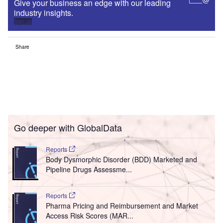
Give your business an edge with our leading
industry insights.
Sign up
Share
Go deeper with GlobalData
Reports
Body Dysmorphic Disorder (BDD) Marketed and
Pipeline Drugs Assessme...
Reports
Pharma Pricing and Reimbursement and Market
Access Risk Scores (MAR...