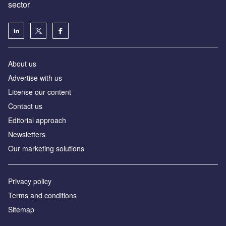
sector
About us
Advertise with us
License our content
Contact us
Editorial approach
Newsletters
Our marketing solutions
Privacy policy
Terms and conditions
Sitemap