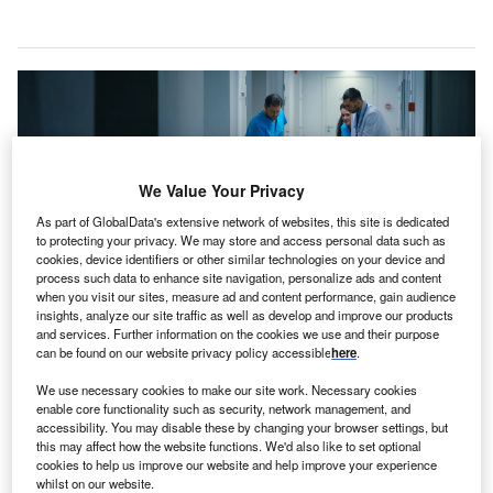
We Value Your Privacy
As part of GlobalData's extensive network of websites, this site is dedicated
to protecting your privacy. We may store and access personal data such as
cookies, device identifiers or other similar technologies on your device and
process such data to enhance site navigation, personalize ads and content
when you visit our sites, measure ad and content performance, gain audience
insights, analyze our site traffic as well as develop and improve our products
and services. Further information on the cookies we use and their purpose
The hospital redevelopment includes an improved emergency department
can be found on our website privacy policy accessible
here
.
among other features. Credit: Gorodenkoff / Shutterstock.
We use necessary cookies to make our site work. Necessary cookies
he government of New South Wales (NSW), Australia,
T
enable core functionality such as security, network management, and
has announced a
topping-out ceremony
for the Griffith
accessibility. You may disable these by changing your browser settings, but
Base Hospital redevelopment project.
this may affect how the website functions. We'd also like to set optional
cookies to help us improve our website and help improve your experience
Built at a cost of A$250m ($158m), the three-storey
whilst on our website.