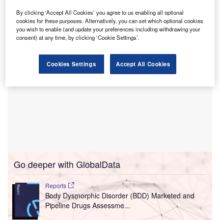
clinical services building has officially reached its highest
construction point.
By clicking ‘Accept All Cookies’ you agree to us enabling all optional
cookies for these purposes. Alternatively, you can set which optional cookies
you wish to enable (and update your preferences including withdrawing your
consent) at any time, by clicking ‘Cookie Settings’.
Cookies Settings
Accept All Cookies
Go deeper with GlobalData
Reports
Body Dysmorphic Disorder (BDD) Marketed and
Pipeline Drugs Assessme...