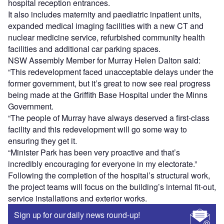
hospital reception entrances.
It also includes maternity and paediatric inpatient units,
expanded medical imaging facilities with a new CT and
nuclear medicine service, refurbished community health
facilities and additional car parking spaces.
NSW Assembly Member for Murray Helen Dalton said:
“This redevelopment faced unacceptable delays under the
former government, but it’s great to now see real progress
being made at the Griffith Base Hospital under the Minns
Government.
“The people of Murray have always deserved a first-class
facility and this redevelopment will go some way to
ensuring they get it.
“Minister Park has been very proactive and that’s
incredibly encouraging for everyone in my electorate.”
Following the completion of the hospital’s structural work,
the project teams will focus on the building’s internal fit-out,
service installations and exterior works.
Sign up for our daily news round-up!