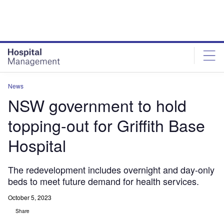
Skip
Skip
to
to
site
page
menu
content
News
NSW government to hold
topping-out for Griffith Base
Hospital
The redevelopment includes overnight and day-only
beds to meet future demand for health services.
October 5, 2023
Share