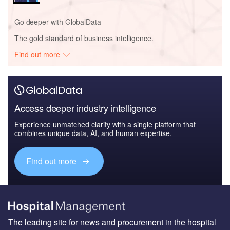
Go deeper with GlobalData
The gold standard of business intelligence.
Find out more
Access deeper industry intelligence
Experience unmatched clarity with a single platform that
combines unique data, AI, and human expertise.
Find out more
The leading site for news and procurement in the hospital