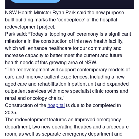
NSW Health Minister Ryan Park said the new purpose-
built building marks the ‘centrepiece’ of the hospital
redevelopment project.
Park said: “Today’s ‘topping out’ ceremony is a significant
milestone in the construction of this new health facility,
which will enhance healthcare for our community and
increase capacity to better meet the current and future
health needs of this growing area of NSW.
“The redevelopment will support contemporary models of
care and improve patient experiences, including a new
aged care and rehabilitation inpatient unit and expanded
outpatient services with more specialist clinic rooms and
renal and oncology chairs.”
Construction of the
hospital
is due to be completed in
2025.
The redevelopment features an improved emergency
department, two new operating theatres and a procedure
room, as well as separate emergency department and