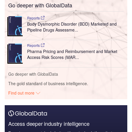
Go deeper with GlobalData
Reports
Body Dysmorphic Disorder (BDD) Marketed and
Pipeline Drugs Assessme...
Reports
Pharma Pricing and Reimbursement and Market
Access Risk Scores (MAR...
Go deeper with GlobalData
The gold standard of business intelligence.
Find out more
Access deeper industry intelligence