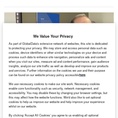
We Value Your Privacy
As part of GlobalData's extensive network of websites, this site is dedicated
to protecting your privacy. We may store and access personal data such as
cookies, device identifiers or other similar technologies on your device and
process such data to enhance site navigation, personalize ads and content
when you visit our sites, measure ad and content performance, gain audience
insights, analyze our site traffic as well as develop and improve our products
and services. Further information on the cookies we use and their purpose
can be found on our website privacy policy accessible
here
.
Dr. Edmund Sabanegh and Kathy Connerton at a press conference
We use necessary cookies to make our site work. Necessary cookies
announcing the partnership. Credit: Guthrie / Globe Newswire.
enable core functionality such as security, network management, and
he Guthrie Clinic
has reached an agreement with
accessibility. You may disable these by changing your browser settings, but
T
this may affect how the website functions. We'd also like to set optional
Ascension
to purchase Our Lady of Lourdes Memorial
cookies to help us improve our website and help improve your experience
Hospital (Lourdes Hospital) and its affiliated locations
whilst on our website.
and physician practices.
By clicking ‘Accept All Cookies’ you agree to us enabling all optional
The acquisition aims to enhance and maintain access to