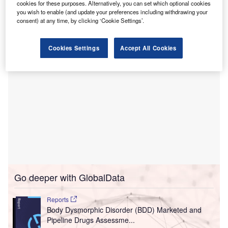
cookies for these purposes. Alternatively, you can set which optional cookies
healthcare services for patients in Binghamton and the
you wish to enable (and update your preferences including withdrawing your
neighbouring communities.
consent) at any time, by clicking ‘Cookie Settings’.
Cookies Settings
Accept All Cookies
Go deeper with GlobalData
Reports
Body Dysmorphic Disorder (BDD) Marketed and
Pipeline Drugs Assessme...