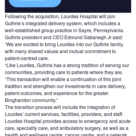
Following the acquisition, Lourdes Hospital will join
Guthrie’s integrated delivery system, which includes a
well-established group practice in Sayre, Pennsylvania.
Guthrie president and CEO Edmund Sabanegh Jr said:
“We are excited to bring Lourdes into our Guthrie family,
with many shared values and mutual commitment to
patient-centred care.
“Like Lourdes, Guthrie has a strong tradition of serving our
communities, providing care to patients where they are.
“This transaction will enable a continuation of this joint
tradition and strengthen our investments in care delivery,
patient outcomes, and experience for the greater
Binghamton community.”
The transition process will include the integration of
Lourdes’ current services, facilities, providers, and staff.
Lourdes Hospital provides access to emergency and acute
care, speciality care, and ambulatory surgery, as well as a
health and wellness centre, cancer centre, and a network