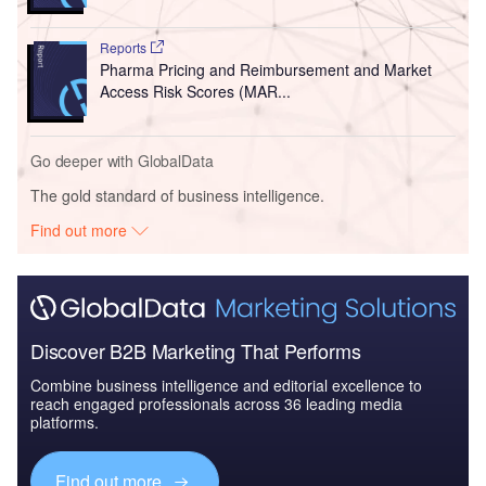
Reports
Pharma Pricing and Reimbursement and Market
Access Risk Scores (MAR...
Go deeper with GlobalData
The gold standard of business intelligence.
Find out more
Discover B2B Marketing That Performs
Combine business intelligence and editorial excellence to
reach engaged professionals across 36 leading media
platforms.
Find out more