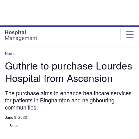
Skip
Skip
to
to
site
page
menu
content
News
Guthrie to purchase Lourdes
Hospital from Ascension
The purchase aims to enhance healthcare services
for patients in Binghamton and neighbouring
communities.
June 9, 2023
Share