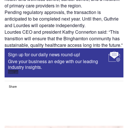
of primary care providers in the region.
Pending regulatory approvals, the transaction is
anticipated to be completed next year. Until then, Guthrie
and Lourdes will operate independently.
Lourdes CEO and president Kathy Connerton said: “This
transition will ensure that the Binghamton community has
sustainable, quality healthcare access long into the future.”
Sign up for our daily news round-up!
Give your business an edge with our leading
industry insights.
Sign up
Share