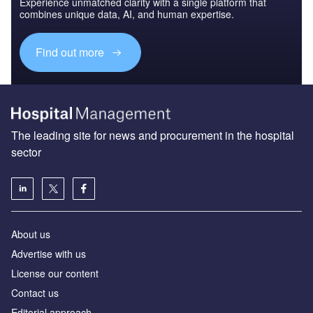
Experience unmatched clarity with a single platform that
combines unique data, AI, and human expertise.
Find out more
The leading site for news and procurement in the hospital
sector
About us
Advertise with us
License our content
Contact us
Editorial approach