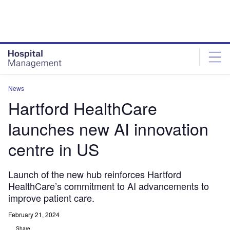
Skip
Skip
to
to
site
page
menu
content
News
Hartford HealthCare
launches new AI innovation
centre in US
Launch of the new hub reinforces Hartford
HealthCare’s commitment to AI advancements to
improve patient care.
February 21, 2024
Share