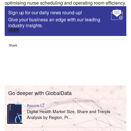
optimising nurse scheduling and operating room efficiency.
Sign up for our daily news round-up!
Give your business an edge with our leading
industry insights.
Sign up
Share
Go deeper with GlobalData
Reports
Digital Health Market Size, Share and Trends
Analysis by Region, Pr...