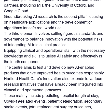
partners, including MIT, the University of Oxford, and
Google Cloud.
Groundbreaking AI research is the second pillar, focusing
on healthcare applications and the development of
algorithms for safe real-world use.
The third element involves setting rigorous standards and
governance to balance innovation with the potential risks
of integrating AI into clinical practice.
Equipping clinical and operational staff with the necessary
knowledge and skills to utilise AI safely and effectively is
the fourth component.
The centre aims to test and develop new AI-enabled
products that drive improved health outcomes responsibly.
Hartford HealthCare’s innovation also extends to various
research initiatives that have already been integrated into
clinical and operational practices.
These mainly include predicting hospital length of stay,
Covid-19-related events, patient deterioration, secondary
stroke events, joint replacement surgery outcomes,