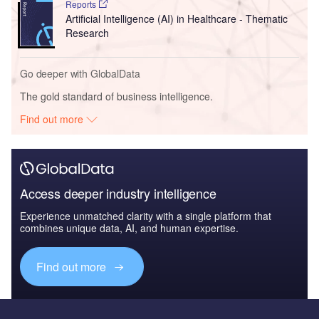
Reports
Artificial Intelligence (AI) in Healthcare - Thematic
Research
Go deeper with GlobalData
The gold standard of business intelligence.
Find out more
Access deeper industry intelligence
Experience unmatched clarity with a single platform that
combines unique data, AI, and human expertise.
Find out more