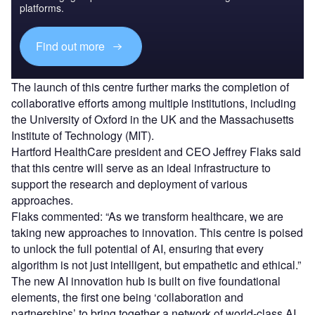
platforms.
Find out more
The launch of this centre further marks the completion of
collaborative efforts among multiple institutions, including
the University of Oxford in the UK and the Massachusetts
Institute of Technology (MIT).
Hartford HealthCare president and CEO Jeffrey Flaks said
that this centre will serve as an ideal infrastructure to
support the research and deployment of various
approaches.
Flaks commented: “As we transform healthcare, we are
taking new approaches to innovation. This centre is poised
to unlock the full potential of AI, ensuring that every
algorithm is not just intelligent, but empathetic and ethical.”
The new AI innovation hub is built on five foundational
elements, the first one being ‘collaboration and
partnerships’ to bring together a network of world-class AI