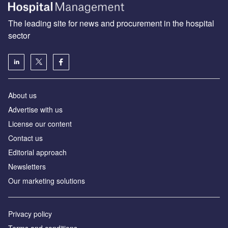
The leading site for news and procurement in the hospital
sector
About us
Advertise with us
License our content
Contact us
Editorial approach
Newsletters
Our marketing solutions
Privacy policy
Terms and conditions