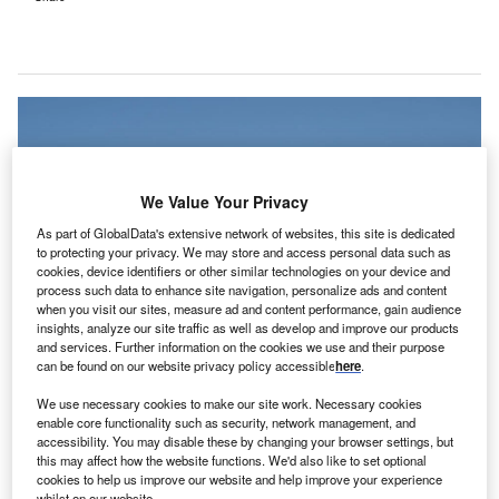
We Value Your Privacy
As part of GlobalData's extensive network of websites, this site is dedicated
to protecting your privacy. We may store and access personal data such as
cookies, device identifiers or other similar technologies on your device and
process such data to enhance site navigation, personalize ads and content
when you visit our sites, measure ad and content performance, gain audience
insights, analyze our site traffic as well as develop and improve our products
and services. Further information on the cookies we use and their purpose
can be found on our website privacy policy accessible
here
.
Hartford’s new Center for AI Innovation in Healthcare is claimed to be the first
of its type in New England and one of the few in the US. Credit: Kyle
We use necessary cookies to make our site work. Necessary cookies
Lee/Shuttertsock.com.
enable core functionality such as security, network management, and
S-based healthcare provider Hartford HealthCare
accessibility. You may disable these by changing your browser settings, but
U
this may affect how the website functions. We'd also like to set optional
has launched a new Center for AI Innovation in
cookies to help us improve our website and help improve your experience
Healthcare, aimed at enhancing patient care through
whilst on our website.