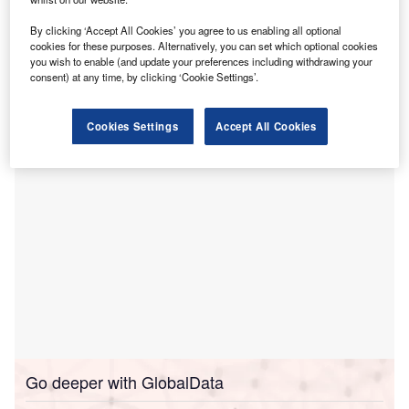
artificial intelligence.
By clicking ‘Accept All Cookies’ you agree to us enabling all optional
This facility, which is claimed to be the first of its type in
cookies for these purposes. Alternatively, you can set which optional cookies
New England and one of the few in the US, represents a
you wish to enable (and update your preferences including withdrawing your
consent) at any time, by clicking ‘Cookie Settings’.
significant step in Hartford HealthCare’s commitment to AI
advancements.
Cookies Settings
Accept All Cookies
Go deeper with GlobalData