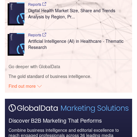
Reports
Digital Health Market Size, Share and Trends
Analysis by Region, Pr...
Reports
Artificial Intelligence (AI) in Healthcare - Thematic
Research
Go deeper with GlobalData
The gold standard of business intelligence.
Find out more
Discover B2B Marketing That Performs
Combine business intelligence and editorial excellence to
reach engaged professionals across 36 leading media