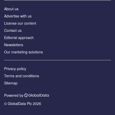
About us
Advertise with us
License our content
Contact us
Editorial approach
Newsletters
Our marketing solutions
Privacy policy
Terms and conditions
Sitemap
Powered by
© GlobalData Plc 2026