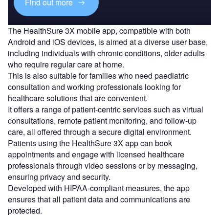
Find out more
The HealthSure 3X mobile app, compatible with both
Android and iOS devices, is aimed at a diverse user base,
including individuals with chronic conditions, older adults
who require regular care at home.
This is also suitable for families who need paediatric
consultation and working professionals looking for
healthcare solutions that are convenient.
It offers a range of patient-centric services such as virtual
consultations, remote patient monitoring, and follow-up
care, all offered through a secure digital environment.
Patients using the HealthSure 3X app can book
appointments and engage with licensed healthcare
professionals through video sessions or by messaging,
ensuring privacy and security.
Developed with HIPAA-compliant measures, the app
ensures that all patient data and communications are
protected.