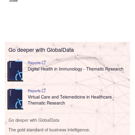
Share
Go deeper with GlobalData
Reports
Digital Health in Immunology - Thematic Research
Reports
Virtual Care and Telemedicine in Healthcare -
Thematic Research
Go deeper with GlobalData
The gold standard of business intelligence.