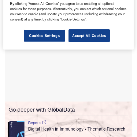
home.
By clicking ‘Accept All Cookies’ you agree to us enabling all optional
This solution addresses the increasing demand for
cookies for these purposes. Alternatively, you can set which optional cookies
you wish to enable (and update your preferences including withdrawing your
accessible healthcare options.
consent) at any time, by clicking ‘Cookie Settings’.
Cookies Settings
Accept All Cookies
Go deeper with GlobalData
Reports
Digital Health in Immunology - Thematic Research