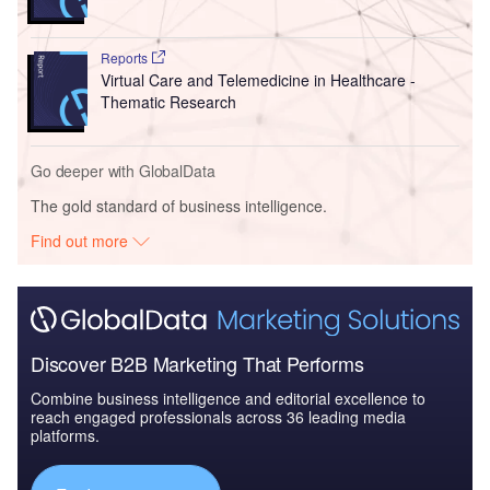
Reports
Virtual Care and Telemedicine in Healthcare -
Thematic Research
Go deeper with GlobalData
The gold standard of business intelligence.
Find out more
Discover B2B Marketing That Performs
Combine business intelligence and editorial excellence to
reach engaged professionals across 36 leading media
platforms.