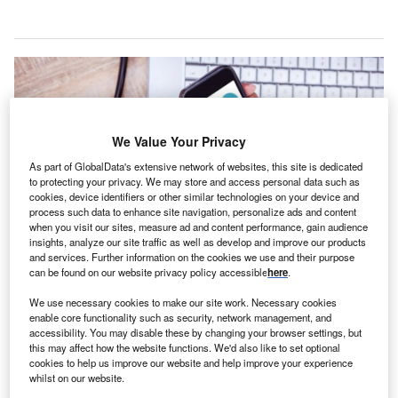
We Value Your Privacy
As part of GlobalData's extensive network of websites, this site is dedicated
to protecting your privacy. We may store and access personal data such as
cookies, device identifiers or other similar technologies on your device and
process such data to enhance site navigation, personalize ads and content
when you visit our sites, measure ad and content performance, gain audience
insights, analyze our site traffic as well as develop and improve our products
and services. Further information on the cookies we use and their purpose
can be found on our website privacy policy accessible
here
.
The HealthSure 3X mobile app is aimed to serve a diverse user base. Credit:
vectorfusionart / Shutterstock.com.
We use necessary cookies to make our site work. Necessary cookies
S-based online health solutions company
enable core functionality such as security, network management, and
U
accessibility. You may disable these by changing your browser settings, but
HealthSure 3X has launched an integrated virtual in-
this may affect how the website functions. We'd also like to set optional
home medical care platform, designed to provide
cookies to help us improve our website and help improve your experience
whilst on our website.
patients with professional healthcare services at