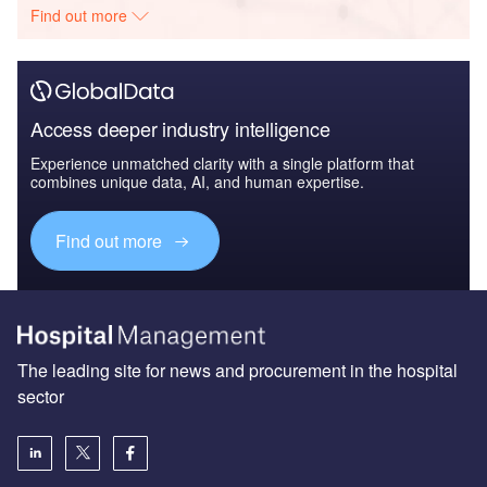
Find out more
Access deeper industry intelligence
Experience unmatched clarity with a single platform that
combines unique data, AI, and human expertise.
Find out more
The leading site for news and procurement in the hospital
sector