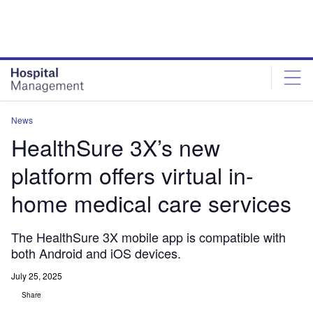
Skip
Skip
to
to
site
page
menu
content
News
HealthSure 3X’s new
platform offers virtual in-
home medical care services
The HealthSure 3X mobile app is compatible with
both Android and iOS devices.
July 25, 2025
Share