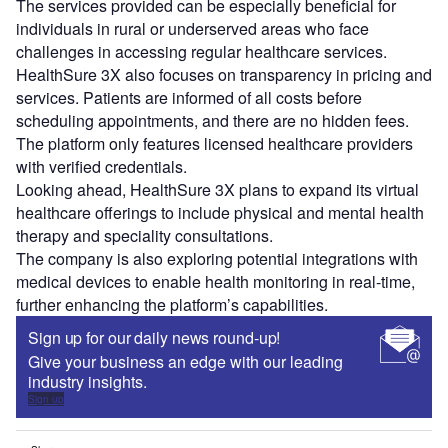
The services provided can be especially beneficial for
individuals in rural or underserved areas who face
challenges in accessing regular healthcare services.
HealthSure 3X also focuses on transparency in pricing and
services. Patients are informed of all costs before
scheduling appointments, and there are no hidden fees.
The platform only features licensed healthcare providers
with verified credentials.
Looking ahead, HealthSure 3X plans to expand its virtual
healthcare offerings to include physical and mental health
therapy and speciality consultations.
The company is also exploring potential integrations with
medical devices to enable health monitoring in real-time,
further enhancing the platform’s capabilities.
Sign up for our daily news round-up!
Give your business an edge with our leading
industry insights.
Sign up