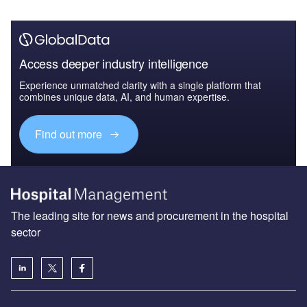
Access deeper industry intelligence
Experience unmatched clarity with a single platform that
combines unique data, AI, and human expertise.
Find out more
The leading site for news and procurement in the hospital
sector