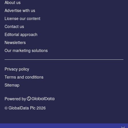
About us
Advertise with us
License our content
Contact us
Editorial approach
Newsletters
Our marketing solutions
Privacy policy
Terms and conditions
Sitemap
Powered by
© GlobalData Plc 2026