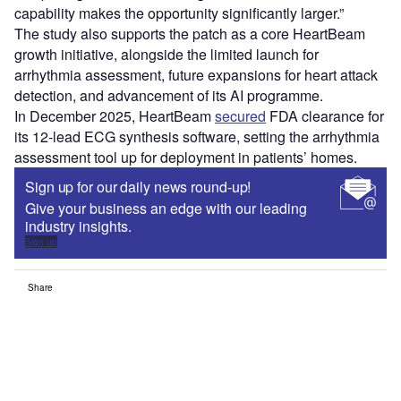
capability makes the opportunity significantly larger.”
The study also supports the patch as a core HeartBeam
growth initiative, alongside the limited launch for
arrhythmia assessment, future expansions for heart attack
detection, and advancement of its AI programme.
In December 2025, HeartBeam
secured
FDA clearance for
its 12-lead ECG synthesis software, setting the arrhythmia
assessment tool up for deployment in patients’ homes.
Sign up for our daily news round-up!
Give your business an edge with our leading
industry insights.
Sign up
Share