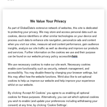
We Value Your Privacy
As part of GlobalData's extensive network of websites, this site is dedicated
to protecting your privacy. We may store and access personal data such as
cookies, device identifiers or other similar technologies on your device and
process such data to enhance site navigation, personalize ads and content
when you visit our sites, measure ad and content performance, gain audience
insights, analyze our site traffic as well as develop and improve our products
and services. Further information on the cookies we use and their purpose
can be found on our website privacy policy accessible
here
.
We use necessary cookies to make our site work. Necessary cookies
enable core functionality such as security, network management, and
accessibility. You may disable these by changing your browser settings, but
this may affect how the website functions. We'd also like to set optional
cookies to help us improve our website and help improve your experience
The patch is designed to extend cardiac monitoring beyond hospital settings.
Credit: Ws Studio1985 / Shutterstock.com.
whilst on our website.
eartBeam has initiated a pilot study to evaluate its on-
By clicking ‘Accept All Cookies’ you agree to us enabling all optional
H
demand 12-lead electrocardiogram (ECG) patch in
cookies for these purposes. Alternatively, you can set which optional cookies
you wish to enable (and update your preferences including withdrawing your
patients with suspected coronary artery disease.
consent) at any time, by clicking ‘Cookie Settings’.