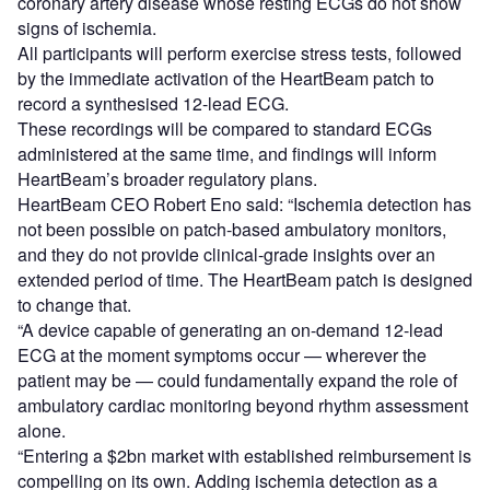
coronary artery disease whose resting ECGs do not show
signs of ischemia.
All participants will perform exercise stress tests, followed
by the immediate activation of the HeartBeam patch to
record a synthesised 12-lead ECG.
These recordings will be compared to standard ECGs
administered at the same time, and findings will inform
HeartBeam’s broader regulatory plans.
HeartBeam CEO Robert Eno said: “Ischemia detection has
not been possible on patch-based ambulatory monitors,
and they do not provide clinical-grade insights over an
extended period of time. The HeartBeam patch is designed
to change that.
“A device capable of generating an on-demand 12-lead
ECG at the moment symptoms occur — wherever the
patient may be — could fundamentally expand the role of
ambulatory cardiac monitoring beyond rhythm assessment
alone.
“Entering a $2bn market with established reimbursement is
compelling on its own. Adding ischemia detection as a