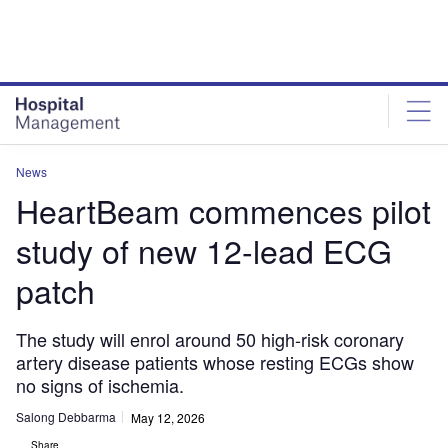
Skip
Skip
to
to
site
page
menu
content
News
HeartBeam commences pilot
study of new 12-lead ECG
patch
The study will enrol around 50 high-risk coronary
artery disease patients whose resting ECGs show
no signs of ischemia.
Salong Debbarma
May 12, 2026
Share