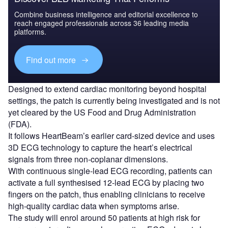
Combine business intelligence and editorial excellence to
reach engaged professionals across 36 leading media
platforms.
Find out more
Designed to extend cardiac monitoring beyond hospital
settings, the patch is currently being investigated and is not
yet cleared by the US Food and Drug Administration
(FDA).
It follows HeartBeam’s earlier card-sized device and uses
3D ECG technology to capture the heart’s electrical
signals from three non-coplanar dimensions.
With continuous single-lead ECG recording, patients can
activate a full synthesised 12-lead ECG by placing two
fingers on the patch, thus enabling clinicians to receive
high-quality cardiac data when symptoms arise.
The study will enrol around 50 patients at high risk for