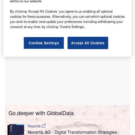
U
whilst on our website.
management (RCM) solutions, through an affiliate.
By clicking ‘Accept All Cookies’ you agree to us enabling all optional
The acquisition aims to offer a wider range of RCM
cookies for these purposes. Alternatively, you can set which optional cookies
solutions to healthcare providers.
you wish to enable (and update your preferences including withdrawing your
consent) at any time, by clicking ‘Cookie Settings’.
Cookies Settings
Accept All Cookies
Go deeper with GlobalData
Reports
Novartis AG - Digital Transformation Strategies