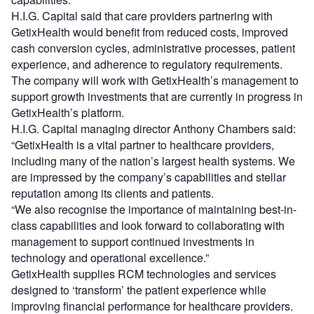
H.I.G. Capital said that care providers partnering with
GetixHealth would benefit from reduced costs, improved
cash conversion cycles, administrative processes, patient
experience, and adherence to regulatory requirements.
The company will work with GetixHealth’s management to
support growth investments that are currently in progress in
GetixHealth’s platform.
H.I.G. Capital managing director Anthony Chambers said:
“GetixHealth is a vital partner to healthcare providers,
including many of the nation’s largest health systems. We
are impressed by the company’s capabilities and stellar
reputation among its clients and patients.
“We also recognise the importance of maintaining best-in-
class capabilities and look forward to collaborating with
management to support continued investments in
technology and operational excellence.”
GetixHealth supplies RCM technologies and services
designed to ‘transform’ the patient experience while
improving financial performance for healthcare providers.