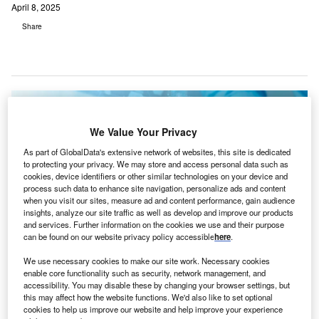
April 8, 2025
Share
We Value Your Privacy
As part of GlobalData's extensive network of websites, this site is dedicated
to protecting your privacy. We may store and access personal data such as
cookies, device identifiers or other similar technologies on your device and
process such data to enhance site navigation, personalize ads and content
when you visit our sites, measure ad and content performance, gain audience
insights, analyze our site traffic as well as develop and improve our products
and services. Further information on the cookies we use and their purpose
can be found on our website privacy policy accessible
here
.
We use necessary cookies to make our site work. Necessary cookies
H.I.G. Capital will work with GetixHealth’s management to support ongoing
enable core functionality such as security, network management, and
growth investments. Credit: everything possible / Shutterstock.
accessibility. You may disable these by changing your browser settings, but
this may affect how the website functions. We'd also like to set optional
S-based investment firm H.I.G. Capital
has acquired
cookies to help us improve our website and help improve your experience
GetixHealth
, a provider of revenue cycle