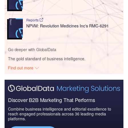
Reports
NPVM: Revolution Medicines Inc's RMC-6291
Go deeper with GlobalData
The gold standard of business intelligence.
Find out more
Discover B2B Marketing That Performs
Combine business intelligence and editorial excellence to
reach engaged professionals across 36 leading media
platforms.