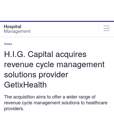
Skip
Skip
to
to
site
page
menu
content
News
H.I.G. Capital acquires
revenue cycle management
solutions provider
GetixHealth
The acquisition aims to offer a wider range of
revenue cycle management solutions to healthcare
providers.