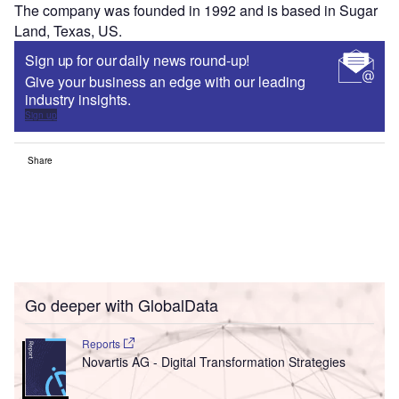
The company was founded in 1992 and is based in Sugar
Land, Texas, US.
Sign up for our daily news round-up!
Give your business an edge with our leading
industry insights.
Sign up
Share
Go deeper with GlobalData
Reports
Novartis AG - Digital Transformation Strategies