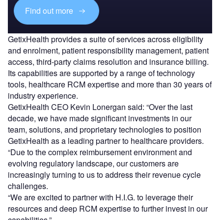
Find out more
GetixHealth provides a suite of services across eligibility
and enrolment, patient responsibility management, patient
access, third-party claims resolution and insurance billing.
Its capabilities are supported by a range of technology
tools, healthcare RCM expertise and more than 30 years of
industry experience.
GetixHealth CEO Kevin Lonergan said: “Over the last
decade, we have made significant investments in our
team, solutions, and proprietary technologies to position
GetixHealth as a leading partner to healthcare providers.
“Due to the complex reimbursement environment and
evolving regulatory landscape, our customers are
increasingly turning to us to address their revenue cycle
challenges.
“We are excited to partner with H.I.G. to leverage their
resources and deep RCM expertise to further invest in our
capabilities.”