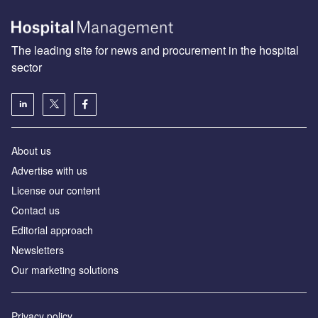
The leading site for news and procurement in the hospital
sector
About us
Advertise with us
License our content
Contact us
Editorial approach
Newsletters
Our marketing solutions
Privacy policy