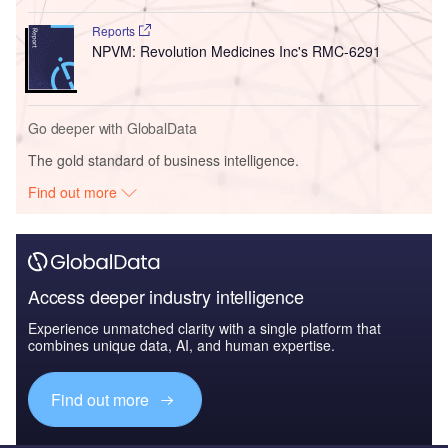
Reports
NPVM: Revolution Medicines Inc's RMC-6291
Go deeper with GlobalData
The gold standard of business intelligence.
Find out more
Access deeper industry intelligence
Experience unmatched clarity with a single platform that
combines unique data, AI, and human expertise.
Find out more