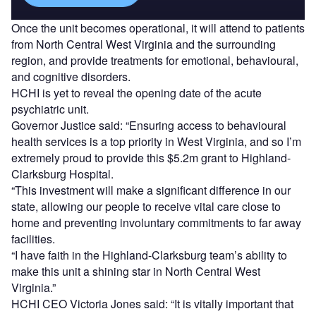
Once the unit becomes operational, it will attend to patients
from North Central West Virginia and the surrounding
region, and provide treatments for emotional, behavioural,
and cognitive disorders.
HCHI is yet to reveal the opening date of the acute
psychiatric unit.
Governor Justice said: “Ensuring access to behavioural
health services is a top priority in West Virginia, and so I’m
extremely proud to provide this $5.2m grant to Highland-
Clarksburg Hospital.
“This investment will make a significant difference in our
state, allowing our people to receive vital care close to
home and preventing involuntary commitments to far away
facilities.
“I have faith in the Highland-Clarksburg team’s ability to
make this unit a shining star in North Central West
Virginia.”
HCHI CEO Victoria Jones said: “It is vitally important that