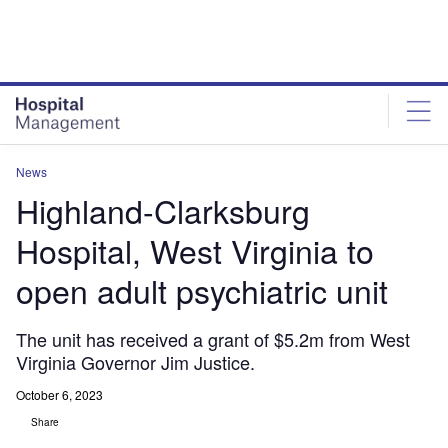
Skip
Skip
to
to
site
page
menu
content
News
Highland-Clarksburg
Hospital, West Virginia to
open adult psychiatric unit
The unit has received a grant of $5.2m from West
Virginia Governor Jim Justice.
October 6, 2023
Share