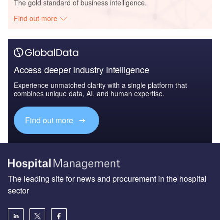
The gold standard of business intelligence.
Find out more
Access deeper industry intelligence
Experience unmatched clarity with a single platform that
combines unique data, AI, and human expertise.
Find out more
The leading site for news and procurement in the hospital
sector