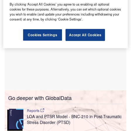
West Virginia Governor Jim Justice has provided a grant of
By clicking ‘Accept All Cookies’ you agree to us enabling all optional
$5.2m for the opening of the acute psychiatric unit.
cookies for these purposes. Alternatively, you can set which optional cookies
you wish to enable (and update your preferences including withdrawing your
consent) at any time, by clicking ‘Cookie Settings’.
Cookies Settings
Accept All Cookies
Go deeper with GlobalData
Reports
LOA and PTSR Model - BNC-210 in Post-Traumatic
Stress Disorder (PTSD)