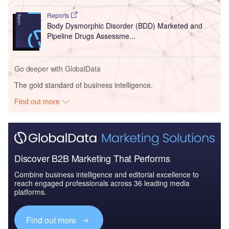
Reports
Body Dysmorphic Disorder (BDD) Marketed and
Pipeline Drugs Assessme...
Go deeper with GlobalData
The gold standard of business intelligence.
Find out more
Discover B2B Marketing That Performs
Combine business intelligence and editorial excellence to
reach engaged professionals across 36 leading media
platforms.
Find out more