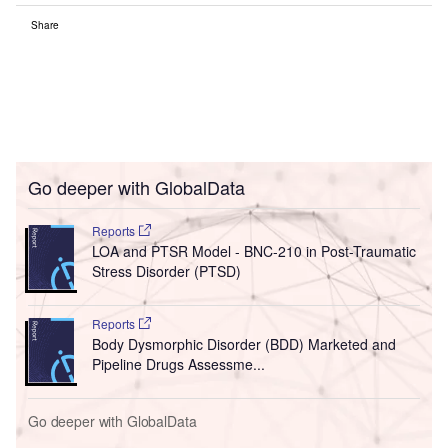
Share
Go deeper with GlobalData
Reports
LOA and PTSR Model - BNC-210 in Post-Traumatic
Stress Disorder (PTSD)
Reports
Body Dysmorphic Disorder (BDD) Marketed and
Pipeline Drugs Assessme...
Go deeper with GlobalData