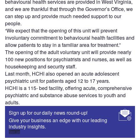
behavioural health services are provided in West Virginia,
and we are thankful that through the Governor’s Office, we
can step up and provide much needed support to our
people.
“We expect that the opening of this unit will prevent
involuntary commitment to behavioural health facilities and
allow patients to stay in a familiar area for treatment.”
The opening of the adult voluntary unit will provide nearly
100 new positions for psychiatrists and nurses, as well as
housekeeping and security staff.
Last month, HCHI also opened an acute adolescent
psychiatric unit for patients aged 12 to 17 years.
HCHI is a 115- bed facility, offering acute, comprehensive
psychiatric and substance abuse services to youth and
adults.
Sign up for our daily news round-up!
Give your business an edge with our leading
industry insights.
Sign up