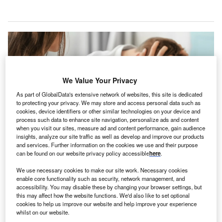
We Value Your Privacy
As part of GlobalData's extensive network of websites, this site is dedicated
to protecting your privacy. We may store and access personal data such as
cookies, device identifiers or other similar technologies on your device and
process such data to enhance site navigation, personalize ads and content
when you visit our sites, measure ad and content performance, gain audience
insights, analyze our site traffic as well as develop and improve our products
and services. Further information on the cookies we use and their purpose
can be found on our website privacy policy accessible
here
.
Adults can receive treatments for emotional, behavioural, and cognitive
disorders in the upcoming unit. Credit: Africa Studio/Shutterstock.com.
We use necessary cookies to make our site work. Necessary cookies
on Health System’s affiliate Highland-Clarksburg
enable core functionality such as security, network management, and
M
accessibility. You may disable these by changing your browser settings, but
Hospital (HCHI) in Clarksburg, West Virginia, has
this may affect how the website functions. We'd also like to set optional
announced its plan to
open an acute psychiatric unit
cookies to help us improve our website and help improve your experience
for adults.
whilst on our website.