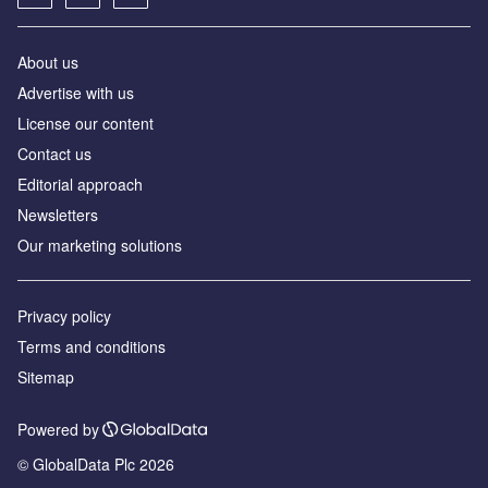
About us
Advertise with us
License our content
Contact us
Editorial approach
Newsletters
Our marketing solutions
Privacy policy
Terms and conditions
Sitemap
Powered by
© GlobalData Plc 2026