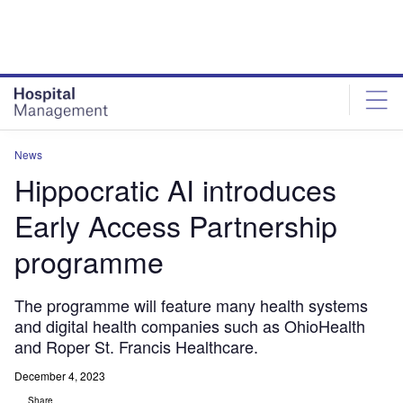
Skip
Skip
to
to
site
page
menu
content
News
Hippocratic AI introduces
Early Access Partnership
programme
The programme will feature many health systems
and digital health companies such as OhioHealth
and Roper St. Francis Healthcare.
December 4, 2023
Share