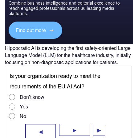
Combine business intelligence and editorial excellence to
reach engaged professionals across 36 leading media
platforms.
Find out more
Hippocratic AI is developing the first safety-oriented Large
Language Model (LLM) for the healthcare industry, initially
focusing on non-diagnostic applications for patients.