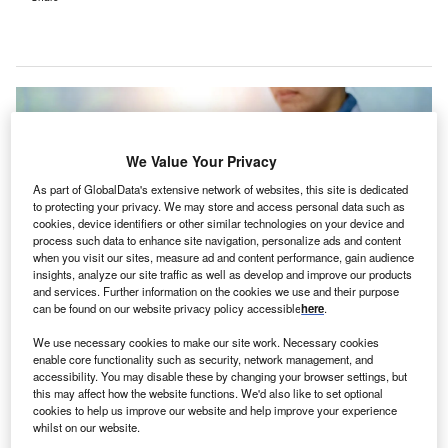
We Value Your Privacy
As part of GlobalData's extensive network of websites, this site is dedicated
to protecting your privacy. We may store and access personal data such as
cookies, device identifiers or other similar technologies on your device and
process such data to enhance site navigation, personalize ads and content
when you visit our sites, measure ad and content performance, gain audience
insights, analyze our site traffic as well as develop and improve our products
and services. Further information on the cookies we use and their purpose
can be found on our website privacy policy accessible
here
.
We use necessary cookies to make our site work. Necessary cookies
enable core functionality such as security, network management, and
Hippocratic AI is developing the first safety-oriented Large Language Model
accessibility. You may disable these by changing your browser settings, but
for the healthcare industry. Credit: MUNGKHOOD STUDIO /
this may affect how the website functions. We'd also like to set optional
Shutterstock.com.
cookies to help us improve our website and help improve your experience
ippocratic AI has rolled out the Early Access
whilst on our website.