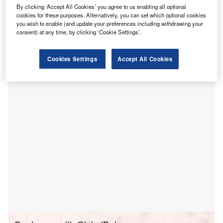
H
Partnership Program, unifying key leaders in the
By clicking ‘Accept All Cookies’ you agree to us enabling all optional
healthcare sector to help develop its technology and
cookies for these purposes. Alternatively, you can set which optional cookies
you wish to enable (and update your preferences including withdrawing your
validate essential use cases.
consent) at any time, by clicking ‘Cookie Settings’.
This programme will feature prominent health systems and
digital health companies such as OhioHealth, Roper St.
Francis Healthcare, Evernow, HarmonyCares,
Cookies Settings
Accept All Cookies
Guidehealth, and numerous others.