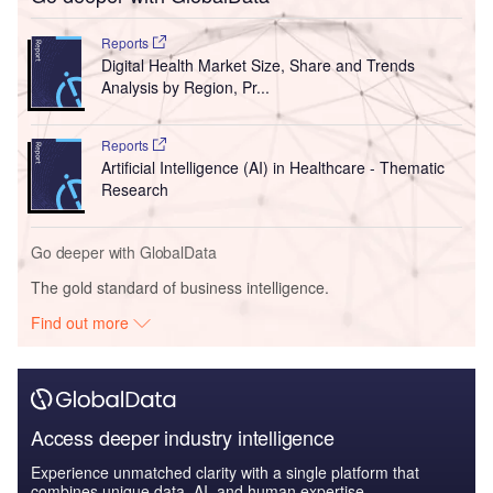
Go deeper with GlobalData
Reports
Digital Health Market Size, Share and Trends
Analysis by Region, Pr...
Reports
Artificial Intelligence (AI) in Healthcare - Thematic
Research
Go deeper with GlobalData
The gold standard of business intelligence.
Find out more