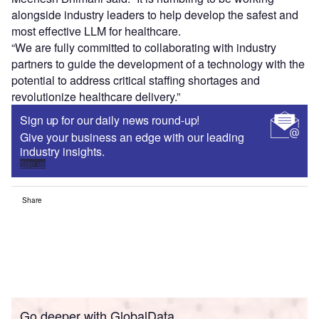
implementation.
Hippocratic AI co-founder and chief medical officer
Meenesh Bhimani said: “It is humbling to be working
alongside industry leaders to help develop the safest and
most effective LLM for healthcare.
“We are fully committed to collaborating with industry
partners to guide the development of a technology with the
potential to address critical staffing shortages and
revolutionize healthcare delivery.”
Sign up for our daily news round-up!
Give your business an edge with our leading
industry insights.
Sign up
Share