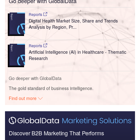
Go deeper with GlobalData
Reports
Digital Health Market Size, Share and Trends
Analysis by Region, Pr...
Reports
Artificial Intelligence (AI) in Healthcare - Thematic
Research
Go deeper with GlobalData
The gold standard of business intelligence.
Find out more
Discover B2B Marketing That Performs