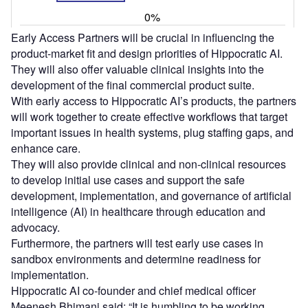
Early Access Partners will be crucial in influencing the
product-market fit and design priorities of Hippocratic AI.
They will also offer valuable clinical insights into the
development of the final commercial product suite.
With early access to Hippocratic AI’s products, the partners
will work together to create effective workflows that target
important issues in health systems, plug staffing gaps, and
enhance care.
They will also provide clinical and non-clinical resources
to develop initial use cases and support the safe
development, implementation, and governance of artificial
intelligence (AI) in healthcare through education and
advocacy.
Furthermore, the partners will test early use cases in
sandbox environments and determine readiness for