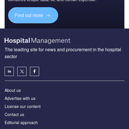
Access deeper industry intelligence
Experience unmatched clarity with a single platform that
combines unique data, AI, and human expertise.
Find out more
The leading site for news and procurement in the hospital
sector
About us
Advertise with us
License our content