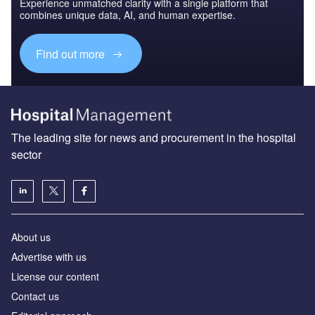
Experience unmatched clarity with a single platform that
combines unique data, AI, and human expertise.
Find out more
The leading site for news and procurement in the hospital
sector
About us
Advertise with us
License our content
Contact us