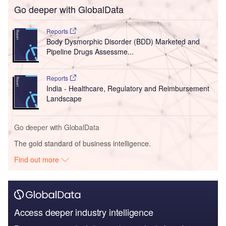
Go deeper with GlobalData
Reports
Body Dysmorphic Disorder (BDD) Marketed and
Pipeline Drugs Assessme...
Reports
India - Healthcare, Regulatory and Reimbursement
Landscape
Go deeper with GlobalData
The gold standard of business intelligence.
Find out more
Access deeper industry intelligence