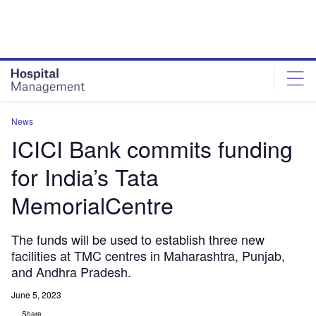
Skip
Skip
to
to
site
page
menu
content
News
ICICI Bank commits funding
for India’s Tata
MemorialCentre
The funds will be used to establish three new
facilities at TMC centres in Maharashtra, Punjab,
and Andhra Pradesh.
June 5, 2023
Share