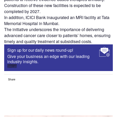
Construction of these new facilities is expected to be
completed by 2027.
In addition, ICICI Bank inaugurated an MRI facility at Tata
Memorial Hospital in Mumbai.
The initiative underscores the importance of delivering
advanced cancer care closer to patients’ homes, ensuring
timely and quality treatment at subsidised costs.
Sign up for our daily news round-up!
Give your business an edge with our leading
industry insights.
Sign up
Share