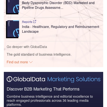
Body Dysmorphic Disorder (BDD) Marketed and
Pipeline Drugs Assessme...
Reports
India - Healthcare, Regulatory and Reimbursement
Landscape
Go deeper with GlobalData
The gold standard of business intelligence.
Find out more
Discover B2B Marketing That Performs
Combine business intelligence and editorial excellence to
reach engaged professionals across 36 leading media
platforms.