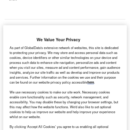
We Value Your Privacy
As part of GlobalData's extensive network of websites, this site is dedicated
to protecting your privacy. We may store and access personal data such as
cookies, device identifiers or other similar technologies on your device and
process such data to enhance site navigation, personalize ads and content
when you visit our sites, measure ad and content performance, gain audience
insights, analyze our site traffic as well as develop and improve our products
and services. Further information on the cookies we use and their purpose
can be found on our website privacy policy accessible
here
.
We use necessary cookies to make our site work. Necessary cookies
enable core functionality such as security, network management, and
accessibility. You may disable these by changing your browser settings, but
The facilities are claimed to double the capacity for advanced oncology
treatment. Credit: Peddalanka Ramesh Babu/Shutterstock.com.
this may affect how the website functions. We'd also like to set optional
cookies to help us improve our website and help improve your experience
CICI Bank has made a contribution of Rs12bn to the
whilst on our website.
I
India-based Tata Memorial Centre (TMC), for the
By clicking ‘Accept All Cookies’ you agree to us enabling all optional
establishment of cancer treatment facilities, reported