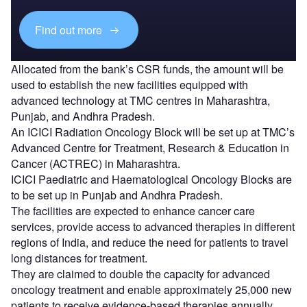
Find out more
Allocated from the bank’s CSR funds, the amount will be
used to establish the new facilities equipped with
advanced technology at TMC centres in Maharashtra,
Punjab, and Andhra Pradesh.
An ICICI Radiation Oncology Block will be set up at TMC’s
Advanced Centre for Treatment, Research & Education in
Cancer (ACTREC) in Maharashtra.
ICICI Paediatric and Haematological Oncology Blocks are
to be set up in Punjab and Andhra Pradesh.
The facilities are expected to enhance cancer care
services, provide access to advanced therapies in different
regions of India, and reduce the need for patients to travel
long distances for treatment.
They are claimed to double the capacity for advanced
oncology treatment and enable approximately 25,000 new
patients to receive evidence-based therapies annually.