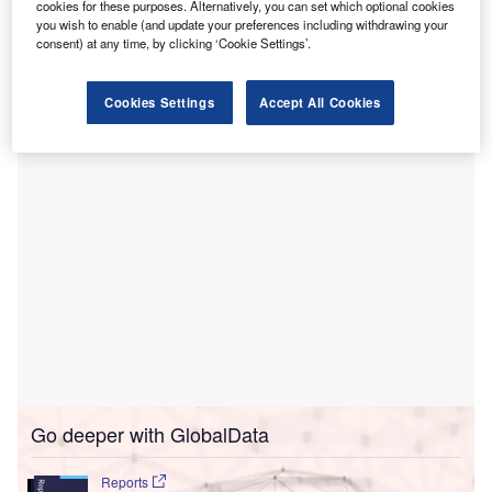
cookies for these purposes. Alternatively, you can set which optional cookies
The
Times of India
.
you wish to enable (and update your preferences including withdrawing your
consent) at any time, by clicking ‘Cookie Settings’.
The agreement was signed by ICICI Foundation and TMC,
in the presence of ICICI Bank chairman Girish Chandra
Chaturvedi and executive director Sandeep Batra.
Cookies Settings
Accept All Cookies
Go deeper with GlobalData
Reports