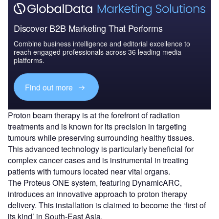
Discover B2B Marketing That Performs
Combine business intelligence and editorial excellence to
reach engaged professionals across 36 leading media
platforms.
Find out more
Proton beam therapy is at the forefront of radiation
treatments and is known for its precision in targeting
tumours while preserving surrounding healthy tissues.
This advanced technology is particularly beneficial for
complex cancer cases and is instrumental in treating
patients with tumours located near vital organs.
The Proteus ONE system, featuring DynamicARC,
introduces an innovative approach to proton therapy
delivery. This installation is claimed to become the ‘first of
its kind’ in South-East Asia.