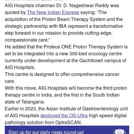
AIG Hospitals chairman Dr. D. Nageshwar Reddy was
quoted by
The New Indian Express
saying: “The
acquisition of the Proton Beam Therapy System and the
strategic partnership with IBA represent a transformative
step forward in our mission to provide cutting-edge,
compassionate care.”
He added that the Proteus ONE Proton Therapy System is
set to be integrated into a new 300-bed oncology centre
currently under development at the Gachibowli campus of
AIG Hospitals.
This centre is designed to offer comprehensive cancer
care.
With this move, AIG Hospitals will become the third proton
therapy centre in India, and the first in the South Indian
state of Telangana.
Earlier in 2023, the Asian Institute of Gastroenterology unit
of AIG Hospitals
deployed the OS-Ultra
high-speed digital
pathology solution from OptraSCAN.
Sign up for our daily news round-up!