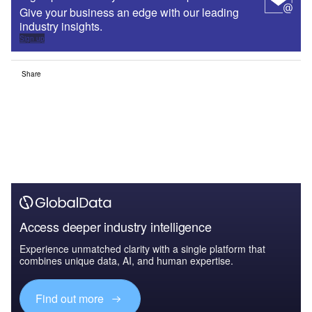
Give your business an edge with our leading
industry insights.
Sign up
Share
Access deeper industry intelligence
Experience unmatched clarity with a single platform that
combines unique data, AI, and human expertise.
Find out more