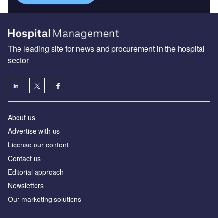
The leading site for news and procurement in the hospital
sector
About us
Advertise with us
License our content
Contact us
Editorial approach
Newsletters
Our marketing solutions