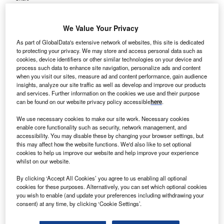
We Value Your Privacy
As part of GlobalData's extensive network of websites, this site is dedicated
to protecting your privacy. We may store and access personal data such as
cookies, device identifiers or other similar technologies on your device and
process such data to enhance site navigation, personalize ads and content
when you visit our sites, measure ad and content performance, gain audience
insights, analyze our site traffic as well as develop and improve our products
and services. Further information on the cookies we use and their purpose
can be found on our website privacy policy accessible
here
.
We use necessary cookies to make our site work. Necessary cookies
enable core functionality such as security, network management, and
accessibility. You may disable these by changing your browser settings, but
this may affect how the website functions. We'd also like to set optional
cookies to help us improve our website and help improve your experience
whilst on our website.
The Proteus ONE Proton Therapy System is set to be integrated into a new
300-bed oncology centre currently under development at the Gachibowli
By clicking ‘Accept All Cookies’ you agree to us enabling all optional
campus of AIG Hospitals. Credit: Halfpoint/Shutterstock.
cookies for these purposes. Alternatively, you can set which optional cookies
you wish to enable (and update your preferences including withdrawing your
he board of AIG Hospitals, based in Hyderabad, India,
T
consent) at any time, by clicking ‘Cookie Settings’.
has approved an investment of Rs8bn ($92.3m) to
enhance cancer treatment with the installation of a