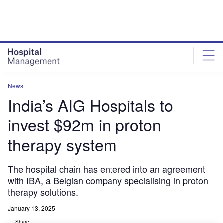
Skip
Skip
to
to
site
page
menu
content
News
India’s AIG Hospitals to
invest $92m in proton
therapy system
The hospital chain has entered into an agreement
with IBA, a Belgian company specialising in proton
therapy solutions.
January 13, 2025
Share