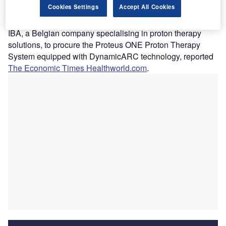
Cookies Settings
Accept All Cookies
proton therapy system.
The hospital chain has entered into an agreement with
IBA, a Belgian company specialising in proton therapy
solutions, to procure the Proteus ONE Proton Therapy
System equipped with DynamicARC technology, reported
The Economic Times Healthworld.com
.