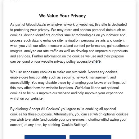
We Value Your Privacy
As part of GlobalData's extensive network of websites, this site is dedicated
to protecting your privacy. We may store and access personal data such as
cookies, device identifiers or other similar technologies on your device and
process such data to enhance site navigation, personalize ads and content
when you visit our sites, measure ad and content performance, gain audience
insights, analyze our site traffic as well as develop and improve our products
and services. Further information on the cookies we use and their purpose
can be found on our website privacy policy accessible
here
.
We use necessary cookies to make our site work. Necessary cookies
enable core functionality such as security, network management, and
accessibility. You may disable these by changing your browser settings, but
this may affect how the website functions. We'd also like to set optional
cookies to help us improve our website and help improve your experience
whilst on our website.
eClinicalTouch provides mobile documentation capabilities. Credit: New
By clicking ‘Accept All Cookies’ you agree to us enabling all optional
Africa / Shutterstock.com.
cookies for these purposes. Alternatively, you can set which optional cookies
nnova Primary Care, a primary care practice in
you wish to enable (and update your preferences including withdrawing your
I
consent) at any time, by clicking ‘Cookie Settings’.
Huntsville, Alabama, has reported decrease in
expenses and rise in operational efficiency
by