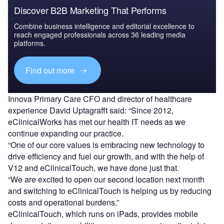
Discover B2B Marketing That Performs
Combine business intelligence and editorial excellence to
reach engaged professionals across 36 leading media
platforms.
Find out more
Innova Primary Care CFO and director of healthcare
experience David Uptagrafft said: “Since 2012,
eClinicalWorks has met our health IT needs as we
continue expanding our practice.
“One of our core values is embracing new technology to
drive efficiency and fuel our growth, and with the help of
V12 and eClinicalTouch, we have done just that.
“We are excited to open our second location next month
and switching to eClinicalTouch is helping us by reducing
costs and operational burdens.”
eClinicalTouch, which runs on iPads, provides mobile