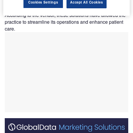
implementing eClinicalWorks’ health IT solutions,
Cookies Settings
Accept All Cookies
including eClinicalTouch and V12.
According to the vendor, these solutions have allowed the
practice to streamline its operations and enhance patient
care.