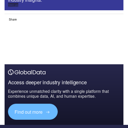
Sign up
Share
Access deeper industry intelligence
Experience unmatched clarity with a single platform that
combines unique data, AI, and human expertise.
Find out more