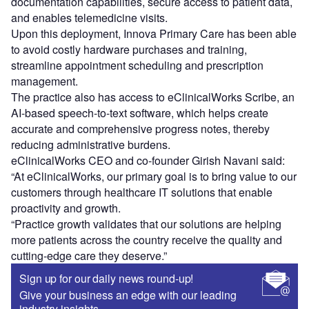
documentation capabilities, secure access to patient data,
and enables telemedicine visits.
Upon this deployment, Innova Primary Care has been able
to avoid costly hardware purchases and training,
streamline appointment scheduling and prescription
management.
The practice also has access to eClinicalWorks Scribe, an
AI-based speech-to-text software, which helps create
accurate and comprehensive progress notes, thereby
reducing administrative burdens.
eClinicalWorks CEO and co-founder Girish Navani said:
“At eClinicalWorks, our primary goal is to bring value to our
customers through healthcare IT solutions that enable
proactivity and growth.
“Practice growth validates that our solutions are helping
more patients across the country receive the quality and
cutting-edge care they deserve.”
Sign up for our daily news round-up!
Give your business an edge with our leading
industry insights.