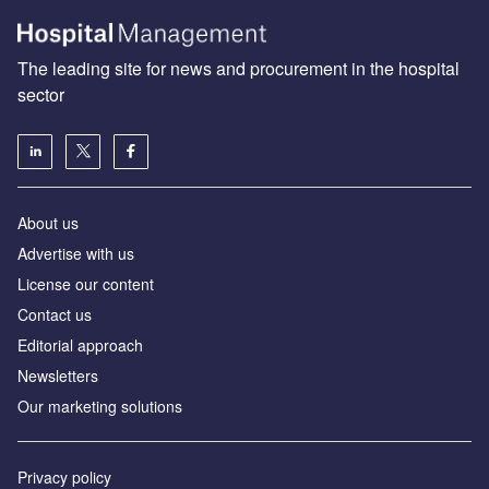
The leading site for news and procurement in the hospital
sector
About us
Advertise with us
License our content
Contact us
Editorial approach
Newsletters
Our marketing solutions
Privacy policy