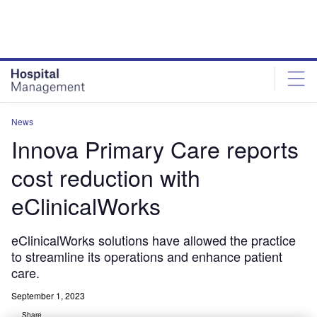
Skip
Skip
to
to
site
page
menu
content
News
Innova Primary Care reports
cost reduction with
eClinicalWorks
eClinicalWorks solutions have allowed the practice
to streamline its operations and enhance patient
care.
September 1, 2023
Share