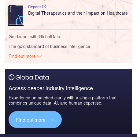
Reports
Digital Therapeutics and their Impact on Healthcare
Go deeper with GlobalData
The gold standard of business intelligence.
Find out more
Access deeper industry intelligence
Experience unmatched clarity with a single platform that
combines unique data, AI, and human expertise.
Find out more