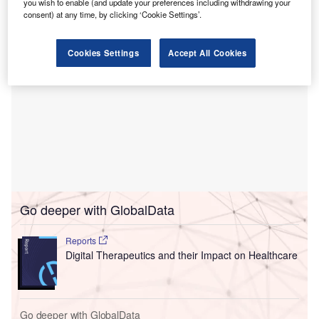
you wish to enable (and update your preferences including withdrawing your
consent) at any time, by clicking ‘Cookie Settings’.
Cookies Settings
Accept All Cookies
Go deeper with GlobalData
Reports
Digital Therapeutics and their Impact on Healthcare
Go deeper with GlobalData