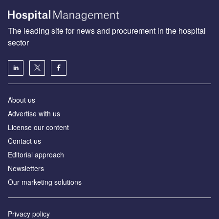
The leading site for news and procurement in the hospital
sector
About us
Advertise with us
License our content
Contact us
Editorial approach
Newsletters
Our marketing solutions
Privacy policy