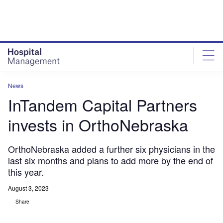
Skip
Skip
to
to
site
page
menu
content
News
InTandem Capital Partners
invests in OrthoNebraska
OrthoNebraska added a further six physicians in the
last six months and plans to add more by the end of
this year.
August 3, 2023
Share