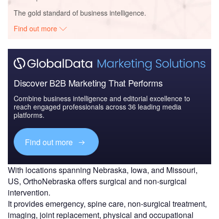
The gold standard of business intelligence.
Find out more
Discover B2B Marketing That Performs
Combine business intelligence and editorial excellence to
reach engaged professionals across 36 leading media
platforms.
Find out more
With locations spanning Nebraska, Iowa, and Missouri,
US, OrthoNebraska offers surgical and non-surgical
intervention.
It provides emergency, spine care, non-surgical treatment,
imaging, joint replacement, physical and occupational