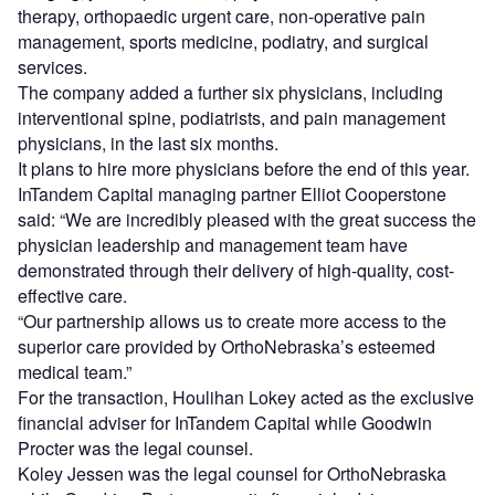
therapy, orthopaedic urgent care, non-operative pain
management, sports medicine, podiatry, and surgical
services.
The company added a further six physicians, including
interventional spine, podiatrists, and pain management
physicians, in the last six months.
It plans to hire more physicians before the end of this year.
InTandem Capital managing partner Elliot Cooperstone
said: “We are incredibly pleased with the great success the
physician leadership and management team have
demonstrated through their delivery of high-quality, cost-
effective care.
“Our partnership allows us to create more access to the
superior care provided by OrthoNebraska’s esteemed
medical team.”
For the transaction, Houlihan Lokey acted as the exclusive
financial adviser for InTandem Capital while Goodwin
Procter was the legal counsel.
Koley Jessen was the legal counsel for OrthoNebraska