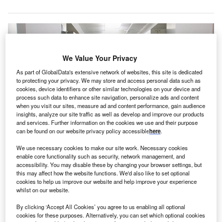
We Value Your Privacy
As part of GlobalData's extensive network of websites, this site is dedicated
to protecting your privacy. We may store and access personal data such as
cookies, device identifiers or other similar technologies on your device and
process such data to enhance site navigation, personalize ads and content
when you visit our sites, measure ad and content performance, gain audience
insights, analyze our site traffic as well as develop and improve our products
and services. Further information on the cookies we use and their purpose
can be found on our website privacy policy accessible
here
.
OrthoNebraska offers services including emergency services, spine care,
We use necessary cookies to make our site work. Necessary cookies
and non-surgical treatment. Credit: CDC on Unsplash.
enable core functionality such as security, network management, and
accessibility. You may disable these by changing your browser settings, but
ealthcare-centric private equity company InTandem
H
this may affect how the website functions. We'd also like to set optional
Capital Partners has made a
strategic equity
cookies to help us improve our website and help improve your experience
whilst on our website.
investment
in orthopaedic and musculoskeletal care
provider OrthoNebraska.
By clicking ‘Accept All Cookies’ you agree to us enabling all optional
The investment amount was not revealed.
cookies for these purposes. Alternatively, you can set which optional cookies