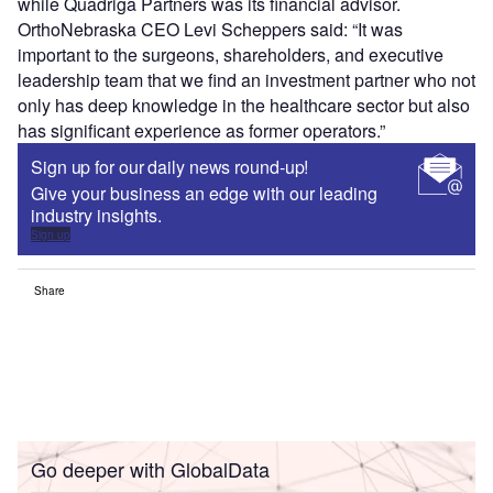
while Quadriga Partners was its financial advisor.
OrthoNebraska CEO Levi Scheppers said: “It was
important to the surgeons, shareholders, and executive
leadership team that we find an investment partner who not
only has deep knowledge in the healthcare sector but also
has significant experience as former operators.”
Sign up for our daily news round-up!
Give your business an edge with our leading
industry insights.
Sign up
Share
Go deeper with GlobalData