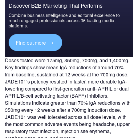
Discover B2B Marketing That Performs
Combine business intelligence and editorial excellence to
reach engaged professionals across 36 leading media
platforms.
Find out more
Doses tested were 175mg, 350mg, 700mg, and 1,400mg.
Key findings show mean IgA reductions of around 70%
from baseline, sustained at 12 weeks at the 700mg dose.
JADE101’s potency resulted in faster, more durable IgA-
lowering compared to first-generation anti- APRIL or dual
APRIL/B-cell activating factor (BAFF) inhibitors.
Simulations indicate greater than 70% IgA reductions with
350mg every 12 weeks after a 700mg induction dose.
JADE101 was well tolerated across all dose levels, with
the most common adverse events being headache, upper
respiratory tract infection, injection site erythema,