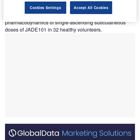
nephropathy (IgAN).
The placebo-controlled, double-blind trial evaluated the
Cookies Settings
Accept All Cookies
tolerability, safety, pharmacokinetics, and
pharmacodynamics of single-ascending subcutaneous
doses of JADE101 in 32 healthy volunteers.