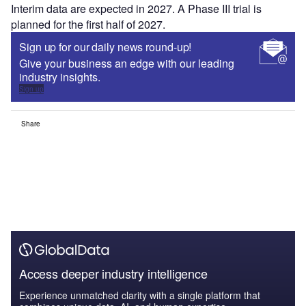
Interim data are expected in 2027. A Phase III trial is
planned for the first half of 2027.
Sign up for our daily news round-up!
Give your business an edge with our leading
industry insights.
Sign up
Share
Access deeper industry intelligence
Experience unmatched clarity with a single platform that