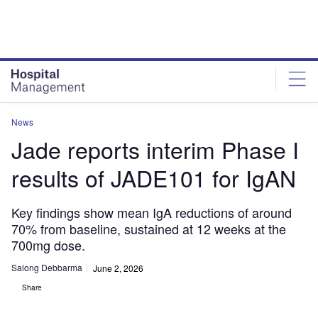
Skip
Skip
to
to
site
page
menu
content
News
Jade reports interim Phase I
results of JADE101 for IgAN
Key findings show mean IgA reductions of around
70% from baseline, sustained at 12 weeks at the
700mg dose.
Salong Debbarma
June 2, 2026
Share