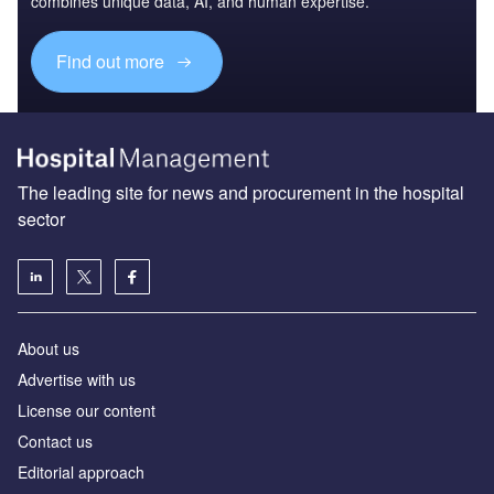
combines unique data, AI, and human expertise.
Find out more
The leading site for news and procurement in the hospital
sector
About us
Advertise with us
License our content
Contact us
Editorial approach