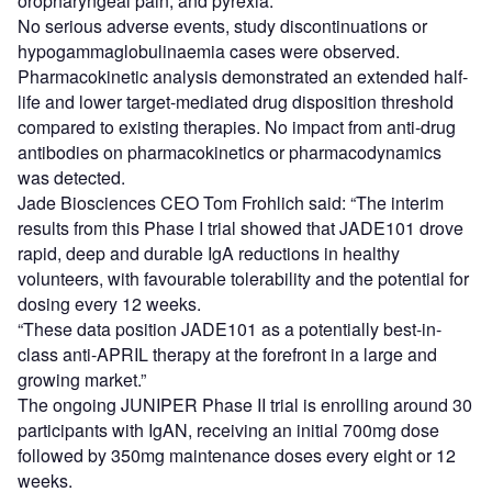
oropharyngeal pain, and pyrexia.
No serious adverse events, study discontinuations or
hypogammaglobulinaemia cases were observed.
Pharmacokinetic analysis demonstrated an extended half-
life and lower target-mediated drug disposition threshold
compared to existing therapies. No impact from anti-drug
antibodies on pharmacokinetics or pharmacodynamics
was detected.
Jade Biosciences CEO Tom Frohlich said: “The interim
results from this Phase I trial showed that JADE101 drove
rapid, deep and durable IgA reductions in healthy
volunteers, with favourable tolerability and the potential for
dosing every 12 weeks.
“These data position JADE101 as a potentially best-in-
class anti-APRIL therapy at the forefront in a large and
growing market.”
The ongoing JUNIPER Phase II trial is enrolling around 30
participants with IgAN, receiving an initial 700mg dose
followed by 350mg maintenance doses every eight or 12
weeks.