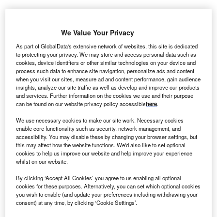
We Value Your Privacy
As part of GlobalData's extensive network of websites, this site is dedicated
to protecting your privacy. We may store and access personal data such as
cookies, device identifiers or other similar technologies on your device and
process such data to enhance site navigation, personalize ads and content
when you visit our sites, measure ad and content performance, gain audience
insights, analyze our site traffic as well as develop and improve our products
and services. Further information on the cookies we use and their purpose
can be found on our website privacy policy accessible
here
.
We use necessary cookies to make our site work. Necessary cookies
enable core functionality such as security, network management, and
accessibility. You may disable these by changing your browser settings, but
JADE101’s potency resulted in faster, more durable IgA-lowering compared
this may affect how the website functions. We'd also like to set optional
to first-generation anti-APRIL or dual APRIL/BAFF inhibitors. Credit:
cookies to help us improve our website and help improve your experience
Motortion Films / Shutterstock.com.
whilst on our website.
ade Biosciences has reported positive interim data
J
By clicking ‘Accept All Cookies’ you agree to us enabling all optional
from its Phase I trial studying JADE101, an
cookies for these purposes. Alternatively, you can set which optional cookies
investigational anti-A proliferation-inducing ligand
you wish to enable (and update your preferences including withdrawing your
consent) at any time, by clicking ‘Cookie Settings’.
(APRIL) monoclonal antibody for immunoglobulin A