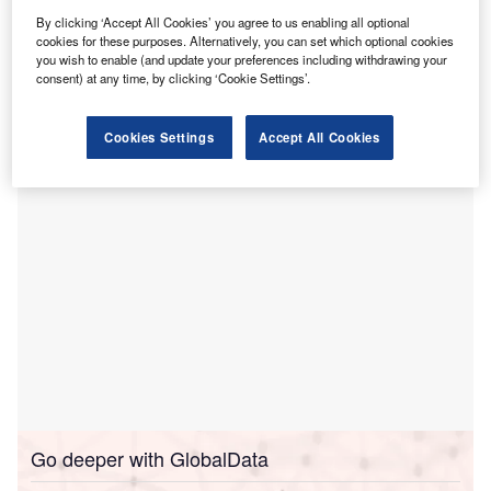
The agreement forms part of Java Medical Group’s
By clicking ‘Accept All Cookies’ you agree to us enabling all optional
cookies for these purposes. Alternatively, you can set which optional cookies
broader effort to standardise its managed hospitals using
you wish to enable (and update your preferences including withdrawing your
TruBridge’s nTrust offering, which includes financial health
consent) at any time, by clicking ‘Cookie Settings’.
software, electronic health record (EHR), and business
office outsourcing.
Cookies Settings
Accept All Cookies
Go deeper with GlobalData