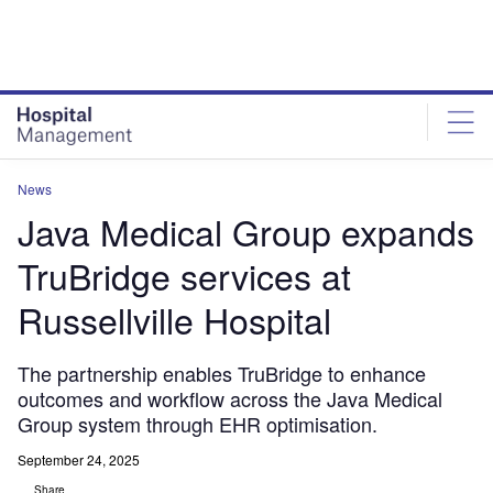
Skip
Skip
to
to
site
page
menu
content
News
Java Medical Group expands
TruBridge services at
Russellville Hospital
The partnership enables TruBridge to enhance
outcomes and workflow across the Java Medical
Group system through EHR optimisation.
September 24, 2025
Share