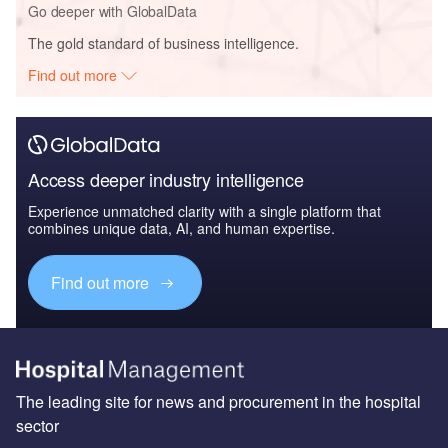
Go deeper with GlobalData
The gold standard of business intelligence.
Find out more
Access deeper industry intelligence
Experience unmatched clarity with a single platform that
combines unique data, AI, and human expertise.
Find out more
The leading site for news and procurement in the hospital
sector