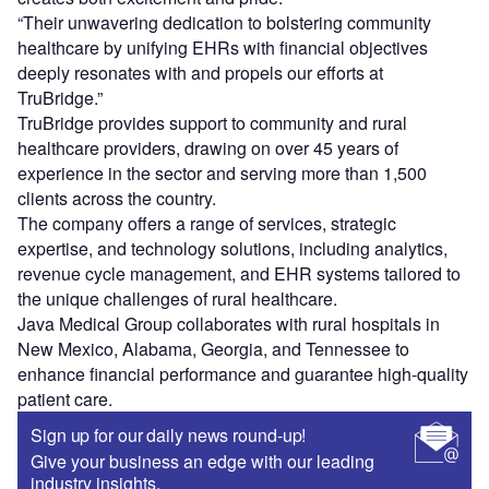
“Their unwavering dedication to bolstering community
healthcare by unifying EHRs with financial objectives
deeply resonates with and propels our efforts at
TruBridge.”
TruBridge provides support to community and rural
healthcare providers, drawing on over 45 years of
experience in the sector and serving more than 1,500
clients across the country.
The company offers a range of services, strategic
expertise, and technology solutions, including analytics,
revenue cycle management, and EHR systems tailored to
the unique challenges of rural healthcare.
Java Medical Group collaborates with rural hospitals in
New Mexico, Alabama, Georgia, and Tennessee to
enhance financial performance and guarantee high-quality
patient care.
Sign up for our daily news round-up!
Give your business an edge with our leading
industry insights.