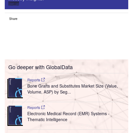
Sign up
Share
Go deeper with GlobalData
Reports
Bone Grafts and Substitutes Market Size (Value,
Volume, ASP) by Seg...
Reports
Electronic Medical Record (EMR) Systems -
Thematic Intelligence