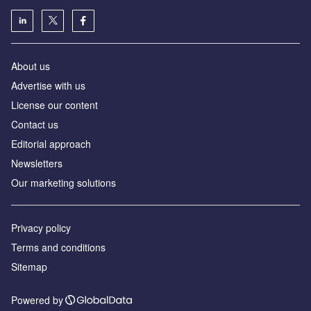
About us
Advertise with us
License our content
Contact us
Editorial approach
Newsletters
Our marketing solutions
Privacy policy
Terms and conditions
Sitemap
Powered by