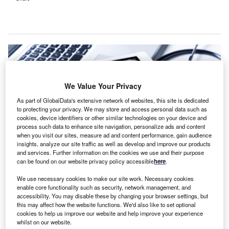
We Value Your Privacy
As part of GlobalData's extensive network of websites, this site is dedicated
to protecting your privacy. We may store and access personal data such as
cookies, device identifiers or other similar technologies on your device and
process such data to enhance site navigation, personalize ads and content
when you visit our sites, measure ad and content performance, gain audience
insights, analyze our site traffic as well as develop and improve our products
and services. Further information on the cookies we use and their purpose
can be found on our website privacy policy accessible
here
.
TruBridge supports community and rural healthcare providers, leveraging
We use necessary cookies to make our site work. Necessary cookies
over 45 years of experience and serving over 1,500 clients. Credit:
enable core functionality such as security, network management, and
metamorworks / Shutterstock.com.
accessibility. You may disable these by changing your browser settings, but
ruBridge has expanded its partnership with Java
this may affect how the website functions. We'd also like to set optional
T
cookies to help us improve our website and help improve your experience
Medical Group to provide technology and services at
whilst on our website.
Russellville Hospital in Alabama, US.