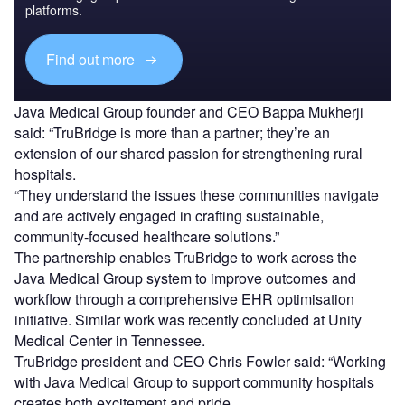
platforms.
Find out more
Java Medical Group founder and CEO Bappa Mukherji
said: “TruBridge is more than a partner; they’re an
extension of our shared passion for strengthening rural
hospitals.
“They understand the issues these communities navigate
and are actively engaged in crafting sustainable,
community-focused healthcare solutions.”
The partnership enables TruBridge to work across the
Java Medical Group system to improve outcomes and
workflow through a comprehensive EHR optimisation
initiative. Similar work was recently concluded at Unity
Medical Center in Tennessee.
TruBridge president and CEO Chris Fowler said: “Working
with Java Medical Group to support community hospitals
creates both excitement and pride.