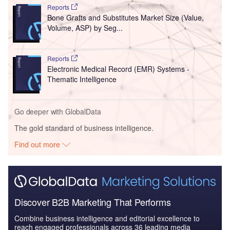
Reports
Bone Grafts and Substitutes Market Size (Value,
Volume, ASP) by Seg...
Reports
Electronic Medical Record (EMR) Systems -
Thematic Intelligence
Go deeper with GlobalData
The gold standard of business intelligence.
Find out more
Discover B2B Marketing That Performs
Combine business intelligence and editorial excellence to
reach engaged professionals across 36 leading media