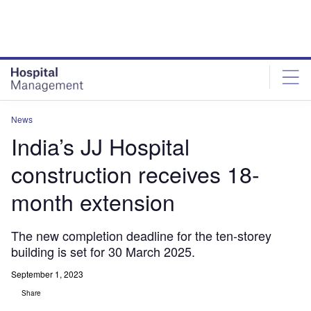
Skip
Skip
to
to
site
page
menu
content
News
India’s JJ Hospital
construction receives 18-
month extension
The new completion deadline for the ten-storey
building is set for 30 March 2025.
September 1, 2023
Share