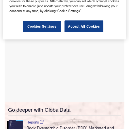
Hindustan Times
.
cookies for these purposes. Alternatively, you can set which optional cookies
you wish to enable (and update your preferences including withdrawing your
This extension was granted by the new medical education
consent) at any time, by clicking ‘Cookie Settings’.
minister Hasan Mushrif to prevent further deferrals that
could arise from selecting a new contractor.
Cookies Settings
Accept All Cookies
Go deeper with GlobalData
Reports
Body Dysmorphic Disorder (BDD) Marketed and