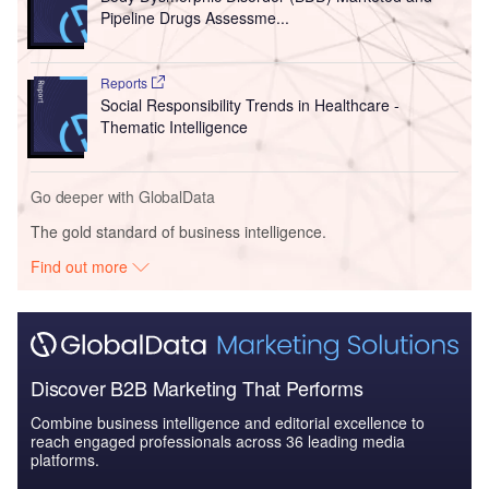
Pipeline Drugs Assessme...
Reports
Social Responsibility Trends in Healthcare -
Thematic Intelligence
Go deeper with GlobalData
The gold standard of business intelligence.
Find out more
Discover B2B Marketing That Performs
Combine business intelligence and editorial excellence to
reach engaged professionals across 36 leading media
platforms.