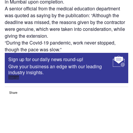
in Mumbai upon completion.
A senior official from the medical education department
was quoted as saying by the publication: “Although the
deadline was missed, the reasons given by the contractor
were genuine, which were taken into consideration, while
giving the extension.
“During the Covid-19 pandemic, work never stopped,
though the pace was slow.”
Sign up for our daily news round-up!
Give your business an edge with our leading
industry insights.
Sign up
Share