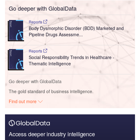
Go deeper with GlobalData
Reports
Body Dysmorphic Disorder (BDD) Marketed and
Pipeline Drugs Assessme...
Reports
Social Responsibility Trends in Healthcare -
Thematic Intelligence
Go deeper with GlobalData
The gold standard of business intelligence.
Find out more
Access deeper industry intelligence