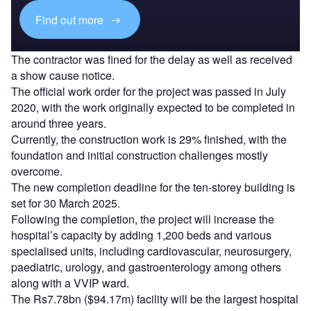
Find out more
The contractor was fined for the delay as well as received
a show cause notice.
The official work order for the project was passed in July
2020, with the work originally expected to be completed in
around three years.
Currently, the construction work is 29% finished, with the
foundation and initial construction challenges mostly
overcome.
The new completion deadline for the ten-storey building is
set for 30 March 2025.
Following the completion, the project will increase the
hospital’s capacity by adding 1,200 beds and various
specialised units, including cardiovascular, neurosurgery,
paediatric, urology, and gastroenterology among others
along with a VVIP ward.
The Rs7.78bn ($94.17m) facility will be the largest hospital