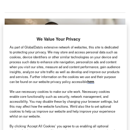
We Value Your Privacy
As part of GlobalData's extensive network of websites, this site is dedicated
to protecting your privacy. We may store and access personal data such as
cookies, device identifiers or other similar technologies on your device and
process such data to enhance site navigation, personalize ads and content
when you visit our sites, measure ad and content performance, gain audience
insights, analyze our site traffic as well as develop and improve our products
and services. Further information on the cookies we use and their purpose
can be found on our website privacy policy accessible
here
.
We use necessary cookies to make our site work. Necessary cookies
The facility will be the largest hospital in Mumbai upon completion. Credit:
Ground Picture / Shutterstock.com.
enable core functionality such as security, network management, and
accessibility. You may disable these by changing your browser settings, but
he deadline for completing construction of the super-
T
this may affect how the website functions. We'd also like to set optional
speciality building at JJ Hospital in Mumbai,
cookies to help us improve our website and help improve your experience
whilst on our website.
Maharashtra, India, has been extended by 18 months
after missing the original July schedule, reported
By clicking ‘Accept All Cookies’ you agree to us enabling all optional