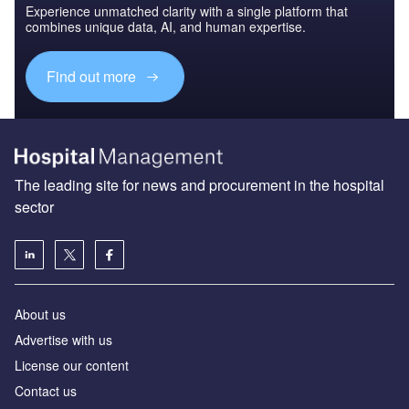
Experience unmatched clarity with a single platform that
combines unique data, AI, and human expertise.
Find out more
The leading site for news and procurement in the hospital
sector
About us
Advertise with us
License our content
Contact us