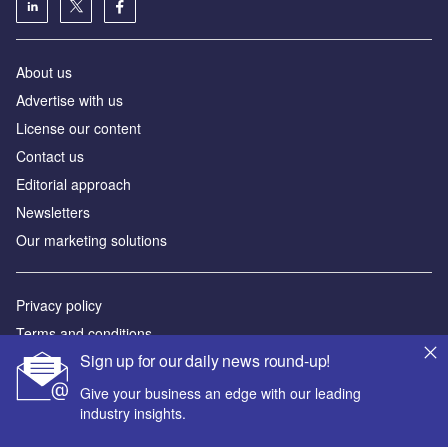
About us
Advertise with us
License our content
Contact us
Editorial approach
Newsletters
Our marketing solutions
Privacy policy
Terms and conditions
Sign up for our daily news round-up!
Sitemap
Give your business an edge with our leading
Powered by
industry insights.
© GlobalData Plc 2026