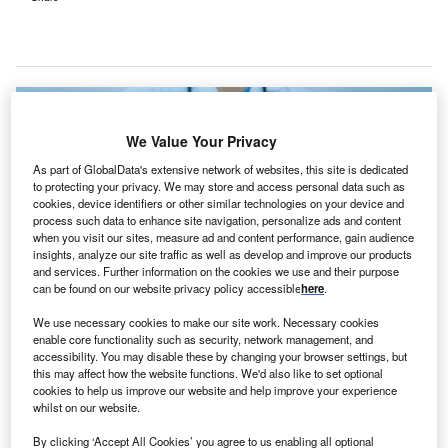
We Value Your Privacy
As part of GlobalData's extensive network of websites, this site is dedicated
to protecting your privacy. We may store and access personal data such as
cookies, device identifiers or other similar technologies on your device and
process such data to enhance site navigation, personalize ads and content
when you visit our sites, measure ad and content performance, gain audience
insights, analyze our site traffic as well as develop and improve our products
and services. Further information on the cookies we use and their purpose
can be found on our website privacy policy accessible
here
.
We use necessary cookies to make our site work. Necessary cookies
DSMC’s cancer centre will be the inaugural general hospital in South Korea
enable core functionality such as security, network management, and
to adopt the ProTom Radiance 330 proton therapy system. Credit: raker /
accessibility. You may disable these by changing your browser settings, but
Shutterstock.com.
this may affect how the website functions. We'd also like to set optional
cookies to help us improve our website and help improve your experience
eimyung University Dongsan Medical Center (DSMC)
K
whilst on our website.
in South Korea is set to advance its cancer treatment
By clicking ‘Accept All Cookies’ you agree to us enabling all optional
capabilities with the introduction of RaySearch