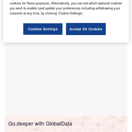
cookies for these purposes. Alternatively, you can set which optional cookies
Laboratories’ RayStation and RayCare systems.
you wish to enable (and update your preferences including withdrawing your
The installation of these systems at DSMC’s new proton
consent) at any time, by clicking ‘Cookie Settings’.
centre is set to commence in the second quarter of 2028,
with the expectation to start treating first patients by the end
Cookies Settings
Accept All Cookies
of 2029.
Go deeper with GlobalData