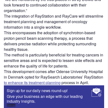
look forward to continued collaboration with their
organisation.”
The integration of RayStation and RayCare will streamline
treatment planning and management of oncology
information into a single workflow.
This encompasses the adoption of synchrotron-based
proton pencil beam scanning therapy, a process that
delivers precise radiation while protecting surrounding
healthy tissue.
The method is particularly beneficial for treating cancers in
sensitive areas and is expected to lessen side effects and
enhance the quality of life for patients.
This development comes after Odense University Hospital
in Denmark opted for RaySearch Laboratories’ RayStation
to enhance its treatment planning
process in April.
Sign up for our daily news round-up!
Give your business an edge with our leading
industry insights.
Sign up