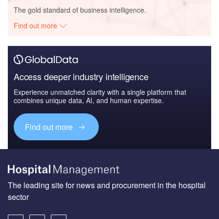
The gold standard of business intelligence.
Find out more
Access deeper industry intelligence
Experience unmatched clarity with a single platform that
combines unique data, AI, and human expertise.
Find out more
The leading site for news and procurement in the hospital
sector