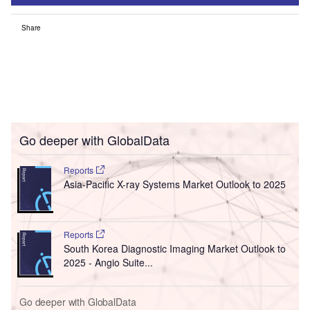
Share
Go deeper with GlobalData
Reports
Asia-Pacific X-ray Systems Market Outlook to 2025
Reports
South Korea Diagnostic Imaging Market Outlook to
2025 - Angio Suite...
Go deeper with GlobalData