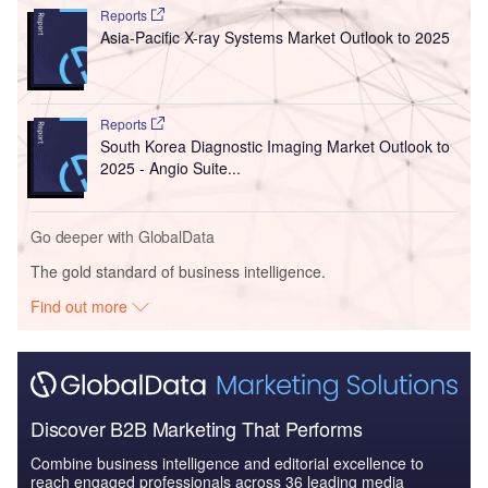
Reports
Asia-Pacific X-ray Systems Market Outlook to 2025
Reports
South Korea Diagnostic Imaging Market Outlook to
2025 - Angio Suite...
Go deeper with GlobalData
The gold standard of business intelligence.
Find out more
Discover B2B Marketing That Performs
Combine business intelligence and editorial excellence to
reach engaged professionals across 36 leading media