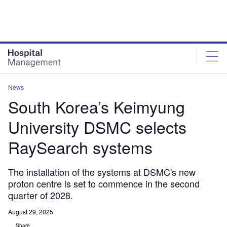
Skip
Skip
to
to
site
page
menu
content
News
South Korea’s Keimyung
University DSMC selects
RaySearch systems
The installation of the systems at DSMC's new
proton centre is set to commence in the second
quarter of 2028.
August 29, 2025
Share