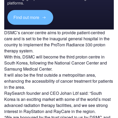
platforms.
Find out more
DSMC’s cancer centre aims to provide patient-centred
care and is set to be the inaugural general hospital in the
country to implement the ProTom Radiance 330 proton
therapy system.
With this, DSMC will become the third proton centre in
South Korea, following the National Cancer Center and
Samsung Medical Center.
It will also be the first outside a metropolitan area,
enhancing the accessibility of cancer treatment for patients
in the area.
RaySearch founder and CEO Johan Löf said: “South
Korea is an exciting market with some of the world’s most
advanced radiation therapy facilities, and we see strong
interest in RayStation and RayCare in the region.
“We are honoured by the trust placed in us by DSMC and