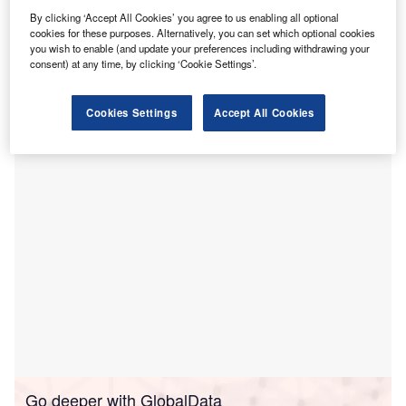
aims to increase the precision of brain tumour
By clicking ‘Accept All Cookies’ you agree to us enabling all optional
cookies for these purposes. Alternatively, you can set which optional cookies
removal surgeries.
you wish to enable (and update your preferences including withdrawing your
This approach involves the pre-surgical administration of a
consent) at any time, by clicking ‘Cookie Settings’.
special substance that causes tumour cells to glow under a
specific light, thereby aiding surgeons in differentiating
Cookies Settings
Accept All Cookies
between healthy and cancerous tissues.
Go deeper with GlobalData