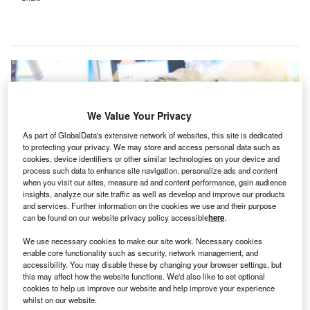
We Value Your Privacy
As part of GlobalData's extensive network of websites, this site is dedicated
to protecting your privacy. We may store and access personal data such as
cookies, device identifiers or other similar technologies on your device and
process such data to enhance site navigation, personalize ads and content
when you visit our sites, measure ad and content performance, gain audience
insights, analyze our site traffic as well as develop and improve our products
and services. Further information on the cookies we use and their purpose
can be found on our website privacy policy accessible
here
.
KFSHRC claims to be the first hospital in Saudi Arabia to incorporate this
We use necessary cookies to make our site work. Necessary cookies
technology into its routine surgical practice. Credit: King Faisal Specialist
enable core functionality such as security, network management, and
Hospital & Research Centre.
accessibility. You may disable these by changing your browser settings, but
ing Faisal Specialist Hospital & Research Centre
this may affect how the website functions. We'd also like to set optional
K
cookies to help us improve our website and help improve your experience
(KFSHRC) in Jeddah, Saudi Arabia, has introduced
whilst on our website.
5-Aminolevulinic Acid, a medical technology that