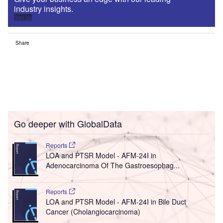
industry insights.
Sign up
Share
Go deeper with GlobalData
Reports
LOA and PTSR Model - AFM-24I in
Adenocarcinoma Of The Gastroesophag...
Reports
LOA and PTSR Model - AFM-24I in Bile Duct
Cancer (Cholangiocarcinoma)