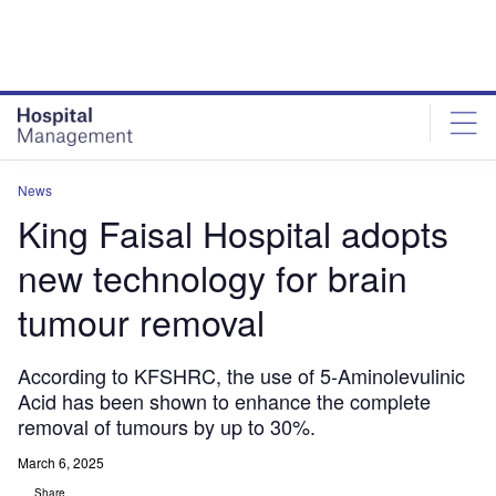
Skip
Skip
to
to
site
page
menu
content
News
King Faisal Hospital adopts
new technology for brain
tumour removal
According to KFSHRC, the use of 5-Aminolevulinic
Acid has been shown to enhance the complete
removal of tumours by up to 30%.
March 6, 2025
Share