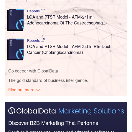
Reports
LOA and PTSR Model - AFM-24I in
Adenocarcinoma Of The Gastroesophag...
Reports
LOA and PTSR Model - AFM-24I in Bile Duct
Cancer (Cholangiocarcinoma)
Go deeper with GlobalData
The gold standard of business intelligence.
Find out more
Discover B2B Marketing That Performs
Combine business intelligence and editorial excellence to