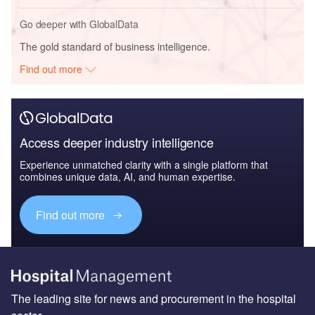
Go deeper with GlobalData
The gold standard of business intelligence.
Find out more
Access deeper industry intelligence
Experience unmatched clarity with a single platform that
combines unique data, AI, and human expertise.
Find out more
The leading site for news and procurement in the hospital