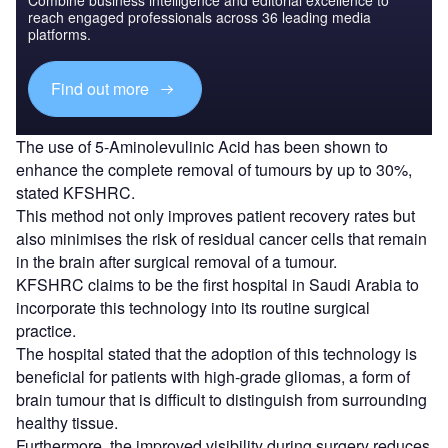
reach engaged professionals across 36 leading media
platforms.
Find out more
The use of 5-Aminolevulinic Acid has been shown to
enhance the complete removal of tumours by up to 30%,
stated KFSHRC.
This method not only improves patient recovery rates but
also minimises the risk of residual cancer cells that remain
in the brain after surgical removal of a tumour.
KFSHRC claims to be the first hospital in Saudi Arabia to
incorporate this technology into its routine surgical
practice.
The hospital stated that the adoption of this technology is
beneficial for patients with high-grade gliomas, a form of
brain tumour that is difficult to distinguish from surrounding
healthy tissue.
Furthermore, the improved visibility during surgery reduces