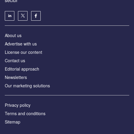
sector
About us
Advertise with us
License our content
Contact us
Editorial approach
Newsletters
Our marketing solutions
Privacy policy
Terms and conditions
Sitemap