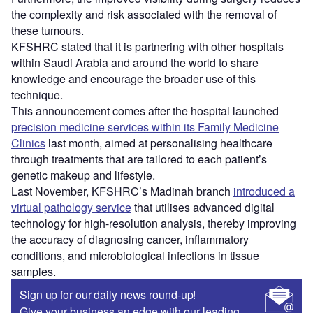
the complexity and risk associated with the removal of
these tumours.
KFSHRC stated that it is partnering with other hospitals
within Saudi Arabia and around the world to share
knowledge and encourage the broader use of this
technique.
This announcement comes after the hospital launched
precision medicine services within its Family Medicine
Clinics
last month, aimed at personalising healthcare
through treatments that are tailored to each patient’s
genetic makeup and lifestyle.
Last November, KFSHRC’s Madinah branch
introduced a
virtual pathology service
that utilises advanced digital
technology for high-resolution analysis, thereby improving
the accuracy of diagnosing cancer, inflammatory
conditions, and microbiological infections in tissue
samples.
Sign up for our daily news round-up!
Give your business an edge with our leading