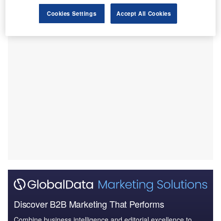
The partnership will combine BioArctic’s BrainTransporter
Cookies Settings
Accept All Cookies
technology with an unidentified Lilly drug candidate.
Discover B2B Marketing That Performs
Combine business intelligence and editorial excellence to