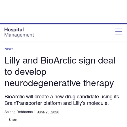
Skip
Skip
to
to
site
page
menu
content
News
Lilly and BioArctic sign deal
to develop
neurodegenerative therapy
BioArctic will create a new drug candidate using its
BrainTransporter platform and Lilly’s molecule.
Salong Debbarma
June 23, 2026
Share