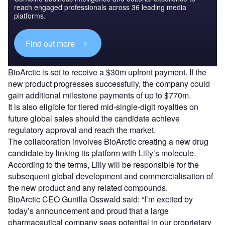
reach engaged professionals across 36 leading media
platforms.
Find out more
BioArctic is set to receive a $30m upfront payment. If the
new product progresses successfully, the company could
gain additional milestone payments of up to $770m.
It is also eligible for tiered mid-single-digit royalties on
future global sales should the candidate achieve
regulatory approval and reach the market.
The collaboration involves BioArctic creating a new drug
candidate by linking its platform with Lilly’s molecule.
According to the terms, Lilly will be responsible for the
subsequent global development and commercialisation of
the new product and any related compounds.
BioArctic CEO Gunilla Osswald said: “I’m excited by
today’s announcement and proud that a large
pharmaceutical company sees potential in our proprietary