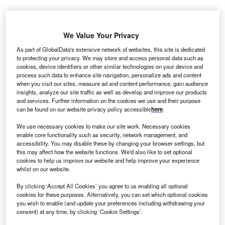
We Value Your Privacy
As part of GlobalData's extensive network of websites, this site is dedicated
to protecting your privacy. We may store and access personal data such as
cookies, device identifiers or other similar technologies on your device and
process such data to enhance site navigation, personalize ads and content
when you visit our sites, measure ad and content performance, gain audience
insights, analyze our site traffic as well as develop and improve our products
and services. Further information on the cookies we use and their purpose
can be found on our website privacy policy accessible
here
.
We use necessary cookies to make our site work. Necessary cookies
enable core functionality such as security, network management, and
accessibility. You may disable these by changing your browser settings, but
this may affect how the website functions. We'd also like to set optional
The BrainTransporter technology is built to help drugs cross the blood-brain
cookies to help us improve our website and help improve your experience
barrier by targeting the transferrin receptor. Credit: Komsan Loonprom /
whilst on our website.
Shutterstock.com.
By clicking ‘Accept All Cookies’ you agree to us enabling all optional
li Lilly and Company has signed a research and
E
cookies for these purposes. Alternatively, you can set which optional cookies
collaboration agreement with Swedish
you wish to enable (and update your preferences including withdrawing your
biopharmaceutical company BioArctic to develop a
consent) at any time, by clicking ‘Cookie Settings’.
potential treatment for neurodegenerative diseases.