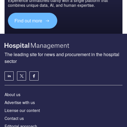
Experience unmatched clarity with a single platform that
combines unique data, AI, and human expertise.
Find out more
The leading site for news and procurement in the hospital
sector
About us
Advertise with us
License our content
Contact us
Editorial approach