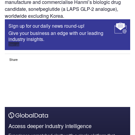
manufacture and commercialise Hanmi’s biologic drug
candidate, sonefpeglutide (a LAPS GLP-2 analogue),
worldwide excluding Korea.
Sign up for our daily news round-up!
Give your business an edge with our leading
industry insights.
Sign up
Share
Access deeper industry intelligence