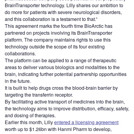
BrainTransporter technology. Lilly shares our ambition to
do more for patients with severe neurological disorders,
and this collaboration is a testament to that.”
This agreement marks the fourth time BioArctic has
partnered on projects involving its BrainTransporter
platform. The company maintains rights to use this
technology outside the scope of its four existing
collaborations.
The platform can be applied to a range of therapeutic
areas to deliver various biologics and modalities to the
brain, indicating further potential partnership opportunities
in the future.
It is built to help drugs cross the blood-brain barrier by
targeting the transferrin receptor.
By facilitating active transport of medicines into the brain,
the technology aims to improve distribution, efficacy, safety,
and dosing of therapies.
Earlier this month, Lilly
entered a licensing agreement
worth up to $1.26bn with Hanmi Pharm to develop,