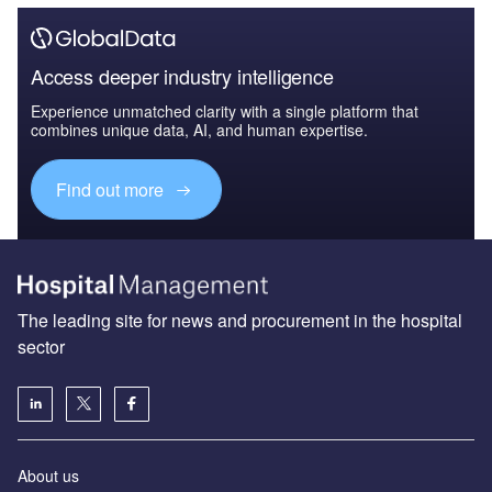
Access deeper industry intelligence
Experience unmatched clarity with a single platform that
combines unique data, AI, and human expertise.
Find out more
The leading site for news and procurement in the hospital
sector
About us