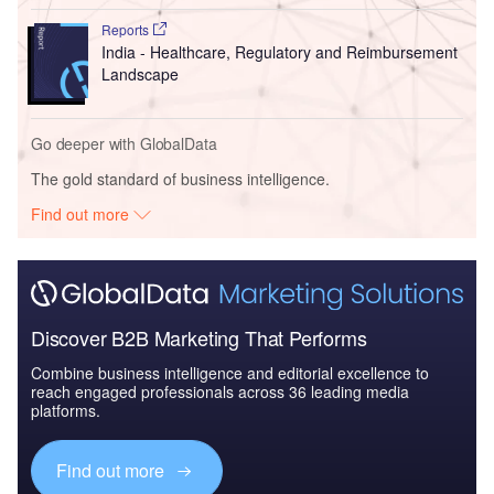
Reports
India - Healthcare, Regulatory and Reimbursement
Landscape
Go deeper with GlobalData
The gold standard of business intelligence.
Find out more
Discover B2B Marketing That Performs
Combine business intelligence and editorial excellence to
reach engaged professionals across 36 leading media
platforms.
Find out more