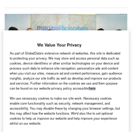
We Value Your Privacy
As part of GlobalData's extensive network of websites, this site is dedicated
to protecting your privacy. We may store and access personal data such as
cookies, device identifiers or other similar technologies on your device and
process such data to enhance site navigation, personalize ads and content
when you visit our sites, measure ad and content performance, gain audience
insights, analyze our site traffic as well as develop and improve our products
and services. Further information on the cookies we use and their purpose
The one-year post-graduation and super specialty training follows a three-
can be found on our website privacy policy accessible
here
.
year opportunity for further skill refinement in various UK hospitals. Credit:
Manipal Hospitals / PR Newswire.
We use necessary cookies to make our site work. Necessary cookies
enable core functionality such as security, network management, and
ndia’s Manipal Hospitals has
partnered with
the British
I
accessibility. You may disable these by changing your browser settings, but
Association of Physicians of Indian Origin (BAPIO) and
this may affect how the website functions. We'd also like to set optional
the British Training Academy (BTA) to launch the Indo-
cookies to help us improve our website and help improve your experience
whilst on our website.
UK Paediatric Training Program.