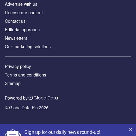
Advertise with us
License our content
Contact us
Editorial approach
Newsletters
Our marketing solutions
Privacy policy
Terms and conditions
Sitemap
Powered by
© GlobalData Plc 2026
Sign up for our daily news round-up!