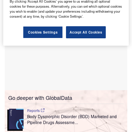
This programme aims to provide quality training in the
By clicking ‘Accept All Cookies’ you agree to us enabling all optional
paediatric super speciality to young paediatricians in India.
cookies for these purposes. Alternatively, you can set which optional cookies
you wish to enable (and update your preferences including withdrawing your
consent) at any time, by clicking ‘Cookie Settings’.
Cookies Settings
Accept All Cookies
Go deeper with GlobalData
Reports
Body Dysmorphic Disorder (BDD) Marketed and
Pipeline Drugs Assessme...