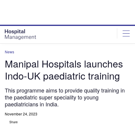
Skip
Skip
to
to
site
page
menu
content
News
Manipal Hospitals launches
Indo-UK paediatric training
This programme aims to provide quality training in
the paediatric super speciality to young
paediatricians in India.
November 24, 2023
Share