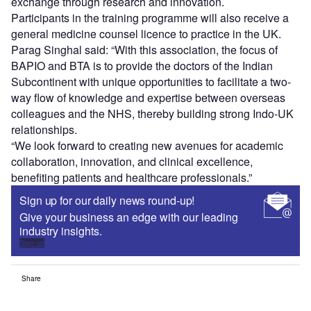
exchange through research and innovation.
Participants in the training programme will also receive a
general medicine counsel licence to practice in the UK.
Parag Singhal said: “With this association, the focus of
BAPIO and BTA is to provide the doctors of the Indian
Subcontinent with unique opportunities to facilitate a two-
way flow of knowledge and expertise between overseas
colleagues and the NHS, thereby building strong Indo-UK
relationships.
“We look forward to creating new avenues for academic
collaboration, innovation, and clinical excellence,
benefiting patients and healthcare professionals.”
Sign up for our daily news round-up!
Give your business an edge with our leading
industry insights.
Sign up
Share