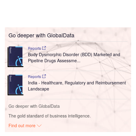
Go deeper with GlobalData
Reports
Body Dysmorphic Disorder (BDD) Marketed and
Pipeline Drugs Assessme...
Reports
India - Healthcare, Regulatory and Reimbursement
Landscape
Go deeper with GlobalData
The gold standard of business intelligence.
Find out more