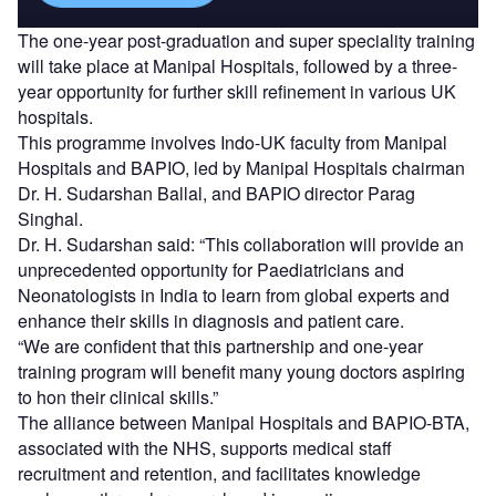
The one-year post-graduation and super speciality training
will take place at Manipal Hospitals, followed by a three-
year opportunity for further skill refinement in various UK
hospitals.
This programme involves Indo-UK faculty from Manipal
Hospitals and BAPIO, led by Manipal Hospitals chairman
Dr. H. Sudarshan Ballal, and BAPIO director Parag
Singhal.
Dr. H. Sudarshan said: “This collaboration will provide an
unprecedented opportunity for Paediatricians and
Neonatologists in India to learn from global experts and
enhance their skills in diagnosis and patient care.
“We are confident that this partnership and one-year
training program will benefit many young doctors aspiring
to hon their clinical skills.”
The alliance between Manipal Hospitals and BAPIO-BTA,
associated with the NHS, supports medical staff
recruitment and retention, and facilitates knowledge