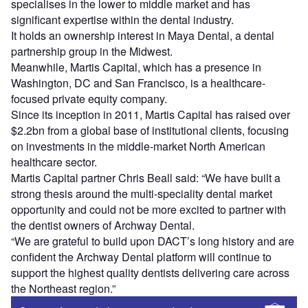
specialises in the lower to middle market and has
significant expertise within the dental industry.
It holds an ownership interest in Maya Dental, a dental
partnership group in the Midwest.
Meanwhile, Martis Capital, which has a presence in
Washington, DC and San Francisco, is a healthcare-
focused private equity company.
Since its inception in 2011, Martis Capital has raised over
$2.2bn from a global base of institutional clients, focusing
on investments in the middle-market North American
healthcare sector.
Martis Capital partner Chris Beall said: “We have built a
strong thesis around the multi-speciality dental market
opportunity and could not be more excited to partner with
the dentist owners of Archway Dental.
“We are grateful to build upon DACT’s long history and are
confident the Archway Dental platform will continue to
support the highest quality dentists delivering care across
the Northeast region.”