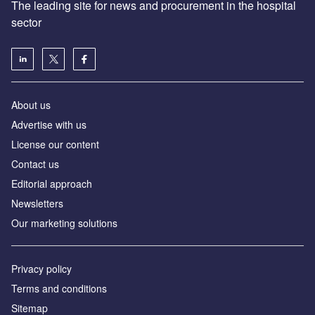
The leading site for news and procurement in the hospital
sector
About us
Advertise with us
License our content
Contact us
Editorial approach
Newsletters
Our marketing solutions
Privacy policy
Terms and conditions
Sitemap