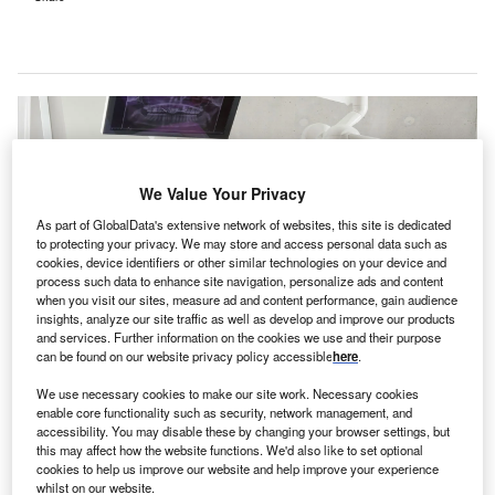
We Value Your Privacy
As part of GlobalData's extensive network of websites, this site is dedicated
to protecting your privacy. We may store and access personal data such as
cookies, device identifiers or other similar technologies on your device and
process such data to enhance site navigation, personalize ads and content
when you visit our sites, measure ad and content performance, gain audience
insights, analyze our site traffic as well as develop and improve our products
and services. Further information on the cookies we use and their purpose
can be found on our website privacy policy accessible
here
.
Archway Dental currently supports 70 dentists in 23 locations in Connecticut,
US. Credit: Caroline LM/Unsplash.
We use necessary cookies to make our site work. Necessary cookies
enable core functionality such as security, network management, and
S dental platform Archway Dental Partners has
U
accessibility. You may disable these by changing your browser settings, but
received an investment from healthcare-focused
this may affect how the website functions. We'd also like to set optional
cookies to help us improve our website and help improve your experience
private equity company Martis Capital and Din
whilst on our website.