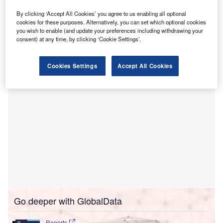
Ventures.
Based in Danbury, Connecticut, Archway Dental, which
By clicking ‘Accept All Cookies’ you agree to us enabling all optional
cookies for these purposes. Alternatively, you can set which optional cookies
was launched in partnership with Dental Associates of
you wish to enable (and update your preferences including withdrawing your
Connecticut (DACT), has been serving the community
consent) at any time, by clicking ‘Cookie Settings’.
since 1971.
Cookies Settings
Accept All Cookies
Go deeper with GlobalData
Reports