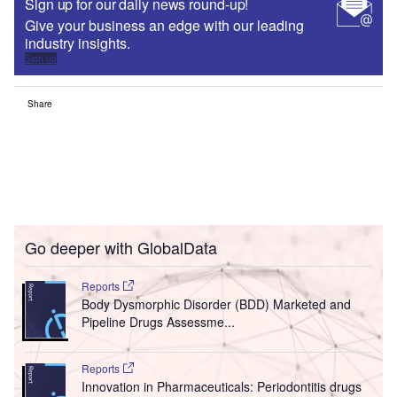
Sign up for our daily news round-up!
Give your business an edge with our leading
industry insights.
Sign up
Share
Go deeper with GlobalData
Reports
Body Dysmorphic Disorder (BDD) Marketed and
Pipeline Drugs Assessme...
Reports
Innovation in Pharmaceuticals: Periodontitis drugs