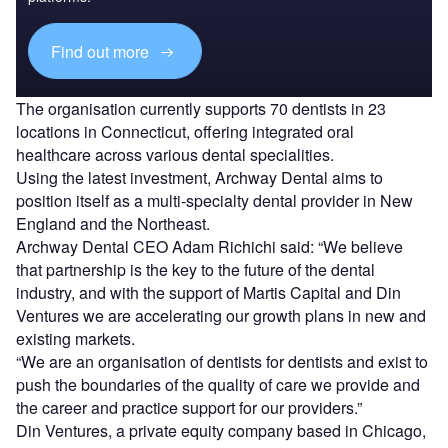
Find out more
The organisation currently supports 70 dentists in 23
locations in Connecticut, offering integrated oral
healthcare across various dental specialities.
Using the latest investment, Archway Dental aims to
position itself as a multi-specialty dental provider in New
England and the Northeast.
Archway Dental CEO Adam Richichi said: “We believe
that partnership is the key to the future of the dental
industry, and with the support of Martis Capital and Din
Ventures we are accelerating our growth plans in new and
existing markets.
“We are an organisation of dentists for dentists and exist to
push the boundaries of the quality of care we provide and
the career and practice support for our providers.”
Din Ventures, a private equity company based in Chicago,