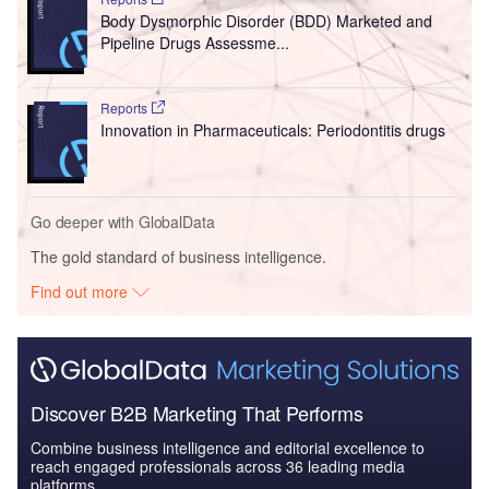
Body Dysmorphic Disorder (BDD) Marketed and
Pipeline Drugs Assessme...
Reports
Innovation in Pharmaceuticals: Periodontitis drugs
Go deeper with GlobalData
The gold standard of business intelligence.
Find out more
Discover B2B Marketing That Performs
Combine business intelligence and editorial excellence to
reach engaged professionals across 36 leading media
platforms.