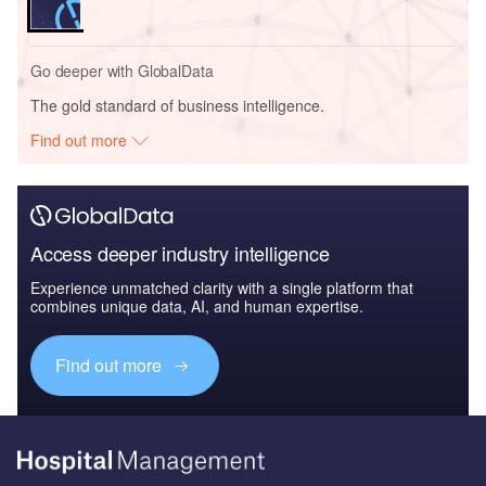
Go deeper with GlobalData
The gold standard of business intelligence.
Find out more
Access deeper industry intelligence
Experience unmatched clarity with a single platform that
combines unique data, AI, and human expertise.
Find out more