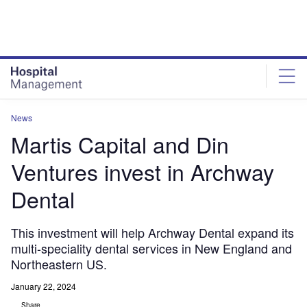
Skip
Skip
to
to
site
page
menu
content
News
Martis Capital and Din
Ventures invest in Archway
Dental
This investment will help Archway Dental expand its
multi-speciality dental services in New England and
Northeastern US.
January 22, 2024
Share