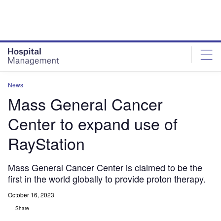
Skip
Skip
to
to
site
page
menu
content
News
Mass General Cancer
Center to expand use of
RayStation
Mass General Cancer Center is claimed to be the
first in the world globally to provide proton therapy.
October 16, 2023
Share