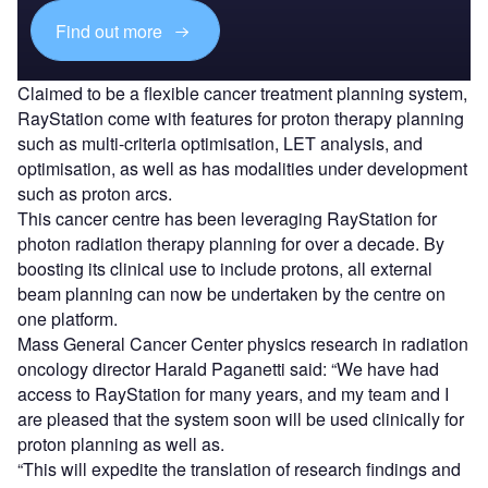
Find out more
Claimed to be a flexible cancer treatment planning system,
RayStation come with features for proton therapy planning
such as multi-criteria optimisation, LET analysis, and
optimisation, as well as has modalities under development
such as proton arcs.
This cancer centre has been leveraging RayStation for
photon radiation therapy planning for over a decade. By
boosting its clinical use to include protons, all external
beam planning can now be undertaken by the centre on
one platform.
Mass General Cancer Center physics research in radiation
oncology director Harald Paganetti said: “We have had
access to RayStation for many years, and my team and I
are pleased that the system soon will be used clinically for
proton planning as well as.
“This will expedite the translation of research findings and