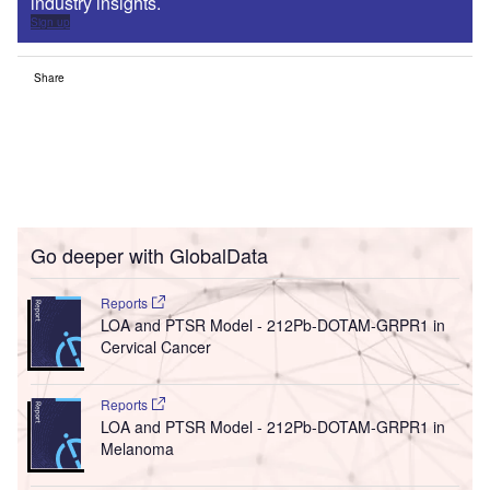
industry insights.
Sign up
Share
Go deeper with GlobalData
Reports
LOA and PTSR Model - 212Pb-DOTAM-GRPR1 in
Cervical Cancer
Reports
LOA and PTSR Model - 212Pb-DOTAM-GRPR1 in
Melanoma