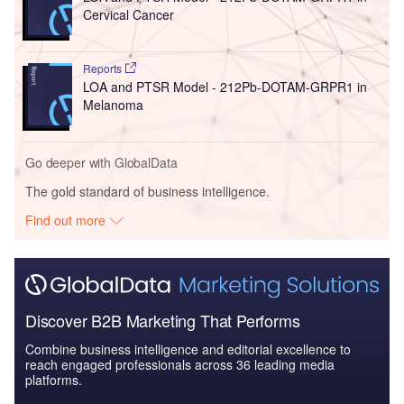
Cervical Cancer
Reports
LOA and PTSR Model - 212Pb-DOTAM-GRPR1 in
Melanoma
Go deeper with GlobalData
The gold standard of business intelligence.
Find out more
Discover B2B Marketing That Performs
Combine business intelligence and editorial excellence to
reach engaged professionals across 36 leading media
platforms.