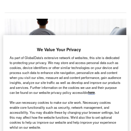
We Value Your Privacy
As part of GlobalData's extensive network of websites, this site is dedicated
to protecting your privacy. We may store and access personal data such as
cookies, device identifiers or other similar technologies on your device and
process such data to enhance site navigation, personalize ads and content
when you visit our sites, measure ad and content performance, gain audience
insights, analyze our site traffic as well as develop and improve our products
and services. Further information on the cookies we use and their purpose
The centre had been using RayStation for photon radiation therapy planning
can be found on our website privacy policy accessible
here
.
for over a decade. Credit: NassornSnitwong / Shutterstock.com.
We use necessary cookies to make our site work. Necessary cookies
S-based Mass General Cancer Center is set to
U
enable core functionality such as security, network management, and
expand the use of RayStation, an advanced cancer
accessibility. You may disable these by changing your browser settings, but
this may affect how the website functions. We'd also like to set optional
treatment planning system developed by RaySearch
cookies to help us improve our website and help improve your experience
Laboratories, to proton treatment planning.
whilst on our website.