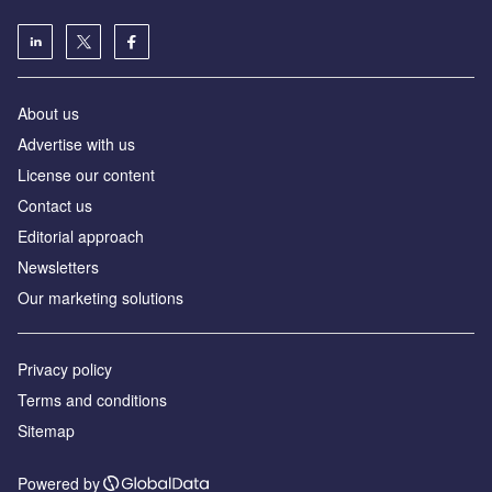
About us
Advertise with us
License our content
Contact us
Editorial approach
Newsletters
Our marketing solutions
Privacy policy
Terms and conditions
Sitemap
Powered by