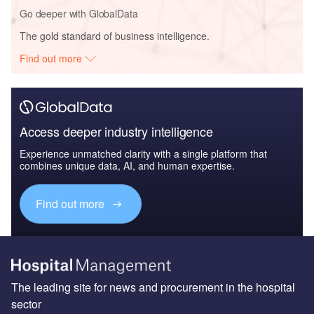
Go deeper with GlobalData
The gold standard of business intelligence.
Find out more
Access deeper industry intelligence
Experience unmatched clarity with a single platform that
combines unique data, AI, and human expertise.
Find out more
The leading site for news and procurement in the hospital
sector