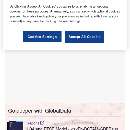
Mass General Cancer Center is claimed to be the first in
By clicking ‘Accept All Cookies’ you agree to us enabling all optional
the world to provide proton therapy, and currently, it is in
cookies for these purposes. Alternatively, you can set which optional cookies
the process of transitioning its proton treatment planning
you wish to enable (and update your preferences including withdrawing your
system to RayStation.
consent) at any time, by clicking ‘Cookie Settings’.
Cookies Settings
Accept All Cookies
Go deeper with GlobalData
Reports
LOA and PTSR Model - 212Pb-DOTAM-GRPR1 in