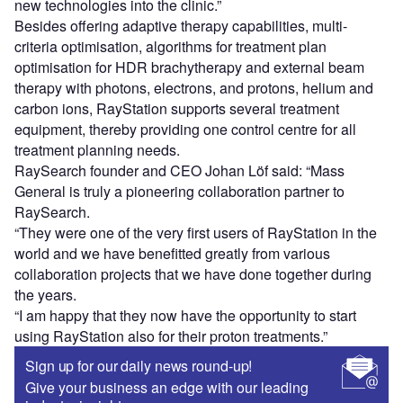
new technologies into the clinic.”
Besides offering adaptive therapy capabilities, multi-
criteria optimisation, algorithms for treatment plan
optimisation for HDR brachytherapy and external beam
therapy with photons, electrons, and protons, helium and
carbon ions, RayStation supports several treatment
equipment, thereby providing one control centre for all
treatment planning needs.
RaySearch founder and CEO Johan Löf said: “Mass
General is truly a pioneering collaboration partner to
RaySearch.
“They were one of the very first users of RayStation in the
world and we have benefitted greatly from various
collaboration projects that we have done together during
the years.
“I am happy that they now have the opportunity to start
using RayStation also for their proton treatments.”
Sign up for our daily news round-up!
Give your business an edge with our leading