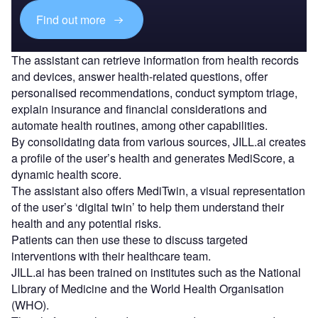
Find out more
The assistant can retrieve information from health records
and devices, answer health-related questions, offer
personalised recommendations, conduct symptom triage,
explain insurance and financial considerations and
automate health routines, among other capabilities.
By consolidating data from various sources, JILL.ai creates
a profile of the user’s health and generates MediScore, a
dynamic health score.
The assistant also offers MediTwin, a visual representation
of the user’s ‘digital twin’ to help them understand their
health and any potential risks.
Patients can then use these to discuss targeted
interventions with their healthcare team.
JILL.ai has been trained on institutes such as the National
Library of Medicine and the World Health Organisation
(WHO).