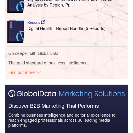
Analysis by Region, Pr...
Reports
Digital Health - Report Bundle (5 Reports)
Go deeper with GlobalData
The gold standard of business intelligence.
Find out more
Discover B2B Marketing That Performs
Combine business intelligence and editorial excellence to
reach engaged professionals across 36 leading media
platforms.