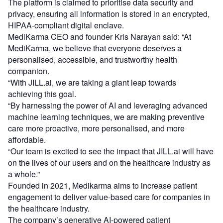
The platform is claimed to prioritise data security and
privacy, ensuring all information is stored in an encrypted,
HIPAA-compliant digital enclave.
MediKarma CEO and founder Kris Narayan said: “At
MediKarma, we believe that everyone deserves a
personalised, accessible, and trustworthy health
companion.
“With JILL.ai, we are taking a giant leap towards
achieving this goal.
“By harnessing the power of AI and leveraging advanced
machine learning techniques, we are making preventive
care more proactive, more personalised, and more
affordable.
“Our team is excited to see the impact that JILL.ai will have
on the lives of our users and on the healthcare industry as
a whole.”
Founded in 2021, Medikarma aims to increase patient
engagement to deliver value-based care for companies in
the healthcare industry.
The company’s generative AI-powered patient