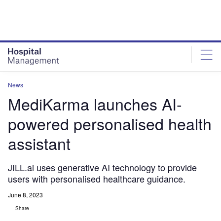
Skip
Skip
to
to
site
page
menu
content
News
MediKarma launches AI-
powered personalised health
assistant
JILL.ai uses generative AI technology to provide
users with personalised healthcare guidance.
June 8, 2023
Share