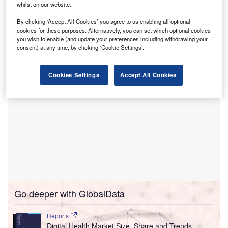
JILL.ai uses generative AI technology to provide users with
whilst on our website.
personalised healthcare guidance, democratise
By clicking ‘Accept All Cookies’ you agree to us enabling all optional
information and empower them to take control of their
cookies for these purposes. Alternatively, you can set which optional cookies
health.
you wish to enable (and update your preferences including withdrawing your
consent) at any time, by clicking ‘Cookie Settings’.
Cookies Settings
Accept All Cookies
Go deeper with GlobalData
Reports
Digital Health Market Size, Share and Trends