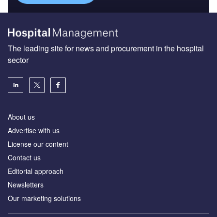
The leading site for news and procurement in the hospital
sector
About us
Advertise with us
License our content
Contact us
Editorial approach
Newsletters
Our marketing solutions