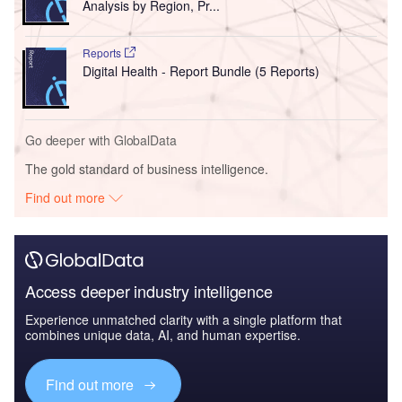
Analysis by Region, Pr...
Reports
Digital Health - Report Bundle (5 Reports)
Go deeper with GlobalData
The gold standard of business intelligence.
Find out more
Access deeper industry intelligence
Experience unmatched clarity with a single platform that
combines unique data, AI, and human expertise.
Find out more