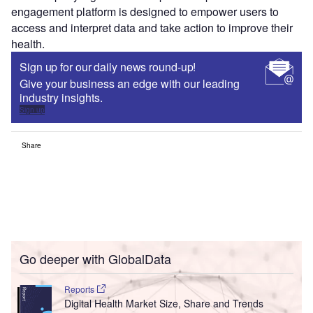
engagement platform is designed to empower users to
access and interpret data and take action to improve their
health.
Sign up for our daily news round-up!
Give your business an edge with our leading
industry insights.
Sign up
Share
Go deeper with GlobalData
Reports
Digital Health Market Size, Share and Trends