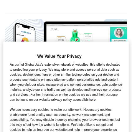
We Value Your Privacy
As part of GlobalData's extensive network of websites, this site is dedicated
to protecting your privacy. We may store and access personal data such as
cookies, device identifiers or other similar technologies on your device and
process such data to enhance site navigation, personalize ads and content
when you visit our sites, measure ad and content performance, gain audience
insights, analyze our site traffic as well as develop and improve our products
JILL.ai creates a profile of the user’s health. Credit: MediKarma.ai /
and services. Further information on the cookies we use and their purpose
PRNewswire.
can be found on our website privacy policy accessible
here
.
S-based healthcare technology firm MediKarma has
U
We use necessary cookies to make our site work. Necessary cookies
introduced its new AI-based
personalised health
enable core functionality such as security, network management, and
assistant
, JILL.ai, which aims to disrupt the traditional
accessibility. You may disable these by changing your browser settings, but
this may affect how the website functions. We'd also like to set optional
healthcare paradigm.
cookies to help us improve our website and help improve your experience