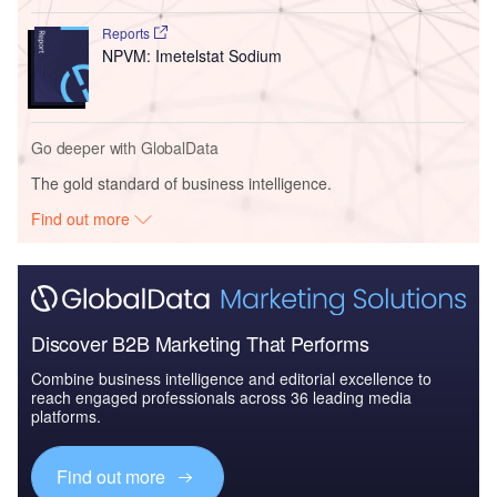
Reports
NPVM: Imetelstat Sodium
Go deeper with GlobalData
The gold standard of business intelligence.
Find out more
Discover B2B Marketing That Performs
Combine business intelligence and editorial excellence to
reach engaged professionals across 36 leading media
platforms.
Find out more