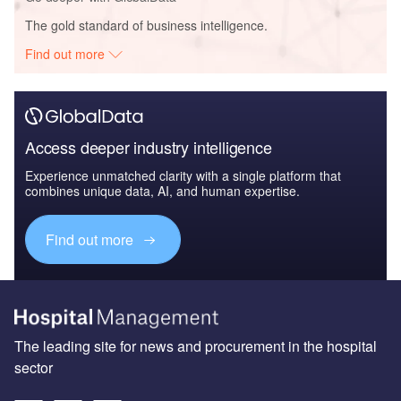
The gold standard of business intelligence.
Find out more
Access deeper industry intelligence
Experience unmatched clarity with a single platform that
combines unique data, AI, and human expertise.
Find out more
The leading site for news and procurement in the hospital
sector