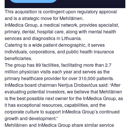
This acquisition is contingent upon regulatory approval
and is a strategic move for Mehiläinen.
InMedica Group, a medical network, provides specialist,
primary, dental, hospital care, along with mental health
services and diagnostics in Lithuania.
Catering to a wide patient demographic, it serves
individuals, corporations, and public health insurance
beneficiaries.
The group has 89 facilities, facilitating more than 2.7
million physician visits each year and serves as the
primary healthcare provider for over 310,000 patients.
InMedica board chairman Nerijus Drobavičus said: “After
evaluating potential investors, we believe that Mehiläinen
is the best possible next owner for the InMedica Group, as
it has exceptional resources, capabilities, and the
corporate culture to support InMedica Group’s continued
growth and development.”
Mehiläinen and InMedica Group share similar service