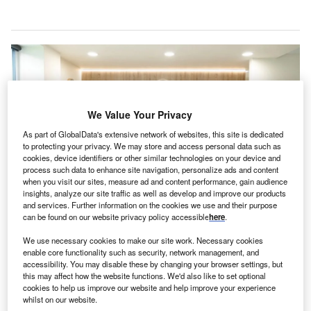
We Value Your Privacy
As part of GlobalData's extensive network of websites, this site is dedicated
to protecting your privacy. We may store and access personal data such as
cookies, device identifiers or other similar technologies on your device and
process such data to enhance site navigation, personalize ads and content
when you visit our sites, measure ad and content performance, gain audience
insights, analyze our site traffic as well as develop and improve our products
and services. Further information on the cookies we use and their purpose
can be found on our website privacy policy accessible
here
.
InMedica Group provides primary, specialist, dental, and hospital care.
Credit: Mehiläinen.
We use necessary cookies to make our site work. Necessary cookies
innish social care and healthcare provider Mehiläinen
enable core functionality such as security, network management, and
F
has signed an agreement to acquire Lithuania based
accessibility. You may disable these by changing your browser settings, but
this may affect how the website functions. We'd also like to set optional
InMedica Group from INVL Baltic Sea Growth Fund,
cookies to help us improve our website and help improve your experience
AB City and Litgaja.
whilst on our website.