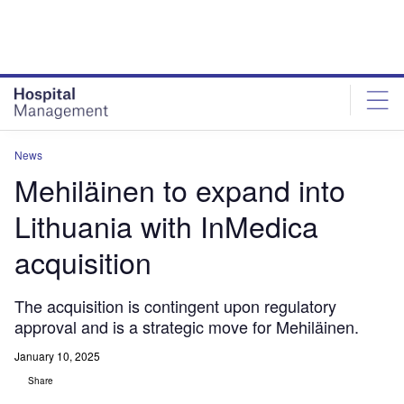
Skip
Skip
to
to
site
page
menu
content
News
Mehiläinen to expand into
Lithuania with InMedica
acquisition
The acquisition is contingent upon regulatory
approval and is a strategic move for Mehiläinen.
January 10, 2025
Share