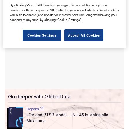
Litgaja is controlled by InMedica founder and CEO
By clicking ‘Accept All Cookies’ you agree to us enabling all optional
Kęstutis Broniukaitis.
cookies for these purposes. Alternatively, you can set which optional cookies
you wish to enable (and update your preferences including withdrawing your
consent) at any time, by clicking ‘Cookie Settings’.
Cookies Settings
Accept All Cookies
Go deeper with GlobalData
Reports
LOA and PTSR Model - LN-145 in Metastatic
Melanoma