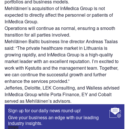
portfolios and business models.
Mehiläinen’s acquisition of InMedica Group is not
expected to directly affect the personnel or patients of
InMedica Group.
Operations will continue as normal, ensuring a smooth
transition for all parties involved.
Mehiläinen Baltic business line director Andreas Taalas
said: “The private healthcare market in Lithuania is
growing rapidly, and InMedica Group is a high-quality
market leader with an excellent reputation. I’m excited to
work with Kęstutis and the management team. Together,
we can continue the successful growth and further
enhance the services provided.”
Jefferies, Deloitte, LEK Consulting, and Walless advised
InMedica Group while Porta Finance, EY and Cobalt
served as Mehiläinen’s advisors.
Sign up for our daily news round-up!
Give your business an edge with our leading
industry insights.
Sign up