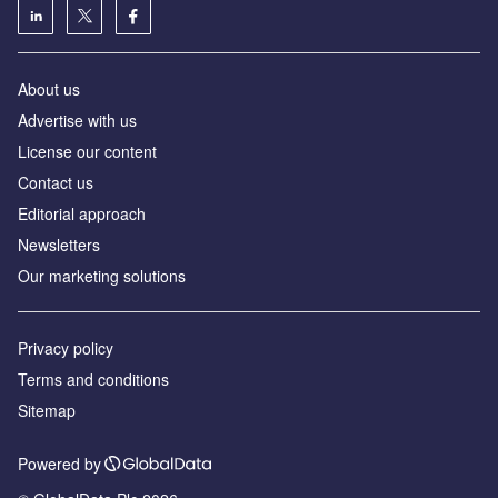
About us
Advertise with us
License our content
Contact us
Editorial approach
Newsletters
Our marketing solutions
Privacy policy
Terms and conditions
Sitemap
Powered by