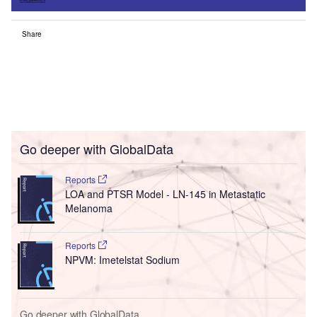
Share
Go deeper with GlobalData
Reports
LOA and PTSR Model - LN-145 in Metastatic
Melanoma
Reports
NPVM: Imetelstat Sodium
Go deeper with GlobalData