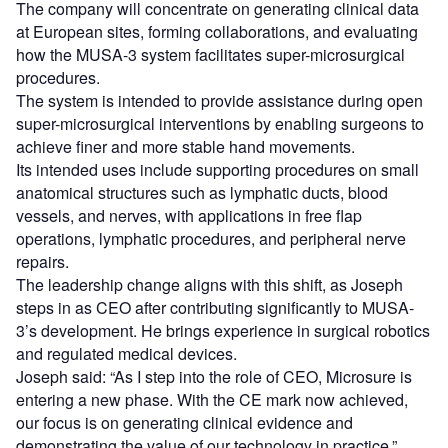
The company will concentrate on generating clinical data
at European sites, forming collaborations, and evaluating
how the MUSA-3 system facilitates super-microsurgical
procedures.
The system is intended to provide assistance during open
super-microsurgical interventions by enabling surgeons to
achieve finer and more stable hand movements.
Its intended uses include supporting procedures on small
anatomical structures such as lymphatic ducts, blood
vessels, and nerves, with applications in free flap
operations, lymphatic procedures, and peripheral nerve
repairs.
The leadership change aligns with this shift, as Joseph
steps in as CEO after contributing significantly to MUSA-
3’s development. He brings experience in surgical robotics
and regulated medical devices.
Joseph said: “As I step into the role of CEO, Microsure is
entering a new phase. With the CE mark now achieved,
our focus is on generating clinical evidence and
demonstrating the value of our technology in practice.”