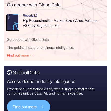
Go deeper with GlobalData
Reports
Hip Reconstruction Market Size (Value, Volume,
ASP) by Segments, Sh...
Go deeper with GlobalData
The gold standard of business intelligence.
Find out more
Access deeper industry intelligence
Experience unmatched clarity with a single platform that
combines unique data, AI, and human expertise.
Find out more