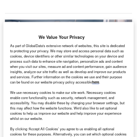
We Value Your Privacy
As part of GlobalData's extensive network of websites, this site is dedicated
to protecting your privacy. We may store and access personal data such as
cookies, device identifiers or other similar technologies on your device and
process such data to enhance site navigation, personalize ads and content
when you visit our sites, measure ad and content performance, gain audience
insights, analyze our site traffic as well as develop and improve our products
and services. Further information on the cookies we use and their purpose
can be found on our website privacy policy accessible
here
.
We use necessary cookies to make our site work. Necessary cookies
The MUSA-3 system assists during open super-microsurgical interventions.
enable core functionality such as security, network management, and
Credit: MAD.vertise / Shutterstock.com.
accessibility. You may disable these by changing your browser settings, but
this may affect how the website functions. We'd also like to set optional
utch medical technology company Microsure has
D
cookies to help us improve our website and help improve your experience
secured CE mark approval for its MUSA-3 system
whilst on our website.
and appointed Alex Joseph as its new CEO, taking
By clicking ‘Accept All Cookies’ you agree to us enabling all optional
over from Iwan van Vijfeijken.
cookies for these purposes. Alternatively, you can set which optional cookies