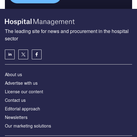
The leading site for news and procurement in the hospital
sector
About us
Advertise with us
License our content
Contact us
Editorial approach
Newsletters
Our marketing solutions