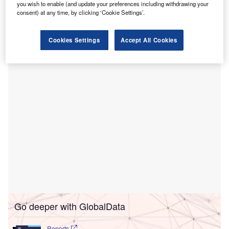
With the CE mark, the company can now deploy the
you wish to enable (and update your preferences including withdrawing your
consent) at any time, by clicking ‘Cookie Settings’.
MUSA-3 system for clinical use across Europe, moving
from product development to a clinical medical device
business, where it aims to gather evidence and support
Cookies Settings
Accept All Cookies
adoption among medical centres.
Go deeper with GlobalData
Reports