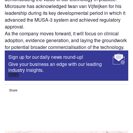
Microsure has acknowledged Iwan van Vijfeijken for his
leadership during its key developmental period in which it
advanced the MUSA-3 system and achieved regulatory
approval.
As the company moves forward, it will focus on clinical
adoption, evidence generation, and laying the groundwork
for potential broader commercialisation of the technology.
Sign up for our daily news round-up!
Give your business an edge with our leading
industry insights.
Sign up
Share