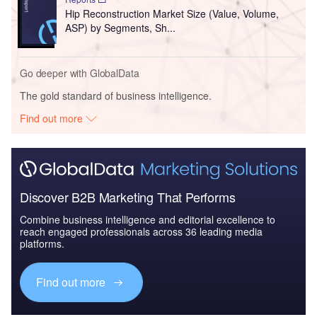
Hip Reconstruction Market Size (Value, Volume,
ASP) by Segments, Sh...
Go deeper with GlobalData
The gold standard of business intelligence.
Find out more
Discover B2B Marketing That Performs
Combine business intelligence and editorial excellence to
reach engaged professionals across 36 leading media
platforms.
Find out more