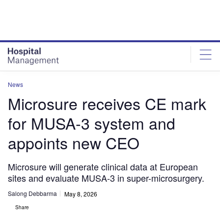
Skip
Skip
to
to
site
page
menu
content
News
Microsure receives CE mark
for MUSA-3 system and
appoints new CEO
Microsure will generate clinical data at European
sites and evaluate MUSA-3 in super-microsurgery.
Salong Debbarma
May 8, 2026
Share