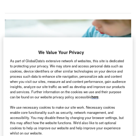
We Value Your Privacy
As part of GlobalData's extensive network of websites, this site is dedicated
to protecting your privacy. We may store and access personal data such as
cookies, device identifiers or other similar technologies on your device and
process such data to enhance site navigation, personalize ads and content
when you visit our sites, measure ad and content performance, gain audience
insights, analyze our site traffic as well as develop and improve our products
and services. Further information on the cookies we use and their purpose
The new minor injury clinic will provide both walk-in services and the option
can be found on our website privacy policy accessible
here
.
for same or next-day appointments. Credit: MNStudio / Shutterstock.
We use necessary cookies to make our site work. Necessary cookies
anada’s Manitoba Government has unveiled plans to
C
enable core functionality such as security, network management, and
establish a new minor injury and illness clinic at
accessibility. You may disable these by changing your browser settings, but
Grace Hospital in Winnipeg.
this may affect how the website functions. We'd also like to set optional
cookies to help us improve our website and help improve your experience
The plans were announced by Manitoba Health,
whilst on our website.