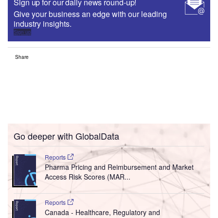
Sign up for our daily news round-up!
Give your business an edge with our leading
industry insights.
Sign up
Share
Go deeper with GlobalData
Reports
Pharma Pricing and Reimbursement and Market
Access Risk Scores (MAR...
Reports
Canada - Healthcare, Regulatory and