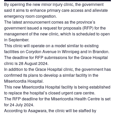
By opening the new minor injury clinic, the government
said it aims to enhance primary care access and alleviate
emergency room congestion.
The latest announcement comes as the province’s
government issued a request for proposals (RFP) for the
management of the new clinic, which is scheduled to open
in September.
This clinic will operate on a model similar to existing
facilities on Corydon Avenue in Winnipeg and in Brandon.
The deadline for RFP submissions for the Grace Hospital
clinic is 28 August 2024.
In addition to the Grace Hospital clinic, the government has
confirmed its plans to develop a similar facility in the
Misericordia Hospital.
This new Misericordia Hospital facility is being established
to replace the hospital’s closed urgent care centre.
The RFP deadline for the Misericordia Health Centre is set
for 24 July 2024.
According to Asagwara, the clinic will be staffed by