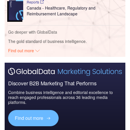
Reports
Canada - Healthcare, Regulatory and
Reimbursement Landscape
Go deeper with GlobalData
The gold standard of business intelligence.
Find out more
Discover B2B Marketing That Performs
Combine business intelligence and editorial excellence to
reach engaged professionals across 36 leading media
platforms.
Find out more