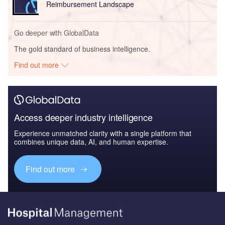
Reimbursement Landscape
Go deeper with GlobalData
The gold standard of business intelligence.
Find out more
Access deeper industry intelligence
Experience unmatched clarity with a single platform that
combines unique data, AI, and human expertise.
Find out more