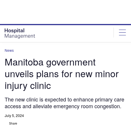
Skip
Skip
to
to
site
page
menu
content
News
Manitoba government
unveils plans for new minor
injury clinic
The new clinic is expected to enhance primary care
access and alleviate emergency room congestion.
July 5, 2024
Share