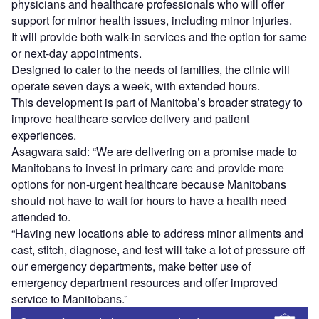
physicians and healthcare professionals who will offer
support for minor health issues, including minor injuries.
It will provide both walk-in services and the option for same
or next-day appointments.
Designed to cater to the needs of families, the clinic will
operate seven days a week, with extended hours.
This development is part of Manitoba’s broader strategy to
improve healthcare service delivery and patient
experiences.
Asagwara said: “We are delivering on a promise made to
Manitobans to invest in primary care and provide more
options for non-urgent healthcare because Manitobans
should not have to wait for hours to have a health need
attended to.
“Having new locations able to address minor ailments and
cast, stitch, diagnose, and test will take a lot of pressure off
our emergency departments, make better use of
emergency department resources and offer improved
service to Manitobans.”