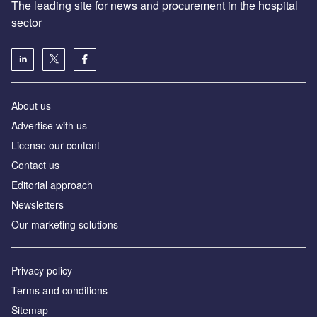
The leading site for news and procurement in the hospital
sector
About us
Advertise with us
License our content
Contact us
Editorial approach
Newsletters
Our marketing solutions
Privacy policy
Terms and conditions
Sitemap