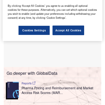
Seniors and Long-Term Care Minister Uzoma Asagwara.
By clicking ‘Accept All Cookies’ you agree to us enabling all optional
cookies for these purposes. Alternatively, you can set which optional cookies
you wish to enable (and update your preferences including withdrawing your
consent) at any time, by clicking ‘Cookie Settings’.
Cookies Settings
Accept All Cookies
Go deeper with GlobalData
Reports
Pharma Pricing and Reimbursement and Market
Access Risk Scores (MAR...