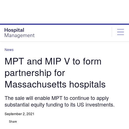
Skip
Skip
to
to
site
page
menu
content
News
MPT and MIP V to form
partnership for
Massachusetts hospitals
The sale will enable MPT to continue to apply
substantial equity funding to its US investments.
September 2, 2021
Share