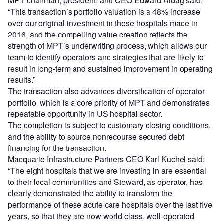
MPT chairman, president, and CEO Edward Aldag said:
“This transaction’s portfolio valuation is a 48% increase
over our original investment in these hospitals made in
2016, and the compelling value creation reflects the
strength of MPT’s underwriting process, which allows our
team to identify operators and strategies that are likely to
result in long-term and sustained improvement in operating
results.”
The transaction also advances diversification of operator
portfolio, which is a core priority of MPT and demonstrates
repeatable opportunity in US hospital sector.
The completion is subject to customary closing conditions,
and the ability to source nonrecourse secured debt
financing for the transaction.
Macquarie Infrastructure Partners CEO Karl Kuchel said:
“The eight hospitals that we are investing in are essential
to their local communities and Steward, as operator, has
clearly demonstrated the ability to transform the
performance of these acute care hospitals over the last five
years, so that they are now world class, well-operated