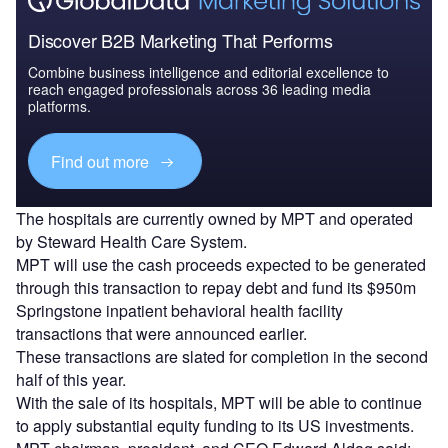
Discover B2B Marketing That Performs
Combine business intelligence and editorial excellence to
reach engaged professionals across 36 leading media
platforms.
Find out more
The hospitals are currently owned by MPT and operated
by Steward Health Care System.
MPT will use the cash proceeds expected to be generated
through this transaction to repay debt and fund its $950m
Springstone inpatient behavioral health facility
transactions that were announced earlier.
These transactions are slated for completion in the second
half of this year.
With the sale of its hospitals, MPT will be able to continue
to apply substantial equity funding to its US investments.