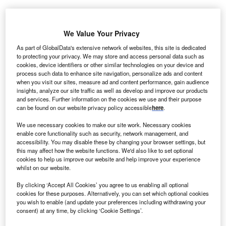
We Value Your Privacy
As part of GlobalData's extensive network of websites, this site is dedicated
to protecting your privacy. We may store and access personal data such as
cookies, device identifiers or other similar technologies on your device and
process such data to enhance site navigation, personalize ads and content
when you visit our sites, measure ad and content performance, gain audience
insights, analyze our site traffic as well as develop and improve our products
and services. Further information on the cookies we use and their purpose
can be found on our website privacy policy accessible
here
.
We use necessary cookies to make our site work. Necessary cookies
enable core functionality such as security, network management, and
accessibility. You may disable these by changing your browser settings, but
this may affect how the website functions. We'd also like to set optional
cookies to help us improve our website and help improve your experience
whilst on our website.
MPT will use the cash proceeds to fund its Springstone inpatient behavioral
By clicking ‘Accept All Cookies’ you agree to us enabling all optional
health facility transactions. Credit: Nenad Stojkovic / Flickr.
cookies for these purposes. Alternatively, you can set which optional cookies
you wish to enable (and update your preferences including withdrawing your
edical Properties Trust (MPT) and Macquarie
M
consent) at any time, by clicking ‘Cookie Settings’.
Infrastructure Partners V (MIP V) have signed an