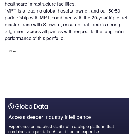
healthcare infrastructure facilities.
“MPT is a leading global hospital owner, and our 50/50
partnership with MPT, combined with the 20-year triple net
master lease with Steward, ensures that there is strong
alignment across all parties with respect to the long-term
performance of this portfolio.”
Share
Access deeper industry intelligence
Experience unmatched clarity with a single platform that
combines unique data, AI, and human expertise.