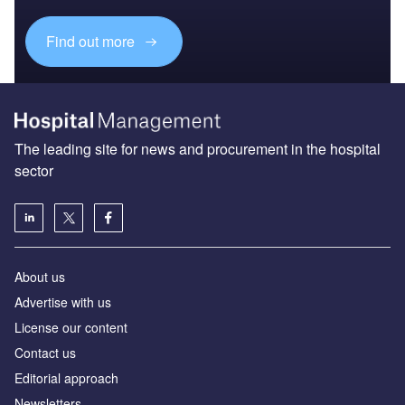
Find out more
The leading site for news and procurement in the hospital
sector
About us
Advertise with us
License our content
Contact us
Editorial approach
Newsletters