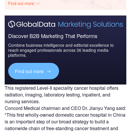
Find out more
Discover B2B Marketing That Performs
Combine business intelligence and editorial excellence to
reach engaged professionals across 36 leading media
platforms.
Find out more
This registered Level-II speciality cancer hospital offers
radiation, imaging, laboratory testing, inpatient, and
nursing services.
Concord Medical chairman and CEO Dr. Jianyu Yang said:
"This first wholly-owned domestic cancer hospital in China
is an important step of our broad strategy to build a
nationwide chain of free-standing cancer treatment and