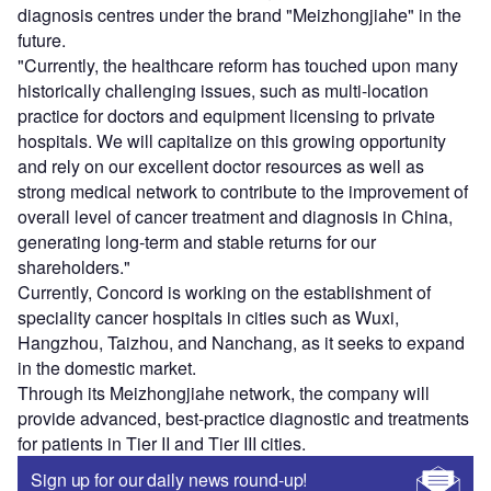
diagnosis centres under the brand "Meizhongjiahe" in the
future.
"Currently, the healthcare reform has touched upon many
historically challenging issues, such as multi-location
practice for doctors and equipment licensing to private
hospitals. We will capitalize on this growing opportunity
and rely on our excellent doctor resources as well as
strong medical network to contribute to the improvement of
overall level of cancer treatment and diagnosis in China,
generating long-term and stable returns for our
shareholders."
Currently, Concord is working on the establishment of
speciality cancer hospitals in cities such as Wuxi,
Hangzhou, Taizhou, and Nanchang, as it seeks to expand
in the domestic market.
Through its Meizhongjiahe network, the company will
provide advanced, best-practice diagnostic and treatments
for patients in Tier II and Tier III cities.
Sign up for our daily news round-up!