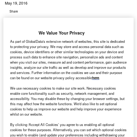
May 19, 2016
Share
We Value Your Privacy
As part of GlobalData's extensive network of websites, this site is dedicated
to protecting your privacy. We may store and access personal data such as
cookies, device identifiers or other similar technologies on your device and
oncord Medical Services has announced the
C
process such data to enhance site navigation, personalize ads and content
preliminary opening of Datong Meizhongjiahe
when you visit our sites, measure ad and content performance, gain audience
Cancer Hospital in China.
insights, analyze our site traffic as well as develop and improve our products
and services. Further information on the cookies we use and their purpose
The100-bed hospital houses advanced radiotherapy
can be found on our website privacy policy accessible
here
.
and diagnostic imaging equipment such as linear
accelerator and MRI.
We use necessary cookies to make our site work. Necessary cookies
enable core functionality such as security, network management, and
accessibility. You may disable these by changing your browser settings, but
this may affect how the website functions. We'd also like to set optional
cookies to help us improve our website and help improve your experience
whilst on our website.
By clicking ‘Accept All Cookies’ you agree to us enabling all optional
cookies for these purposes. Alternatively, you can set which optional cookies
you wish to enable (and update your preferences including withdrawing your