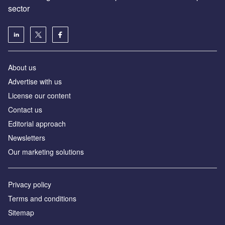
sector
About us
Advertise with us
License our content
Contact us
Editorial approach
Newsletters
Our marketing solutions
Privacy policy
Terms and conditions
Sitemap