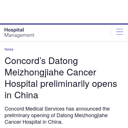
Skip
Skip
to
to
site
page
menu
content
News
Concord’s Datong
Meizhongjiahe Cancer
Hospital preliminarily opens
in China
Concord Medical Services has announced the
preliminary opening of Datong Meizhongjiahe
Cancer Hospital in China.