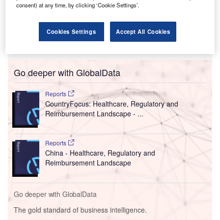
consent) at any time, by clicking ‘Cookie Settings’.
Cookies Settings
Accept All Cookies
Go deeper with GlobalData
Reports
CountryFocus: Healthcare, Regulatory and
Reimbursement Landscape - ...
Reports
China - Healthcare, Regulatory and
Reimbursement Landscape
Go deeper with GlobalData
The gold standard of business intelligence.