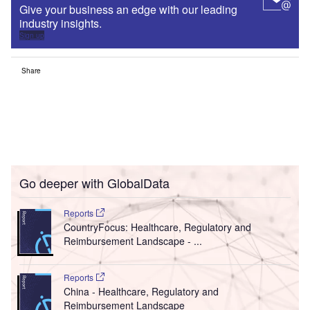
Give your business an edge with our leading
industry insights.
Sign up
Share
Go deeper with GlobalData
Reports
CountryFocus: Healthcare, Regulatory and
Reimbursement Landscape - ...
Reports
China - Healthcare, Regulatory and
Reimbursement Landscape