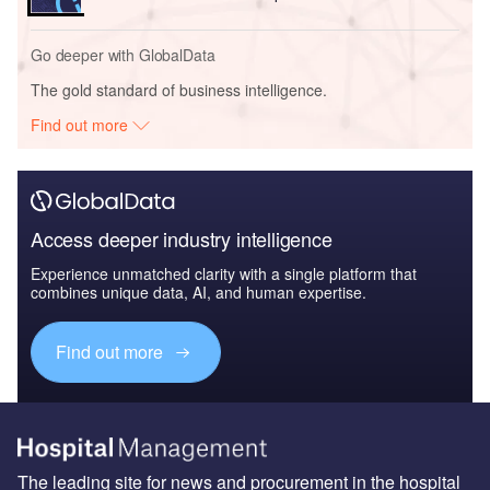
Go deeper with GlobalData
The gold standard of business intelligence.
Find out more
Access deeper industry intelligence
Experience unmatched clarity with a single platform that
combines unique data, AI, and human expertise.
Find out more
The leading site for news and procurement in the hospital