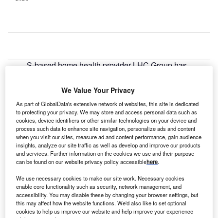
S-based home health provider LHC Group has
U
entered a new joint venture agreement with Baton
Rouge General (BRG) Hospital.
We Value Your Privacy
The deal will improve home care service in Baton
As part of GlobalData's extensive network of websites, this site is dedicated
Rouge and help the seamless transition of patients from
to protecting your privacy. We may store and access personal data such as
the hospital to the home.
cookies, device identifiers or other similar technologies on your device and
process such data to enhance site navigation, personalize ads and content
when you visit our sites, measure ad and content performance, gain audience
insights, analyze our site traffic as well as develop and improve our products
and services. Further information on the cookies we use and their purpose
can be found on our website privacy policy accessible
here
.
We use necessary cookies to make our site work. Necessary cookies
enable core functionality such as security, network management, and
accessibility. You may disable these by changing your browser settings, but
this may affect how the website functions. We'd also like to set optional
cookies to help us improve our website and help improve your experience