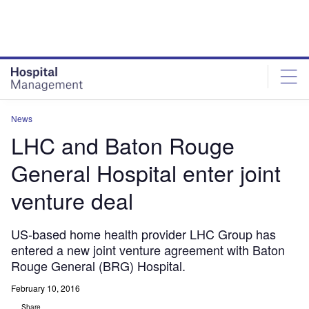
Skip
Skip
to
to
site
page
menu
content
News
LHC and Baton Rouge
General Hospital enter joint
venture deal
US-based home health provider LHC Group has
entered a new joint venture agreement with Baton
Rouge General (BRG) Hospital.
February 10, 2016
Share