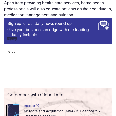
Apart from providing health care services, home health
professionals will also educate patients on their conditions,
medication management and nutrition.
Sign up for our daily news round-up!
Give your business an edge with our leading
industry insights.
Sign up
Share
Go deeper with GlobalData
Reports
Mergers and Acquisition (M&A) in Healthcare -