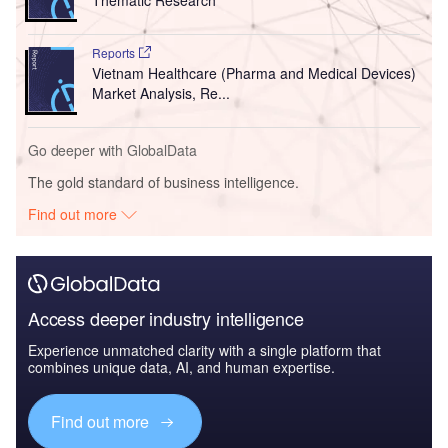
Thematic Research
Reports
Vietnam Healthcare (Pharma and Medical Devices)
Market Analysis, Re...
Go deeper with GlobalData
The gold standard of business intelligence.
Find out more
Access deeper industry intelligence
Experience unmatched clarity with a single platform that
combines unique data, AI, and human expertise.
Find out more