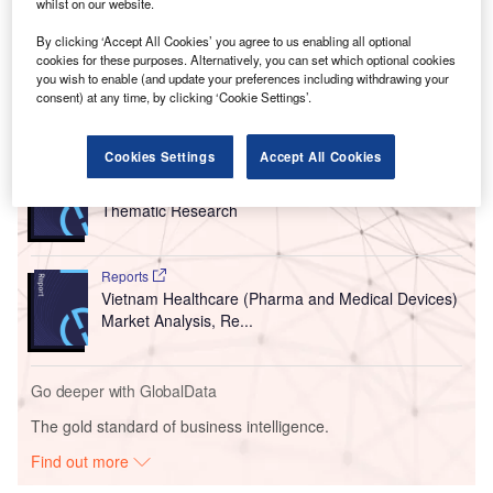
whilst on our website.
By clicking ‘Accept All Cookies’ you agree to us enabling all optional
cookies for these purposes. Alternatively, you can set which optional cookies
you wish to enable (and update your preferences including withdrawing your
consent) at any time, by clicking ‘Cookie Settings’.
Go deeper with GlobalData
Cookies Settings
Accept All Cookies
Reports
Mergers and Acquisition (M&A) in Healthcare -
Thematic Research
Reports
Vietnam Healthcare (Pharma and Medical Devices)
Market Analysis, Re...
Go deeper with GlobalData
The gold standard of business intelligence.
Find out more