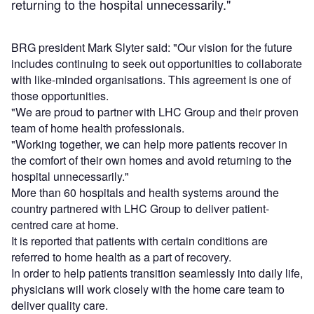
returning to the hospital unnecessarily."
BRG president Mark Slyter said: "Our vision for the future
includes continuing to seek out opportunities to collaborate
with like-minded organisations. This agreement is one of
those opportunities.
"We are proud to partner with LHC Group and their proven
team of home health professionals.
"Working together, we can help more patients recover in
the comfort of their own homes and avoid returning to the
hospital unnecessarily."
More than 60 hospitals and health systems around the
country partnered with LHC Group to deliver patient-
centred care at home.
It is reported that patients with certain conditions are
referred to home health as a part of recovery.
In order to help patients transition seamlessly into daily life,
physicians will work closely with the home care team to
deliver quality care.