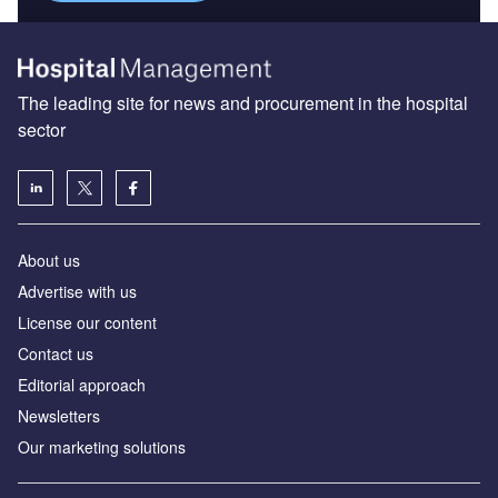
The leading site for news and procurement in the hospital
sector
About us
Advertise with us
License our content
Contact us
Editorial approach
Newsletters
Our marketing solutions