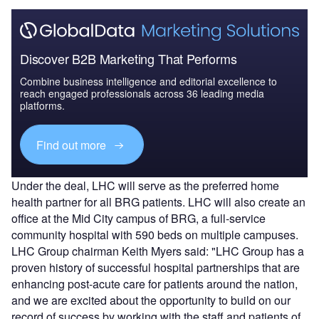
Discover B2B Marketing That Performs
Combine business intelligence and editorial excellence to
reach engaged professionals across 36 leading media
platforms.
Find out more
Under the deal, LHC will serve as the preferred home
health partner for all BRG patients. LHC will also create an
office at the Mid City campus of BRG, a full-service
community hospital with 590 beds on multiple campuses.
LHC Group chairman Keith Myers said: "LHC Group has a
proven history of successful hospital partnerships that are
enhancing post-acute care for patients around the nation,
and we are excited about the opportunity to build on our
record of success by working with the staff and patients of