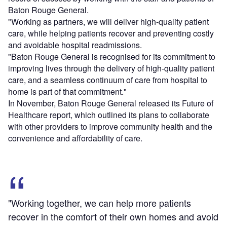
Baton Rouge General.
"Working as partners, we will deliver high-quality patient
care, while helping patients recover and preventing costly
and avoidable hospital readmissions.
"Baton Rouge General is recognised for its commitment to
improving lives through the delivery of high-quality patient
care, and a seamless continuum of care from hospital to
home is part of that commitment."
In November, Baton Rouge General released its Future of
Healthcare report, which outlined its plans to collaborate
with other providers to improve community health and the
convenience and affordability of care.
"Working together, we can help more patients
recover in the comfort of their own homes and avoid