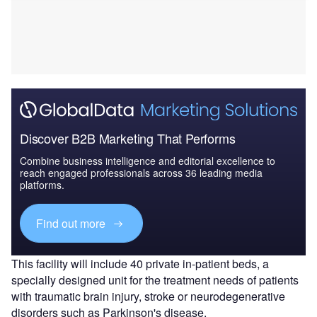
Discover B2B Marketing That Performs
Combine business intelligence and editorial excellence to
reach engaged professionals across 36 leading media
platforms.
Find out more
This facility will include 40 private in-patient beds, a
specially designed unit for the treatment needs of patients
with traumatic brain injury, stroke or neurodegenerative
disorders such as Parkinson's disease.