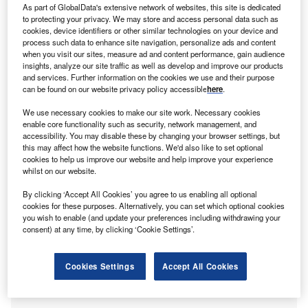
As part of GlobalData's extensive network of websites, this site is dedicated
Share
to protecting your privacy. We may store and access personal data such as
cookies, device identifiers or other similar technologies on your device and
process such data to enhance site navigation, personalize ads and content
when you visit our sites, measure ad and content performance, gain audience
insights, analyze our site traffic as well as develop and improve our products
and services. Further information on the cookies we use and their purpose
can be found on our website privacy policy accessible
here
.
edistar, a medical real estate development firm, has
M
We use necessary cookies to make our site work. Necessary cookies
initiated the development and design of a new in-
enable core functionality such as security, network management, and
accessibility. You may disable these by changing your browser settings, but
patient rehabilitation hospital at Round Rock, Texas
this may affect how the website functions. We'd also like to set optional
in the US.
cookies to help us improve our website and help improve your experience
The new hospital will be located on about four-acre site in
whilst on our website.
the Avery Ranch area.
By clicking ‘Accept All Cookies’ you agree to us enabling all optional
cookies for these purposes. Alternatively, you can set which optional cookies
you wish to enable (and update your preferences including withdrawing your
consent) at any time, by clicking ‘Cookie Settings’.
Cookies Settings
Accept All Cookies