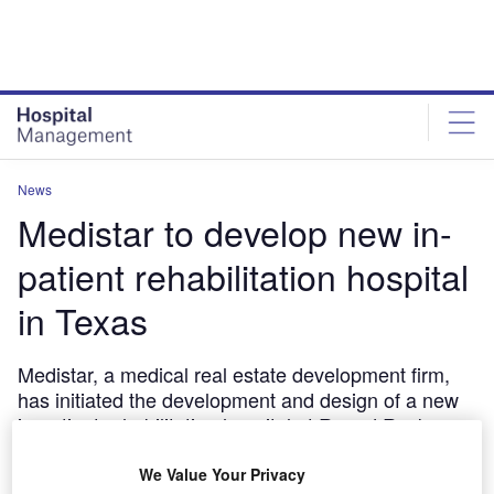
Skip
Skip
to
to
site
page
menu
content
News
Medistar to develop new in-
patient rehabilitation hospital
in Texas
Medistar, a medical real estate development firm,
has initiated the development and design of a new
in-patient rehabilitation hospital at Round Rock,
Texas in the US.
We Value Your Privacy
March 22, 2017