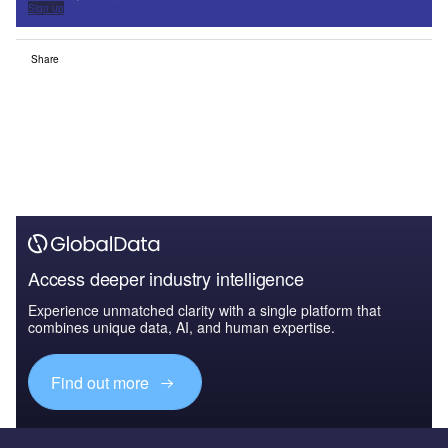
Sign up
Share
Access deeper industry intelligence
Experience unmatched clarity with a single platform that
combines unique data, AI, and human expertise.
Find out more