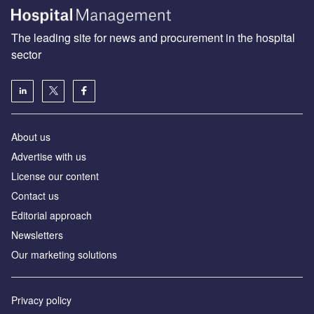
The leading site for news and procurement in the hospital
sector
About us
Advertise with us
License our content
Contact us
Editorial approach
Newsletters
Our marketing solutions
Privacy policy