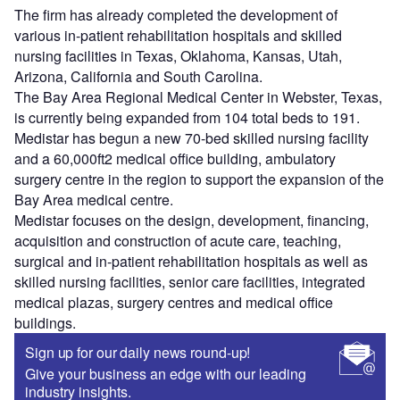
The firm has already completed the development of
various in-patient rehabilitation hospitals and skilled
nursing facilities in Texas, Oklahoma, Kansas, Utah,
Arizona, California and South Carolina.
The Bay Area Regional Medical Center in Webster, Texas,
is currently being expanded from 104 total beds to 191.
Medistar has begun a new 70-bed skilled nursing facility
and a 60,000ft2 medical office building, ambulatory
surgery centre in the region to support the expansion of the
Bay Area medical centre.
Medistar focuses on the design, development, financing,
acquisition and construction of acute care, teaching,
surgical and in-patient rehabilitation hospitals as well as
skilled nursing facilities, senior care facilities, integrated
medical plazas, surgery centres and medical office
buildings.
Sign up for our daily news round-up!
Give your business an edge with our leading
industry insights.