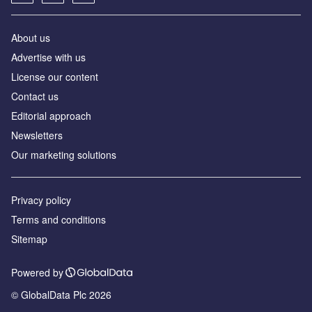
About us
Advertise with us
License our content
Contact us
Editorial approach
Newsletters
Our marketing solutions
Privacy policy
Terms and conditions
Sitemap
Powered by
© GlobalData Plc 2026