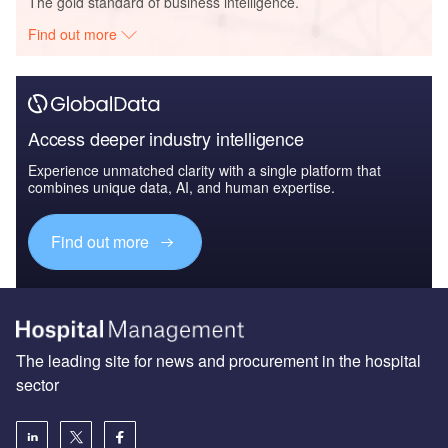
The gold standard of business intelligence.
Find out more
Access deeper industry intelligence
Experience unmatched clarity with a single platform that
combines unique data, AI, and human expertise.
Find out more
The leading site for news and procurement in the hospital
sector