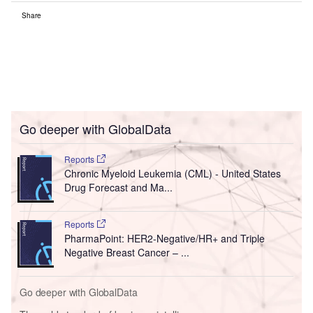
Share
Go deeper with GlobalData
Reports
Chronic Myeloid Leukemia (CML) - United States
Drug Forecast and Ma...
Reports
PharmaPoint: HER2-Negative/HR+ and Triple
Negative Breast Cancer – ...
Go deeper with GlobalData