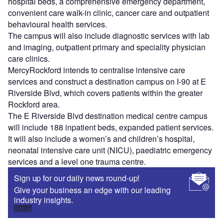
hospital beds, a comprehensive emergency department,
convenient care walk-in clinic, cancer care and outpatient
behavioural health services.
The campus will also include diagnostic services with lab
and imaging, outpatient primary and speciality physician
care clinics.
MercyRockford intends to centralise intensive care
services and construct a destination campus on I-90 at E
Riverside Blvd, which covers patients within the greater
Rockford area.
The E Riverside Blvd destination medical centre campus
will include 188 inpatient beds, expanded patient services.
It will also include a women’s and children’s hospital,
neonatal intensive care unit (NICU), paediatric emergency
services and a level one trauma centre.
Sign up for our daily news round-up!
Give your business an edge with our leading
industry insights.
Sign up