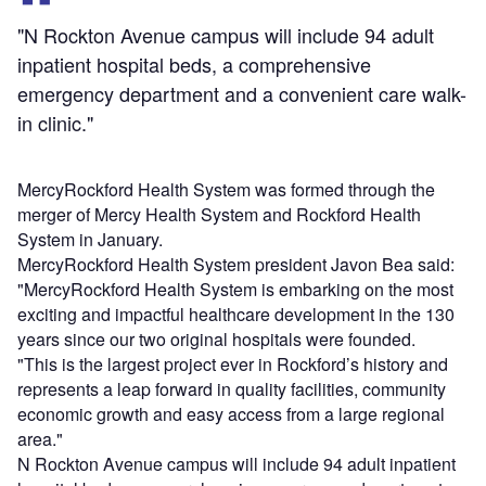
"N Rockton Avenue campus will include 94 adult
inpatient hospital beds, a comprehensive
emergency department and a convenient care walk-
in clinic."
MercyRockford Health System was formed through the
merger of Mercy Health System and Rockford Health
System in January.
MercyRockford Health System president Javon Bea said:
"MercyRockford Health System is embarking on the most
exciting and impactful healthcare development in the 130
years since our two original hospitals were founded.
"This is the largest project ever in Rockford’s history and
represents a leap forward in quality facilities, community
economic growth and easy access from a large regional
area."
N Rockton Avenue campus will include 94 adult inpatient