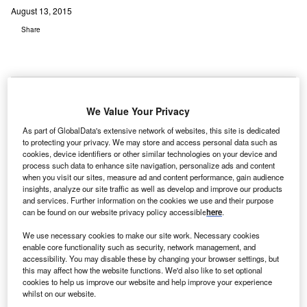
August 13, 2015
Share
We Value Your Privacy
S-based MercyRockford Health System has unveiled
U
As part of GlobalData's extensive network of websites, this site is dedicated
plans to develop one hospital on two campuses in
to protecting your privacy. We may store and access personal data such as
Rockford and the greater northern Illinois/southern
cookies, device identifiers or other similar technologies on your device and
process such data to enhance site navigation, personalize ads and content
Wisconsin region, with an investment of $400m.
when you visit our sites, measure ad and content performance, gain audience
MercyRockford plans to continue operating a robust
insights, analyze our site traffic as well as develop and improve our products
hospital campus on its current N Rockton Avenue site.
and services. Further information on the cookies we use and their purpose
can be found on our website privacy policy accessible
here
.
We use necessary cookies to make our site work. Necessary cookies
enable core functionality such as security, network management, and
accessibility. You may disable these by changing your browser settings, but
this may affect how the website functions. We'd also like to set optional
cookies to help us improve our website and help improve your experience
whilst on our website.