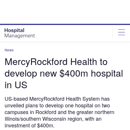
Skip
Skip
to
to
site
page
menu
content
News
MercyRockford Health to
develop new $400m hospital
in US
US-based MercyRockford Health System has
unveiled plans to develop one hospital on two
campuses in Rockford and the greater northern
Illinois/southern Wisconsin region, with an
investment of $400m.