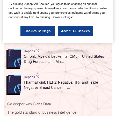
By clicking ‘Accept All Cookies’ you agree to us enabling all optional
cookies for these purposes. Alternatively, you can set which optional cookies
you wish to enable (and update your preferences including withdrawing your
consent) at any time, by clicking ‘Cookie Settings’.
Cookies Settings
Accept All Cookies
Go deeper with GlobalData
Reports
Chronic Myeloid Leukemia (CML) - United States
Drug Forecast and Ma...
Reports
PharmaPoint: HER2-Negative/HR+ and Triple
Negative Breast Cancer – ...
Go deeper with GlobalData
The gold standard of business intelligence.