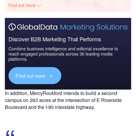
Find out more
Discover B2B Marketing That Performs
Combine business intelligence and editorial excellence to
reach engaged professionals across 36 leading media
platforms.
Find out more
In addition, MercyRockford intends to build a second
campus on 263 acres at the intersection of E Riverside
Boulevard and the I-90 interstate highway.